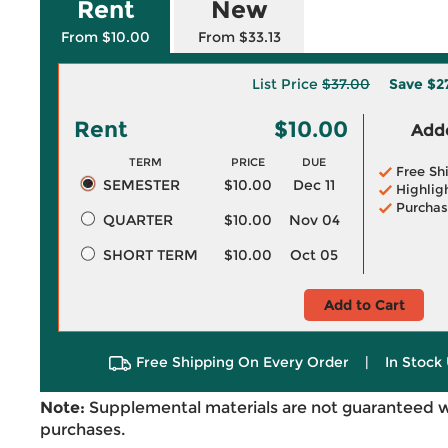
Rent
New
From $10.00
From $33.13
List Price
$37.00
Save
$2
Rent
$10.00
Adde
TERM
PRICE
DUE
Free Sh
SEMESTER
$10.00
Dec 11
Highlig
Purchas
QUARTER
$10.00
Nov 04
SHORT TERM
$10.00
Oct 05
Add to Cart
Free Shipping On Every Order
|
In Stock 
Note:
Supplemental materials are not guaranteed w
purchases.