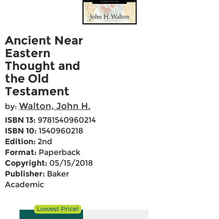
Ancient Near
Eastern
Thought and
the Old
Testament
Walton, John H.
by:
ISBN 13:
9781540960214
ISBN 10:
1540960218
Edition:
2nd
Format:
Paperback
Copyright:
05/15/2018
Publisher:
Baker
Academic