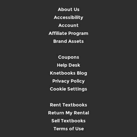
About Us
Accessibility
Account
Affiliate Program
Brand Assets
Coupons
Help Desk
Knetbooks Blog
Privacy Policy
Cookie Settings
Rent Textbooks
Return My Rental
Sell Textbooks
Terms of Use