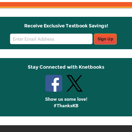
Receive Exclusive Textbook Savings!
Email
Sign Up
Sign
Up
Stay Connected with Knetbooks
Show us some love!
#ThanksKB