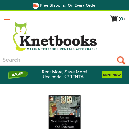
Free Shipping On Every Order
(
0
)
Menu
Search
Rent More, Save More!
Use code: KBRENTAL