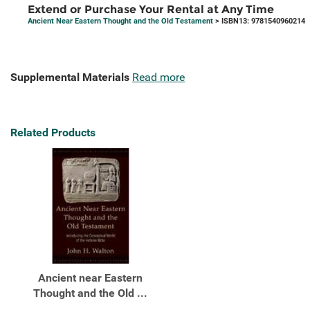
Extend or Purchase Your Rental at Any Time
Ancient Near Eastern Thought and the Old Testament
> ISBN13: 9781540960214
Supplemental Materials
Read more
Related Products
Ancient near Eastern
Thought and the Old ...