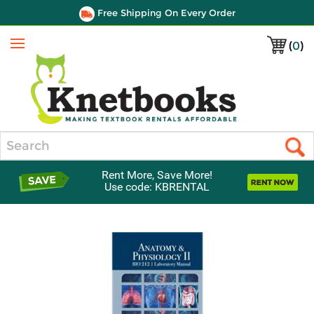
Free Shipping On Every Order
(
0
)
Menu
Search
Rent More, Save More!
Use code: KBRENTAL