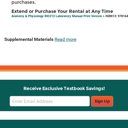
purchases.
Extend or Purchase Your Rental at Any Time
Anatomy & Physiology BIO212 Laboratory Manual Print Version
> ISBN13: 97816
Supplemental Materials
Read more
Receive Exclusive Textbook Savings!
Email
Sign Up
Sign
Up