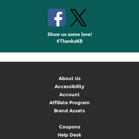
Stay Connected with Knetbooks
Show us some love!
#ThanksKB
About Us
Accessibility
Account
Affiliate Program
Brand Assets
Coupons
Help Desk