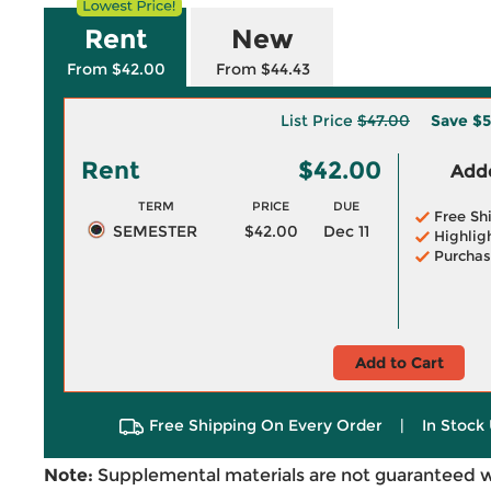
Rent
New
From $42.00
From $44.43
List Price
$47.00
Save
$5
Rent
$42.00
Adde
TERM
PRICE
DUE
Free Sh
SEMESTER
$42.00
Dec 11
Highlig
Purchas
Add to Cart
Free Shipping On Every Order
|
In Stock 
Note:
Supplemental materials are not guaranteed w