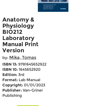
Anatomy &
Physiology
BIO212
Laboratory
Manual Print
Version
Mika, Tomas
by:
ISBN 13:
9781645652922
ISBN 10:
1645652920
Edition:
3rd
Format:
Lab Manual
Copyright:
01/01/2023
Publisher:
Van-Griner
Publishing