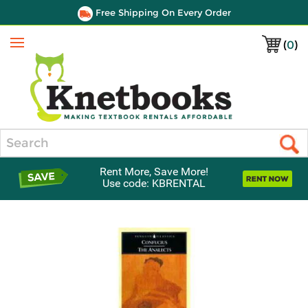
Free Shipping On Every Order
(
0
)
Menu
Search
Rent More, Save More!
Use code: KBRENTAL