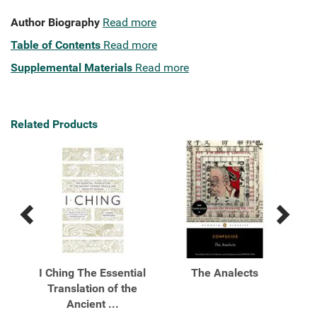
Author Biography
Read more
Table of Contents
Read more
Supplemental Materials
Read more
Related Products
Previous
Next
Related
Related
Products
Products
A
I Ching The Essential
The Analects
Translation of the
Ancient ...