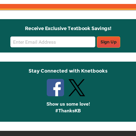
Receive Exclusive Textbook Savings!
Email
Sign Up
Sign
Up
Stay Connected with Knetbooks
Show us some love!
#ThanksKB