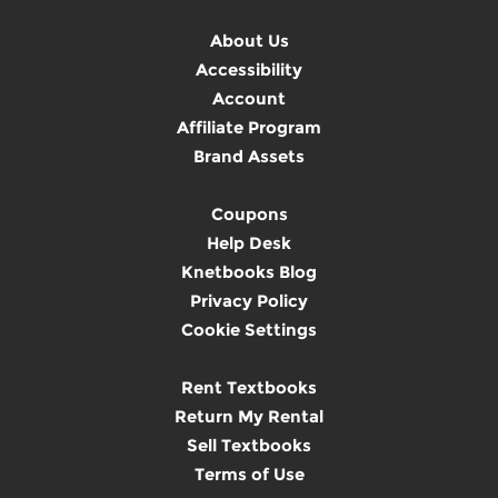
About Us
Accessibility
Account
Affiliate Program
Brand Assets
Coupons
Help Desk
Knetbooks Blog
Privacy Policy
Cookie Settings
Rent Textbooks
Return My Rental
Sell Textbooks
Terms of Use