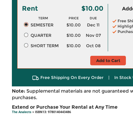
Rent
$10.00
Adde
TERM
PRICE
DUE
Free Sh
SEMESTER
$10.00
Dec 11
Highlig
Purchas
QUARTER
$10.00
Nov 07
SHORT TERM
$10.00
Oct 08
Add to Cart
Free Shipping On Every Order
|
In Stock 
Note:
Supplemental materials are not guaranteed w
purchases.
Extend or Purchase Your Rental at Any Time
The Analects
> ISBN13: 9780140443486