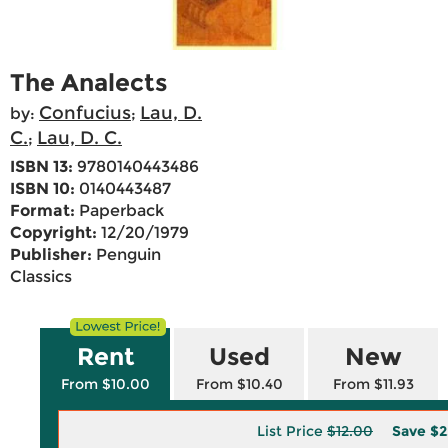
The Analects
Confucius
Lau, D.
by:
;
C.
Lau, D. C.
;
ISBN 13:
9780140443486
ISBN 10:
0140443487
Format:
Paperback
Copyright:
12/20/1979
Publisher:
Penguin
Classics
Rent
Used
New
From $10.00
From $10.40
From $11.93
List Price
$12.00
Save
$2