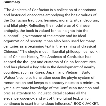
Summary
"The Analects of Confucius is a collection of aphorisms
and historical anecdotes embodying the basic values of
the Confucian tradition: learning, morality, ritual decorum,
and filial piety. Reflecting the model eras of Chinese
antiquity, the book is valued for its insights into the
successful governance of the empire and its ideal
organization of society. It has also been used for many
centuries as a beginning text in the learning of classical
Chinese." "The single most influential philosophical work in
all of Chinese history, The Analects of Confucius has
shaped the thought and customs of China for centuries
and has played a key role in the development of nearby
countries, such as Korea, Japan, and Vietnam. Burton
Watson's concise translation uses the pinyin system of
romanization and keeps explanatory notes to a minimum,
yet his intimate knowledge of the Confucian tradition and
precise attention to linguistic detail capture all the
elegance, cogency, and wit of the original text, which
continues to exert tremendous influence."--BOOK JACKET.