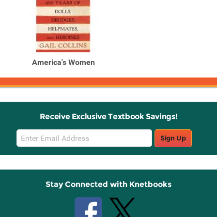
America's Women
Receive Exclusive Textbook Savings!
Email
Sign Up
Sign
Up
Stay Connected with Knetbooks