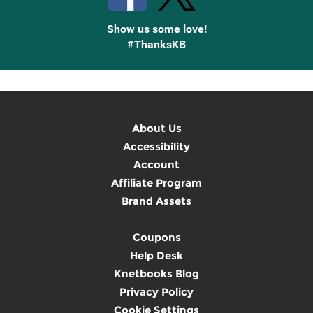
Show us some love!
#ThanksKB
About Us
Accessibility
Account
Affiliate Program
Brand Assets
Coupons
Help Desk
Knetbooks Blog
Privacy Policy
Cookie Settings