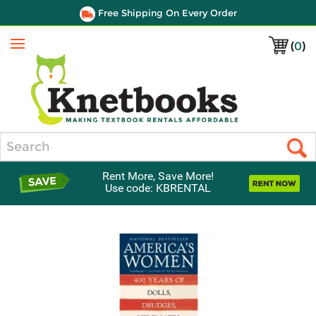
Free Shipping On Every Order
(
0
)
Menu
Search
Rent More, Save More!
Use code: KBRENTAL