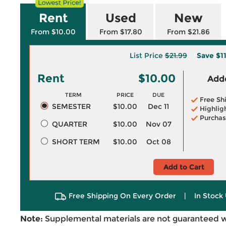
Rent
Used
New
From $10.00
From $17.80
From $21.86
List Price
$21.99
Save
$1
Rent
$10.00
Adde
TERM
PRICE
DUE
Free Sh
SEMESTER
$10.00
Dec 11
Highlig
Purchas
QUARTER
$10.00
Nov 07
SHORT TERM
$10.00
Oct 08
Add to Cart
Free Shipping On Every Order
|
In Stock 
Note:
Supplemental materials are not guaranteed w