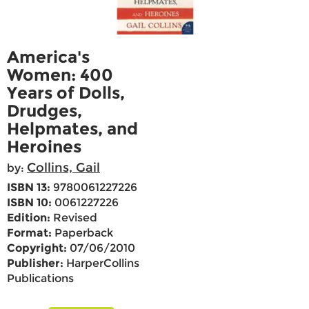
America's
Women: 400
Years of Dolls,
Drudges,
Helpmates, and
Heroines
Collins, Gail
by:
ISBN 13:
9780061227226
ISBN 10:
0061227226
Edition:
Revised
Format:
Paperback
Copyright:
07/06/2010
Publisher:
HarperCollins
Publications