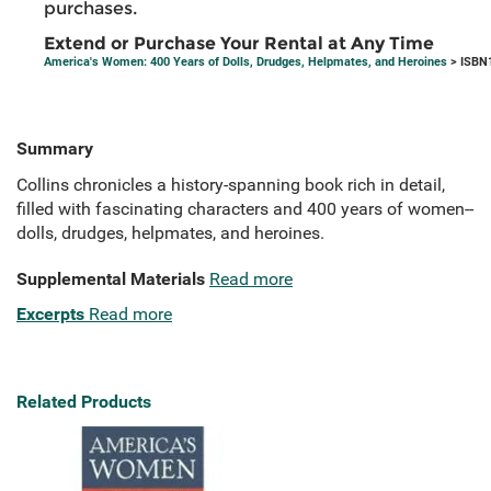
purchases.
Extend or Purchase Your Rental at Any Time
America's Women: 400 Years of Dolls, Drudges, Helpmates, and Heroines
> ISBN
Summary
Collins chronicles a history-spanning book rich in detail,
filled with fascinating characters and 400 years of women--
dolls, drudges, helpmates, and heroines.
Supplemental Materials
Read more
Excerpts
Read more
Related Products