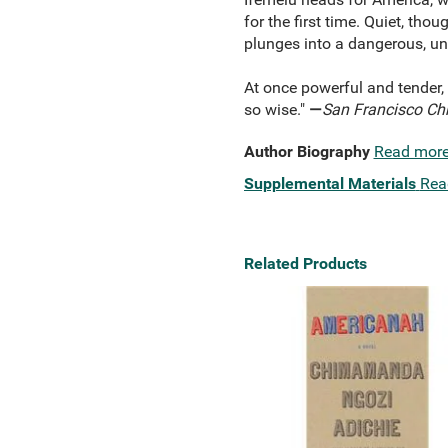
for the first time. Quiet, th
plunges into a dangerous, u
At once powerful and tender,
so wise."
—
San Francisco Chr
Author Biography
Read mor
Supplemental Materials
Rea
Related Products