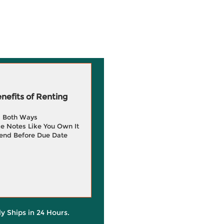
efits of Renting
g Both Ways
e Notes Like You Own It
end Before Due Date
ly Ships in 24 Hours.