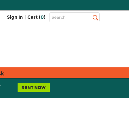
Top
Sign In
|
Cart (
0
)
Search
Search
Bar
sk
L