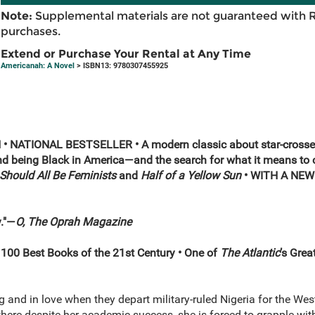
Note:
Supplemental materials are not guaranteed with 
purchases.
Extend or Purchase Your Rental at Any Time
Americanah: A Novel
> ISBN13: 9780307455925
 NATIONAL BESTSELLER • A modern classic about star-crossed
nd being Black in America—and the search for what it means to c
Should All Be Feminists
and
Half of a Yellow Sun
• WITH A NE
y."—
O, The Oprah Magazine
s 100 Best Books of the 21st Century •
One of
The Atlantic
’s Grea
and in love when they depart military-ruled Nigeria for the West
here despite her academic success, she is forced to grapple wit