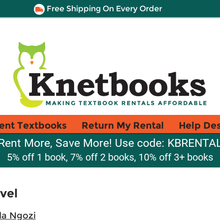
Free Shipping On Every Order
ent Textbooks
Return My Rental
Help De
Rent More, Save More! Use code: KBRENTA
5% off 1 book, 7% off 2 books, 10% off 3+ books
vel
a Ngozi