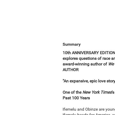
Summary
10th ANNIVERSARY EDITION •
explores questions of race a
award-winning author of
We 
AUTHOR
"An expansive, epic love stor
One of the
New York Times
’
Past 100 Years
Ifemelu and Obinze are young 
Ifemelu heads for America, w