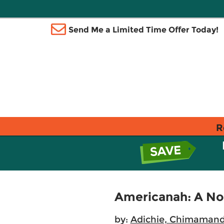
Send Me a Limited Time Offer Today!
R
Americanah: A No
by:
Adichie, Chimamand