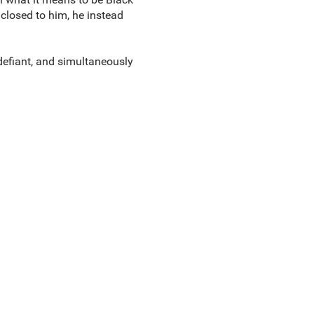
 closed to him, he instead
defiant, and simultaneously