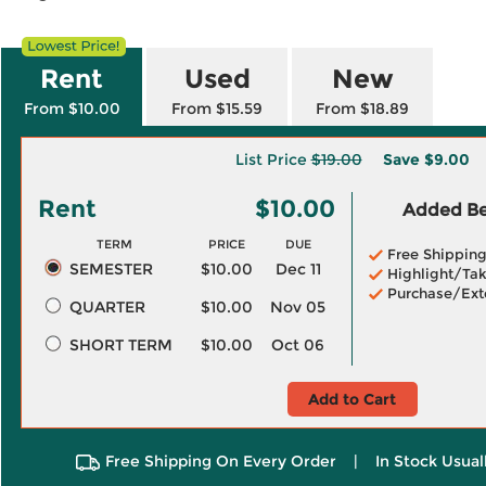
Rent
Used
New
From $10.00
From $15.59
From $18.89
List Price
$19.00
Save
$9.00
Rent
$10.00
Added Ben
TERM
PRICE
DUE
Free Shippin
SEMESTER
$10.00
Dec 11
Highlight/Tak
Purchase/Ext
QUARTER
$10.00
Nov 05
SHORT TERM
$10.00
Oct 06
Add to Cart
Free Shipping On Every Order
|
In Stock Usual