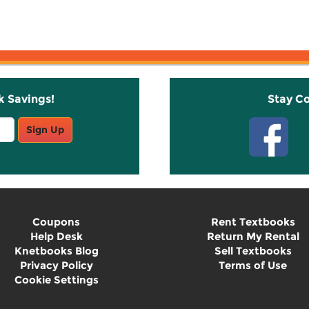
k Savings!
Stay C
Sign Up
Coupons
Rent Textbooks
Help Desk
Return My Rental
Knetbooks Blog
Sell Textbooks
Privacy Policy
Terms of Use
Cookie Settings