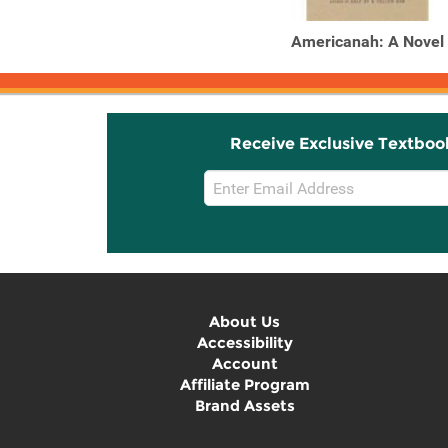
Americanah: A Novel
Receive Exclusive Textboo
Email
Sign
Up
About Us
Accessibility
Account
Affiliate Program
Brand Assets