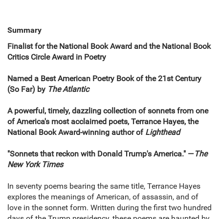
Summary
Finalist for the National Book Award and the National Book
Critics Circle Award in Poetry
Named a Best American Poetry Book of the 21st Century
(So Far) by
The Atlantic
A powerful, timely, dazzling collection of sonnets from one
of America's most acclaimed poets, Terrance Hayes, the
National Book Award-winning author of
Lighthead
"Sonnets that reckon with Donald Trump's America." —
The
New York Times
In seventy poems bearing the same title, Terrance Hayes
explores the meanings of American, of assassin, and of
love in the sonnet form. Written during the first two hundred
days of the Trump presidency, these poems are haunted by