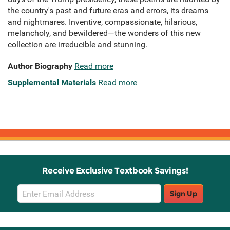
the country's past and future eras and errors, its dreams
and nightmares. Inventive, compassionate, hilarious,
melancholy, and bewildered—the wonders of this new
collection are irreducible and stunning.
Author Biography
Read more
Supplemental Materials
Read more
Receive Exclusive Textbook Savings!
Email
Sign Up
Sign
Up