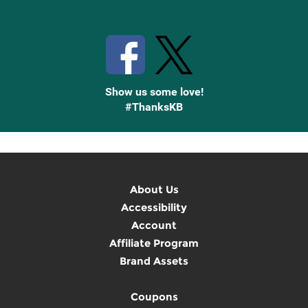
Stay Connected with Knetbooks
Show us some love!
#ThanksKB
About Us
Accessibility
Account
Affiliate Program
Brand Assets
Coupons