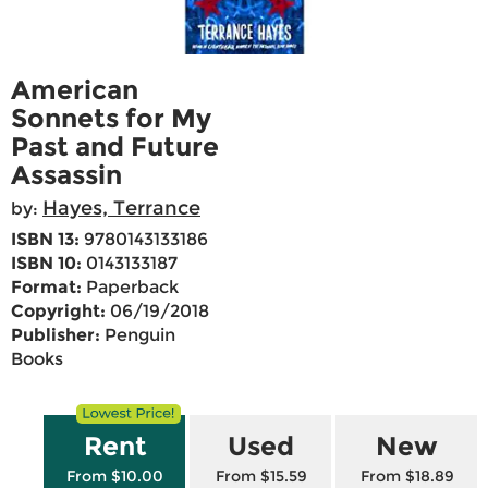
American
Sonnets for My
Past and Future
Assassin
Hayes, Terrance
by:
ISBN 13:
9780143133186
ISBN 10:
0143133187
Format:
Paperback
Copyright:
06/19/2018
Publisher:
Penguin
Books
Rent
Used
New
From $10.00
From $15.59
From $18.89