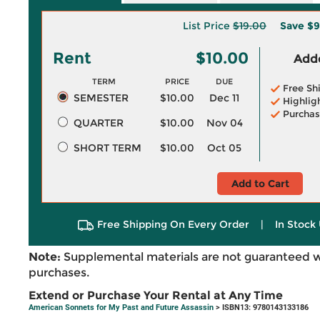
List Price
$19.00
Save
$9
Rent
$10.00
Adde
TERM
PRICE
DUE
Free Sh
SEMESTER
$10.00
Dec 11
Highlig
Purchas
QUARTER
$10.00
Nov 04
SHORT TERM
$10.00
Oct 05
Add to Cart
Free Shipping On Every Order
|
In Stock 
Note:
Supplemental materials are not guaranteed w
purchases.
Extend or Purchase Your Rental at Any Time
American Sonnets for My Past and Future Assassin
> ISBN13: 9780143133186