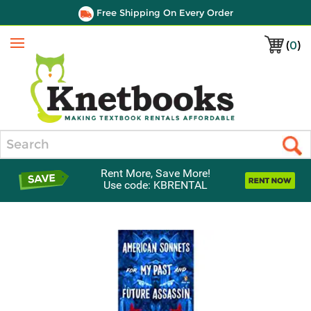
Free Shipping On Every Order
(
0
)
Menu
Search
Rent More, Save More!
Use code: KBRENTAL