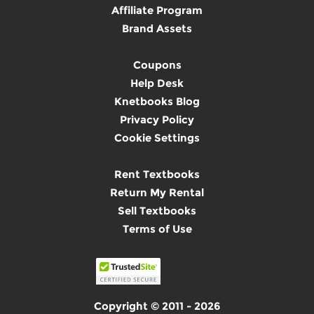
Affiliate Program
Brand Assets
Coupons
Help Desk
Knetbooks Blog
Privacy Policy
Cookie Settings
Rent Textbooks
Return My Rental
Sell Textbooks
Terms of Use
Copyright © 2011 - 2026