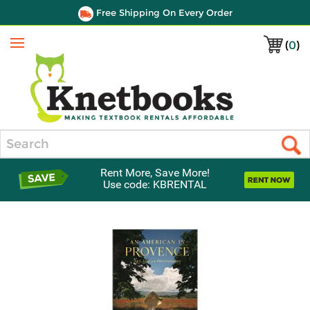
Free Shipping On Every Order
(
0
)
Menu
Search
Rent More, Save More!
Use code: KBRENTAL