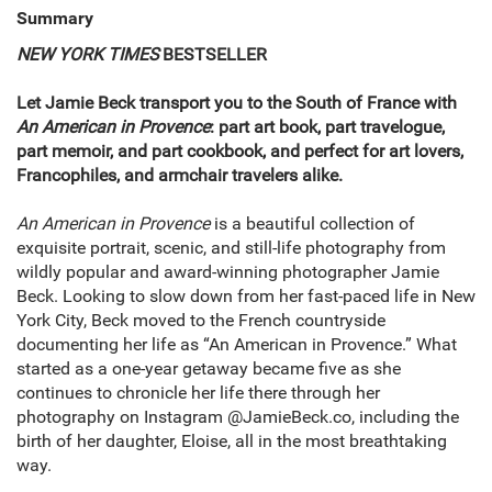
Summary
NEW YORK TIMES
BESTSELLER
Let Jamie Beck transport you to the South of France with
An American in Provence
: part art book, part travelogue,
part memoir, and part cookbook, and perfect for art lovers,
Francophiles, and armchair travelers alike.
An American in Provence
is a beautiful collection of
exquisite portrait, scenic, and still-life photography from
wildly popular and award-winning photographer Jamie
Beck. Looking to slow down from her fast-paced life in New
York City, Beck moved to the French countryside
documenting her life as “An American in Provence.” What
started as a one-year getaway became five as she
continues to chronicle her life there through her
photography on Instagram @JamieBeck.co, including the
birth of her daughter, Eloise, all in the most breathtaking
way.