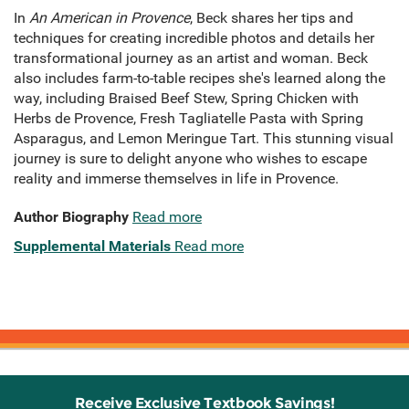
In
An American in Provence
, Beck shares her tips and
techniques for creating incredible photos and details her
transformational journey as an artist and woman. Beck
also includes farm-to-table recipes she's learned along the
way, including Braised Beef Stew, Spring Chicken with
Herbs de Provence, Fresh Tagliatelle Pasta with Spring
Asparagus, and Lemon Meringue Tart. This stunning visual
journey is sure to delight anyone who wishes to escape
reality and immerse themselves in life in Provence.
Author Biography
Read more
Supplemental Materials
Read more
Receive Exclusive Textbook Savings!