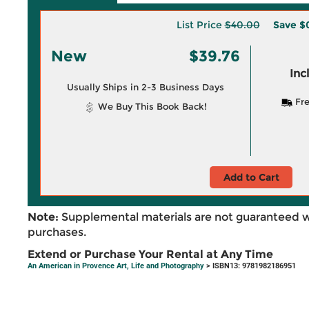
List Price
$40.00
Save
$
New
$39.76
Inc
Usually Ships in 2-3 Business Days
Fre
We Buy This Book Back!
Add to Cart
Note:
Supplemental materials are not guaranteed w
purchases.
Extend or Purchase Your Rental at Any Time
An American in Provence Art, Life and Photography
> ISBN13: 9781982186951