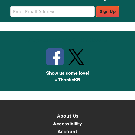
Email
Sign Up
Sign
Up
Stay Connected with Knetbooks
Show us some love!
#ThanksKB
About Us
Accessibility
Account