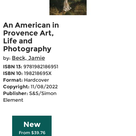
An American in
Provence Art,
Life and
Photography
Beck, Jamie
by:
ISBN 13:
9781982186951
ISBN 10:
198218695X
Format:
Hardcover
Copyright:
11/08/2022
Publisher:
S&S/Simon
Element
New
From $39.76