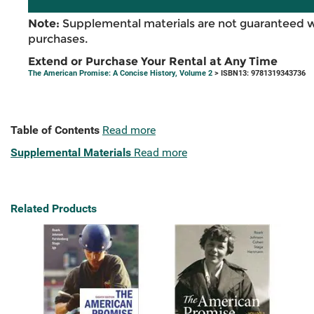
Note:
Supplemental materials are not guaranteed w
purchases.
Extend or Purchase Your Rental at Any Time
The American Promise: A Concise History, Volume 2
> ISBN13: 9781319343736
Table of Contents
Read more
Supplemental Materials
Read more
Related Products