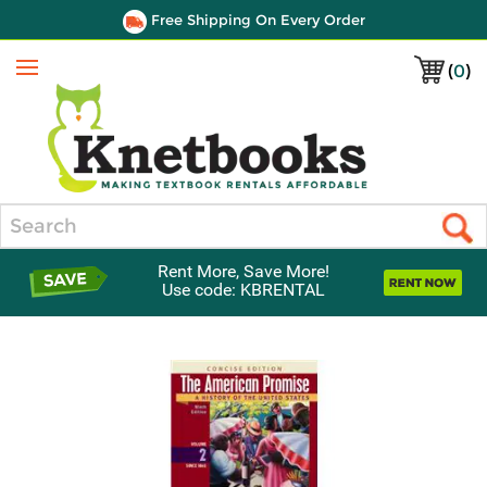
Free Shipping On Every Order
(
0
)
Menu
Search
Rent More, Save More!
Use code: KBRENTAL