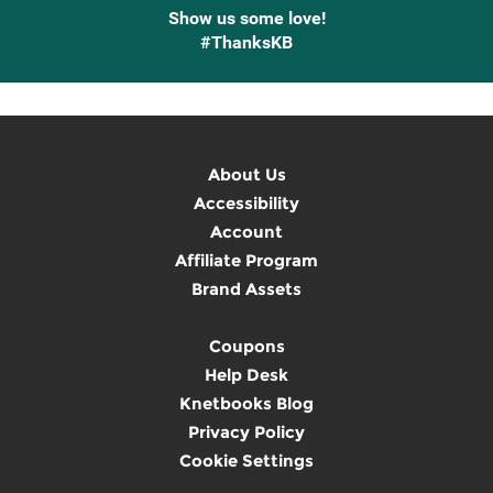
Show us some love!
#ThanksKB
About Us
Accessibility
Account
Affiliate Program
Brand Assets
Coupons
Help Desk
Knetbooks Blog
Privacy Policy
Cookie Settings