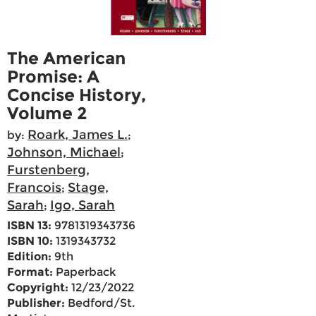
The American
Promise: A
Concise History,
Volume 2
Roark, James L.
by:
;
Johnson, Michael
;
Furstenberg,
Francois
Stage,
;
Sarah
Igo, Sarah
;
ISBN 13:
9781319343736
ISBN 10:
1319343732
Edition:
9th
Format:
Paperback
Copyright:
12/23/2022
Publisher:
Bedford/St.