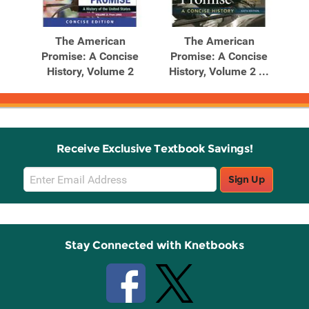
The American
The American
Promise: A Concise
Promise: A Concise
History, Volume 2
History, Volume 2 ...
Receive Exclusive Textbook Savings!
Email
Sign Up
Sign
Up
Stay Connected with Knetbooks