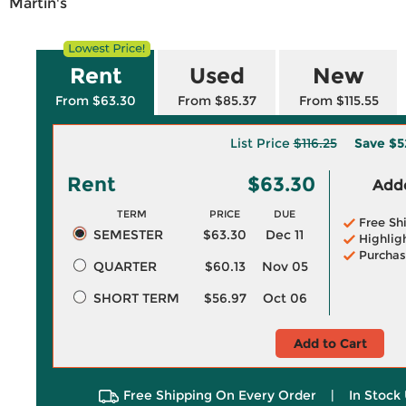
Martin's
Rent
Used
New
From $63.30
From $85.37
From $115.55
List Price
$116.25
Save
$5
Rent
$63.30
Adde
TERM
PRICE
DUE
Free Sh
SEMESTER
$63.30
Dec 11
Highlig
Purchas
QUARTER
$60.13
Nov 05
SHORT TERM
$56.97
Oct 06
Add to Cart
Free Shipping On Every Order
|
In Stock 