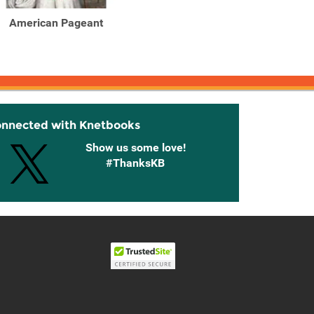
American Pageant
American Pageant : A
Ameri
History of the American
Histor
...
onnected with Knetbooks
Show us some love!
#ThanksKB