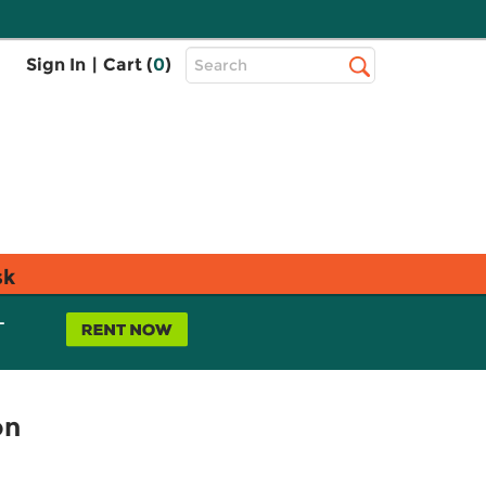
Top
Sign In
|
Cart (
0
)
Search
Search
Bar
sk
L
on