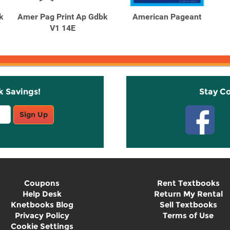
k
Amer Pag Print Ap Gdbk
American Pageant
V1 14E
k Savings!
Stay C
Sign Up
Coupons
Rent Textbooks
Help Desk
Return My Rental
Knetbooks Blog
Sell Textbooks
Privacy Policy
Terms of Use
Cookie Settings