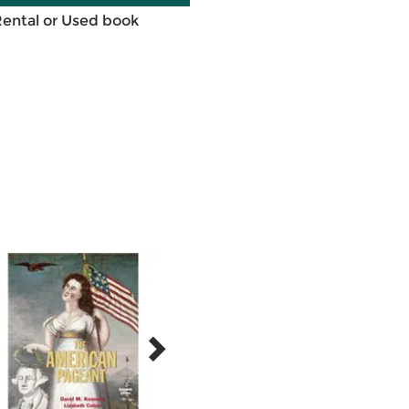
Rental or Used book