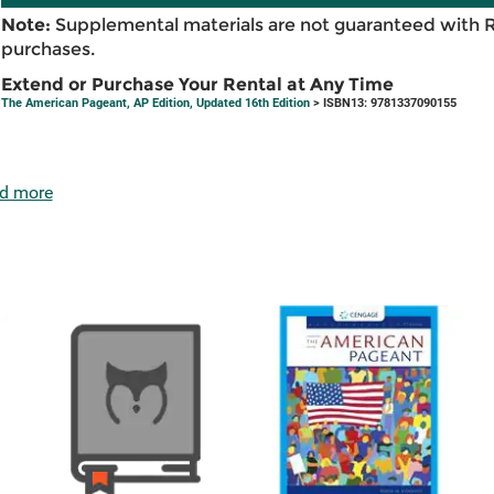
Note:
Supplemental materials are not guaranteed with 
purchases.
Extend or Purchase Your Rental at Any Time
The American Pageant, AP Edition, Updated 16th Edition
> ISBN13: 9781337090155
d more