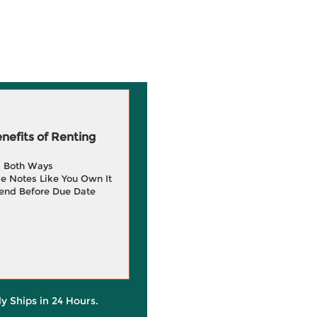
efits of Renting
g Both Ways
e Notes Like You Own It
end Before Due Date
ly Ships in 24 Hours.