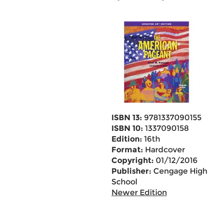
ISBN 13:
9781337090155
ISBN 10:
1337090158
Edition:
16th
Format:
Hardcover
Copyright:
01/12/2016
Publisher:
Cengage High
School
Newer Edition