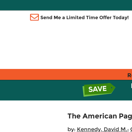
Send Me a Limited Time Offer Today!
R
The American Page
by:
Kennedy, David M.
;