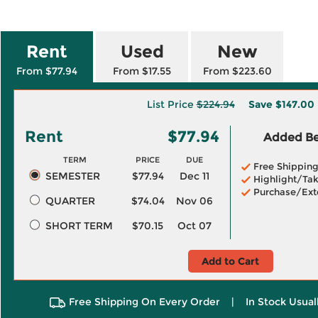
Rent
Used
New
From $77.94
From $17.55
From $223.60
List Price
$224.94
Save
$147.00
Rent
$77.94
Added Ben
TERM
PRICE
DUE
Free Shippin
SEMESTER
$77.94
Dec 11
Highlight/Tak
Purchase/Ext
QUARTER
$74.04
Nov 06
SHORT TERM
$70.15
Oct 07
Add to Cart
Free Shipping On Every Order
|
In Stock Usual