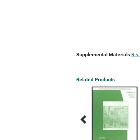
Supplemental Materials
Rea
Related Products
Previous
Next
Related
Related
Products
Products