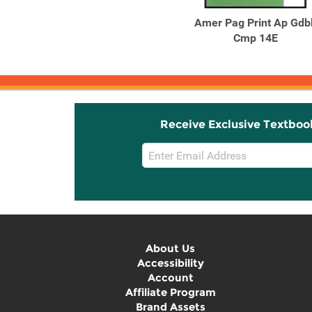
American Pageant since
Amer Pag Print Ap Gdb
1865 Vol. 2 : A History of
Cmp 14E
...
Receive Exclusive Textboo
Email
Sign
Up
About Us
Accessibility
Account
Affiliate Program
Brand Assets