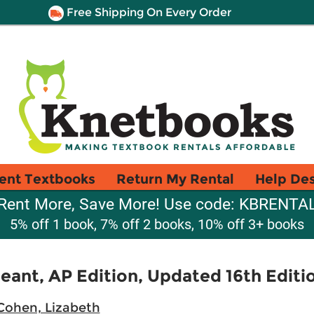
Free Shipping On Every Order
ent Textbooks
Return My Rental
Help De
Rent More, Save More! Use code: KBRENTA
5% off 1 book, 7% off 2 books, 10% off 3+ books
ant, AP Edition, Updated 16th Editi
Cohen, Lizabeth