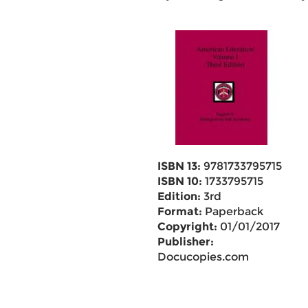
ISBN 13:
9781733795715
ISBN 10:
1733795715
Edition:
3rd
Format:
Paperback
Copyright:
01/01/2017
Publisher:
Docucopies.com