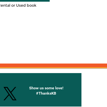
Rental or Used book
onnected with Knetbooks
Show us some love!
#ThanksKB