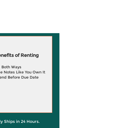
efits of Renting
g Both Ways
e Notes Like You Own It
end Before Due Date
ly Ships in 24 Hours.