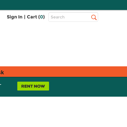
Top
Sign In
|
Cart (
0
)
Search
Search
Bar
sk
L