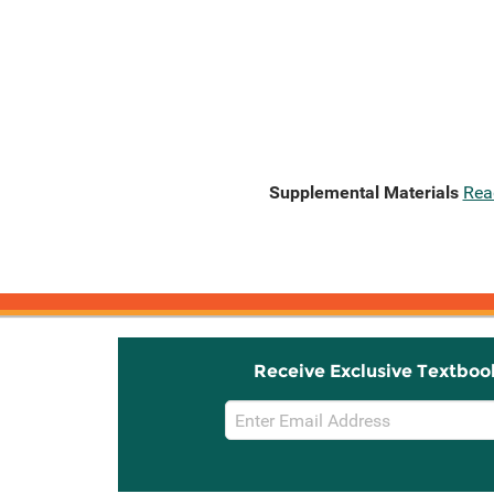
Supplemental Materials
Rea
Receive Exclusive Textboo
Email
Sign
Up