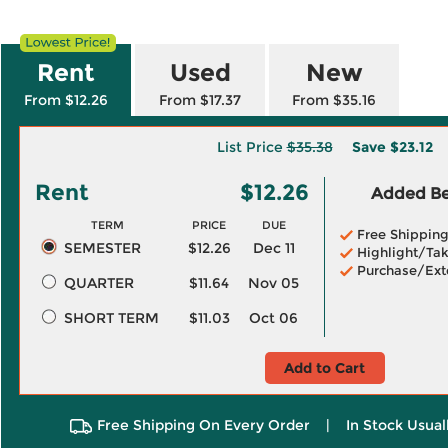
Rent
Used
New
From $12.26
From $17.37
From $35.16
List Price
$35.38
Save
$23.12
Rent
$12.26
Added Ben
TERM
PRICE
DUE
Free Shippin
SEMESTER
$12.26
Dec 11
Highlight/Tak
Purchase/Ext
QUARTER
$11.64
Nov 05
SHORT TERM
$11.03
Oct 06
Add to Cart
Free Shipping On Every Order
|
In Stock Usual