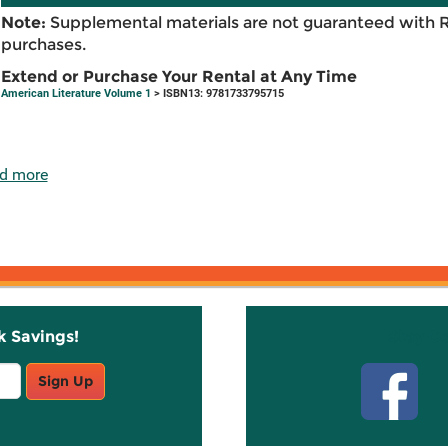
Note:
Supplemental materials are not guaranteed with 
purchases.
Extend or Purchase Your Rental at Any Time
American Literature Volume 1
> ISBN13: 9781733795715
d more
k Savings!
Stay C
Sign Up