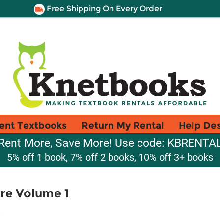
Free Shipping On Every Order
ent Textbooks
Return My Rental
Help De
Rent More, Save More! Use code: KBRENTA
5% off 1 book, 7% off 2 books, 10% off 3+ books
re Volume 1