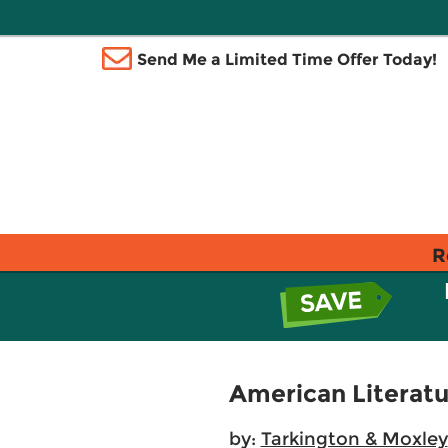
Send Me a Limited Time Offer Today!
R
American Literatu
by:
Tarkington & Moxley