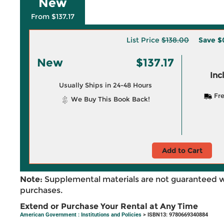
New
From $137.17
List Price
$138.00
Save
$
New
$137.17
Inc
Usually Ships in 24-48 Hours
Fre
We Buy This Book Back!
Add to Cart
Note:
Supplemental materials are not guaranteed w
purchases.
Extend or Purchase Your Rental at Any Time
American Government : Institutions and Policies
> ISBN13: 9780669340884