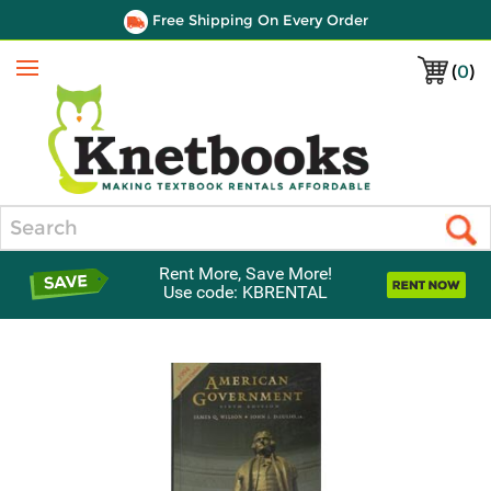
Free Shipping On Every Order
(
0
)
Menu
Search
Rent More, Save More!
Use code: KBRENTAL