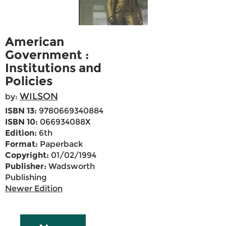
American
Government :
Institutions and
Policies
WILSON
by:
ISBN 13:
9780669340884
ISBN 10:
066934088X
Edition:
6th
Format:
Paperback
Copyright:
01/02/1994
Publisher:
Wadsworth
Publishing
Newer Edition