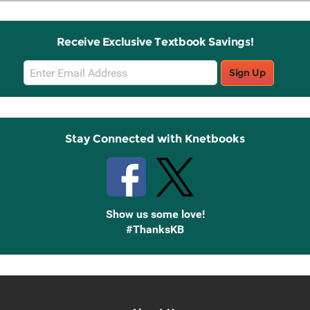
Receive Exclusive Textbook Savings!
Email
Sign Up
Sign
Up
Stay Connected with Knetbooks
Show us some love!
#ThanksKB