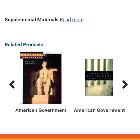
Supplemental Materials
Read more
Related Products
Previous
Next
Related
Related
Products
Products
ent
American Government
American Government
Am