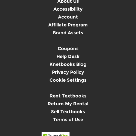
About Us
Accessibility
Account
Affiliate Program
Brand Assets
Coupons
Help Desk
Knetbooks Blog
Privacy Policy
Cookie Settings
Rent Textbooks
Return My Rental
Sell Textbooks
Terms of Use