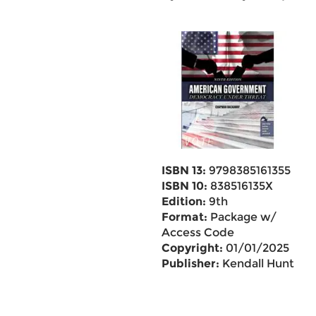
ISBN 13:
9798385161355
ISBN 10:
838516135X
Edition:
9th
Format:
Package w/
Access Code
Copyright:
01/01/2025
Publisher:
Kendall Hunt