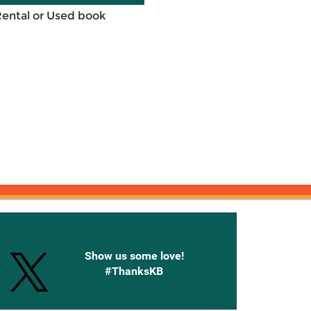
Rental or Used book
onnected with Knetbooks
Show us some love!
#ThanksKB