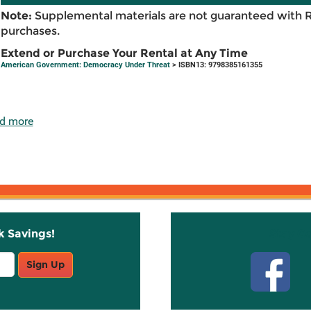
Note:
Supplemental materials are not guaranteed with 
purchases.
Extend or Purchase Your Rental at Any Time
American Government: Democracy Under Threat
> ISBN13: 9798385161355
d more
k Savings!
Stay C
Sign Up