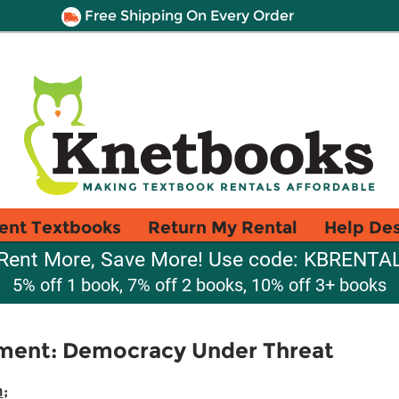
Free Shipping On Every Order
ent Textbooks
Return My Rental
Help De
Rent More, Save More! Use code: KBRENTA
5% off 1 book, 7% off 2 books, 10% off 3+ books
ment: Democracy Under Threat
n
;