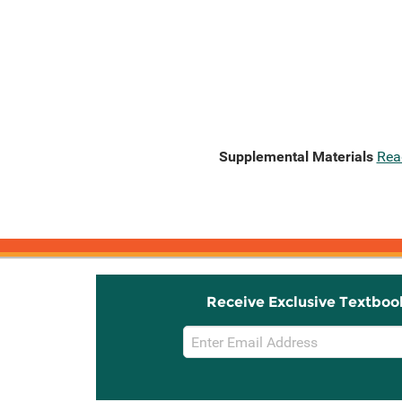
Supplemental Materials
Rea
Receive Exclusive Textboo
Email
Sign
Up