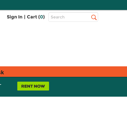
Top
Sign In
|
Cart (
0
)
Search
Search
Bar
sk
L