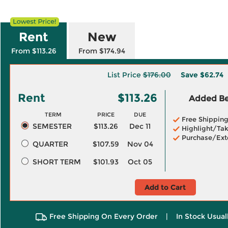
Rent
New
From $113.26
From $174.94
List Price
$176.00
Save
$62.74
Rent
$113.26
Added Ben
TERM
PRICE
DUE
Free Shippin
SEMESTER
$113.26
Dec 11
Highlight/Tak
Purchase/Ext
QUARTER
$107.59
Nov 04
SHORT TERM
$101.93
Oct 05
Add to Cart
Free Shipping On Every Order
|
In Stock Usual