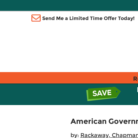
Send Me a Limited Time Offer Today!
R
American Govern
by:
Rackaway, Chapma