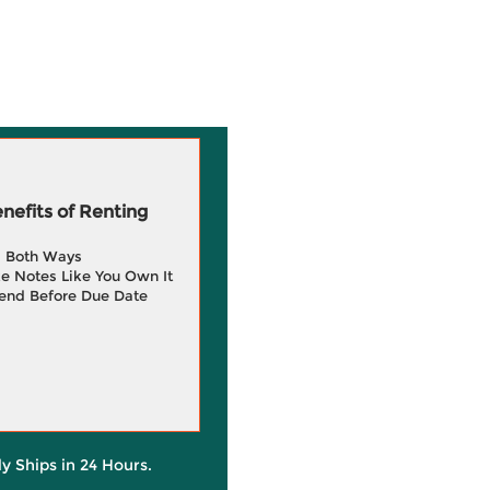
efits of Renting
g Both Ways
e Notes Like You Own It
end Before Due Date
ly Ships in 24 Hours.