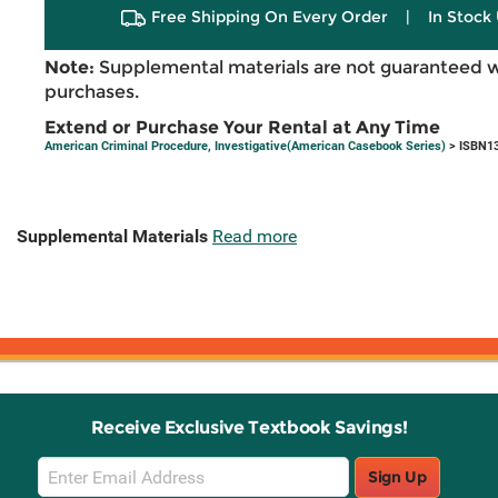
Free Shipping On Every Order
|
In Stock 
Note:
Supplemental materials are not guaranteed w
purchases.
Extend or Purchase Your Rental at Any Time
American Criminal Procedure, Investigative(American Casebook Series)
> ISBN13
Supplemental Materials
Read more
Receive Exclusive Textbook Savings!
Email
Sign Up
Sign