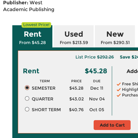
Publisher:
West
Academic Publishing
Rent
Used
New
From $45.28
From $213.59
From $290.51
List Price
$292.26
Save
$2
Rent
$45.28
Adde
TERM
PRICE
DUE
Free Sh
SEMESTER
$45.28
Dec 11
Highlig
Purchas
QUARTER
$43.02
Nov 04
SHORT TERM
$40.76
Oct 05
Add to Cart