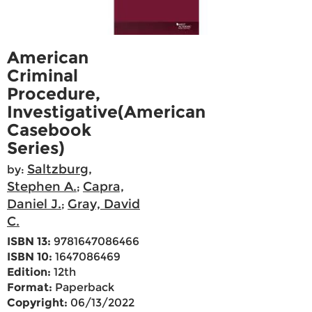
American
Criminal
Procedure,
Investigative(American
Casebook
Series)
Saltzburg,
by:
Stephen A.
Capra,
;
Daniel J.
Gray, David
;
C.
ISBN 13:
9781647086466
ISBN 10:
1647086469
Edition:
12th
Format:
Paperback
Copyright:
06/13/2022