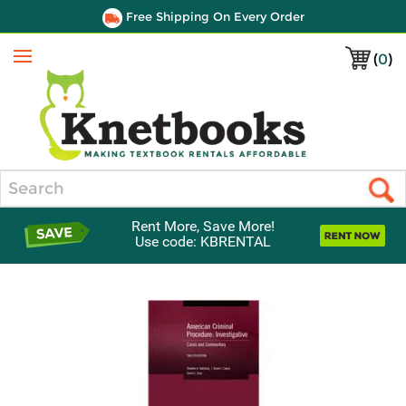
Free Shipping On Every Order
(
0
)
Menu
Search
Rent More, Save More!
Use code: KBRENTAL