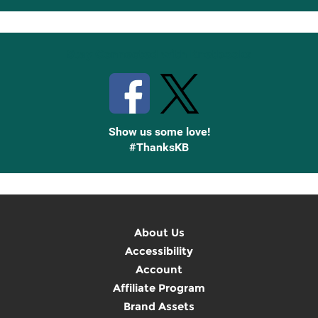
Up
Stay Connected with Knetbooks
Show us some love!
#ThanksKB
About Us
Accessibility
Account
Affiliate Program
Brand Assets