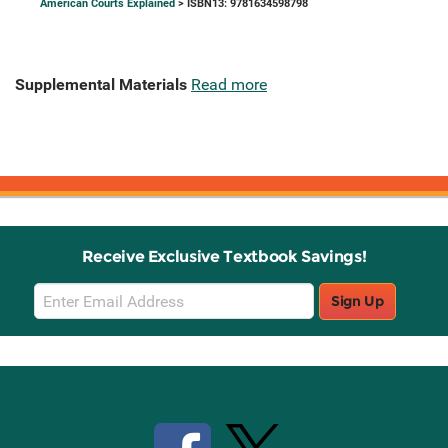
American Courts Explained
> ISBN13: 9781634598798
Supplemental Materials
Read more
Receive Exclusive Textbook Savings!
Email
Sign Up
Sign
Up
Stay Connected with Knetbooks