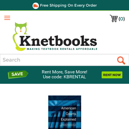
Free Shipping On Every Order
(
0
)
Menu
Search
Rent More, Save More!
Use code: KBRENTAL