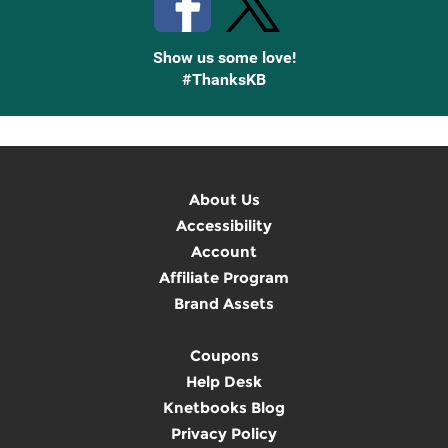
Show us some love!
#ThanksKB
About Us
Accessibility
Account
Affiliate Program
Brand Assets
Coupons
Help Desk
Knetbooks Blog
Privacy Policy