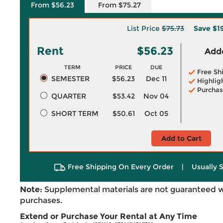
From $56.23
From $75.27
List Price
$75.73
Save
$1
Rent
$56.23
Adde
TERM
PRICE
DUE
Free Sh
SEMESTER
$56.23
Dec 11
Highlig
Purchas
QUARTER
$53.42
Nov 04
SHORT TERM
$50.61
Oct 05
Add to Cart
Free Shipping On Every Order
|
Usually 
Note:
Supplemental materials are not guaranteed w
purchases.
Extend or Purchase Your Rental at Any Time