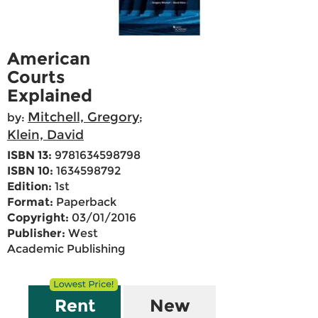
American
Courts
Explained
Mitchell, Gregory
by:
;
Klein, David
ISBN 13:
9781634598798
ISBN 10:
1634598792
Edition:
1st
Format:
Paperback
Copyright:
03/01/2016
Publisher:
West
Academic Publishing
Rent
New