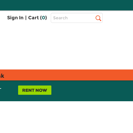
Top
Sign In
|
Cart (
0
)
Search
Search
Bar
sk
L