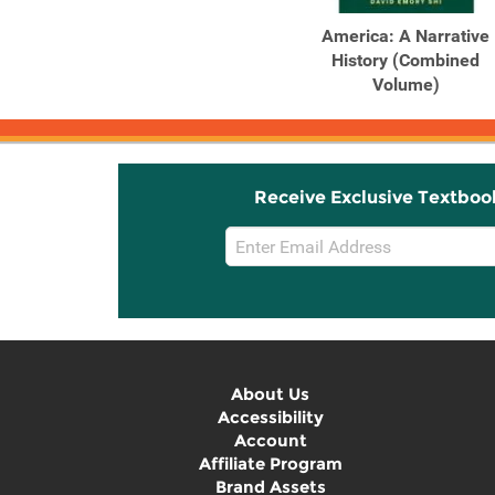
America: A Narrative
History (Combined
Volume)
Receive Exclusive Textboo
Email
Sign
Up
About Us
Accessibility
Account
Affiliate Program
Brand Assets