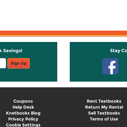
k Savings!
Stay C
Sign Up
Coupons
Rent Textbooks
Help Desk
Return My Rental
Knetbooks Blog
Sell Textbooks
Privacy Policy
Terms of Use
Cookie Settings