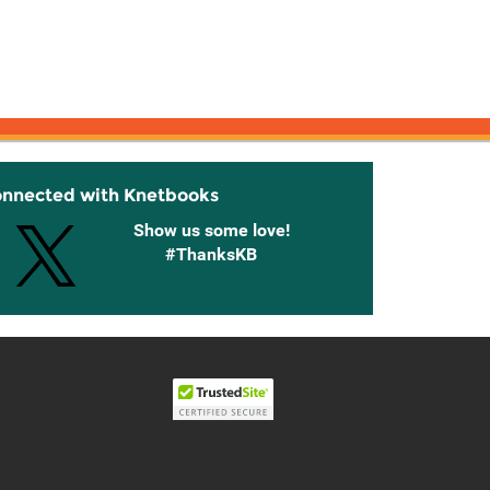
onnected with Knetbooks
Show us some love!
#ThanksKB