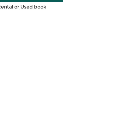
Rental or Used book