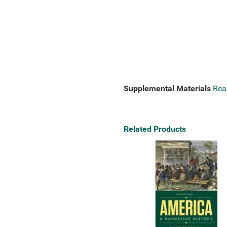
Supplemental Materials
Rea
Related Products