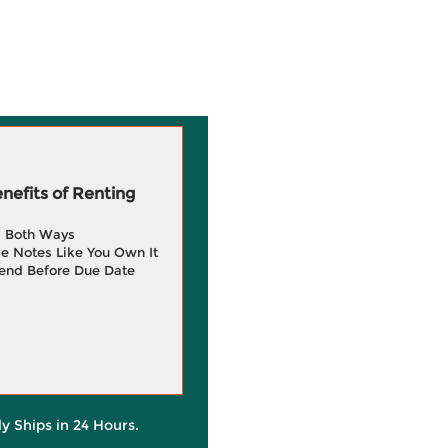
efits of Renting
g Both Ways
e Notes Like You Own It
end Before Due Date
ly Ships in 24 Hours.