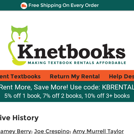
Free Shipping On Every Order
ent Textbooks
Return My Rental
Help De
Rent More, Save More! Use code: KBRENTA
5% off 1 book, 7% off 2 books, 10% off 3+ books
ive History
Ramey Berry
;
Joe Crespino
;
Amy Murrell Taylor