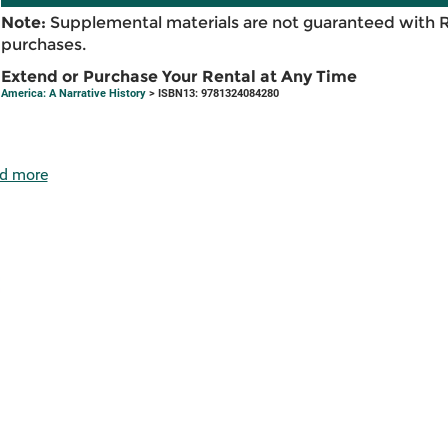
Note:
Supplemental materials are not guaranteed with 
purchases.
Extend or Purchase Your Rental at Any Time
America: A Narrative History
> ISBN13: 9781324084280
d more