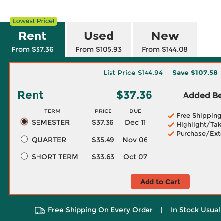
Rent
Used
New
From $37.36
From $105.93
From $144.08
List Price
$144.94
Save
$107.58
Rent
$37.36
Added Ben
TERM
PRICE
DUE
Free Shippin
SEMESTER
$37.36
Dec 11
Highlight/Tak
Purchase/Ext
QUARTER
$35.49
Nov 06
SHORT TERM
$33.63
Oct 07
Add to Cart
Free Shipping On Every Order
|
In Stock Usual