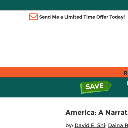
Send Me a Limited Time Offer Today!
R
America: A Narrat
by:
David E. Shi
;
Daina 