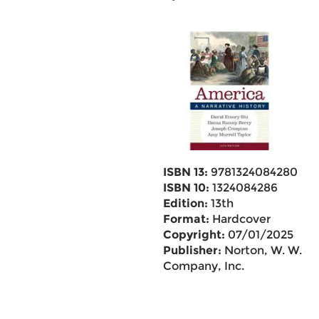
ISBN 13:
9781324084280
ISBN 10:
1324084286
Edition:
13th
Format:
Hardcover
Copyright:
07/01/2025
Publisher:
Norton, W. W. &
Company, Inc.