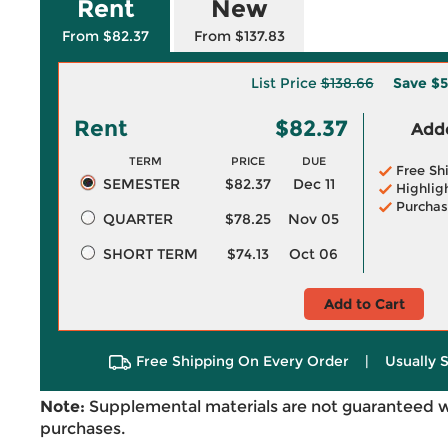
Rent
New
From $82.37
From $137.83
List Price
$138.66
Save
$5
Rent
$82.37
Adde
TERM
PRICE
DUE
Free Sh
SEMESTER
$82.37
Dec 11
Highlig
Purchas
QUARTER
$78.25
Nov 05
SHORT TERM
$74.13
Oct 06
Add to Cart
Free Shipping On Every Order
|
Usually 
Note:
Supplemental materials are not guaranteed w
purchases.