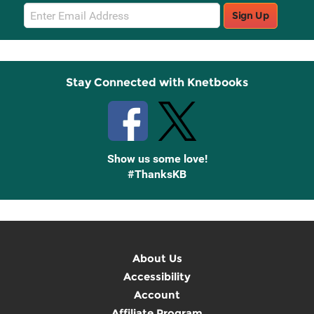
Email
Sign Up
Sign
Up
Stay Connected with Knetbooks
Show us some love!
#ThanksKB
About Us
Accessibility
Account
Affiliate Program