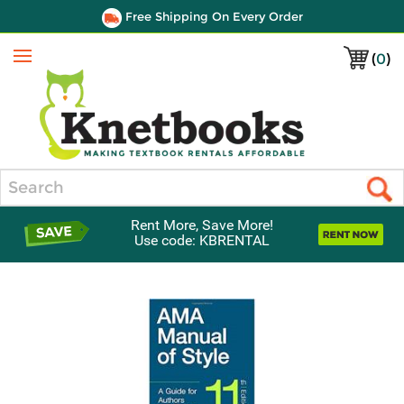
Free Shipping On Every Order
(
0
)
Menu
Search
Rent More, Save More!
Use code: KBRENTAL