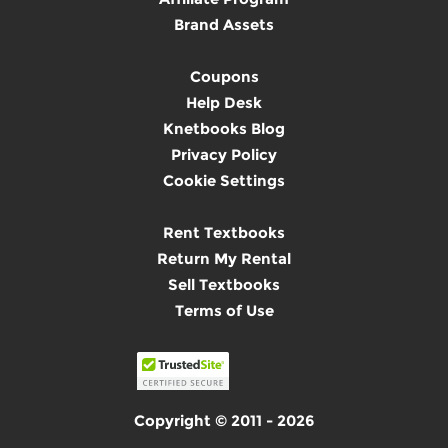
Brand Assets
Coupons
Help Desk
Knetbooks Blog
Privacy Policy
Cookie Settings
Rent Textbooks
Return My Rental
Sell Textbooks
Terms of Use
Copyright © 2011 - 2026