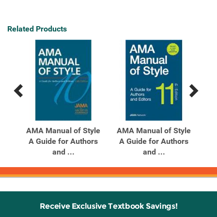
Related Products
Previous
Next
Related
Related
Products
Products
al
AMA Manual of Style
AMA Manual of Style
AM
l of
A Guide for Authors
A Guide for Authors
A
and ...
and ...
Receive Exclusive Textbook Savings!