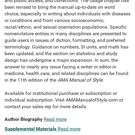
and public access, and corrections. The Usage chapter has
been revised to bring the manual up-to-date on word
choice, especially in writing about individuals with diseases
or conditions and from various socioeconomic,
racial/ethnic, and sexual orientation populations. Specific
nomenclature entries in many disciplines are presented to
guide users in issues of diction, formatting, and preferred
terminology. Guidance on numbers, SI units, and math has
been updated, and the section on statistics and study
design has undergone a major expansion. In sum, the
answer to nearly any issue facing a writer or editor in
medicine, health care, and related disciplines can be found
in the 11th edition of the
AMA Manual of Style
.
Available for institutional purchase or subscription or
individual subscription. Visit AMAManualofStyle.com or
contact your sales rep for more details.
Author Biography
Read more
Supplemental Materials
Read more