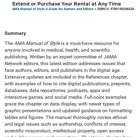
Extend or Purchase Your Rental at Any Time
AMA Manual of Style A Guide for Authors and Editors
> ISBN13: 9780190246556
Summary
The
AMA Manual of Style
is a must-have resource for
anyone involved in medical, health, and scientific
publishing. Written by an expert committee of JAMA
Network editors, this latest edition addresses issues that
face authors, editors, and publishers in the digital age.
Extensive updates are included in the References chapter,
with examples of how to cite digital publications, preprints,
databases, data repositories, podcasts, apps and
interactive games, and social media. Full-color examples
grace the chapter on data display, with newer types of
graphic presentations and updated guidance on formatting
tables and figures. The manual thoroughly covers ethical
and legal issues such as authorship, conflicts of interest,
scientific misconduct, intellectual property, open access