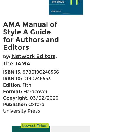
AMA Manual of
Style A Guide
for Authors and
Editors
Network Editors,
by:
The JAMA
ISBN 13:
9780190246556
ISBN 10:
0190246553
Edition:
11th
Format:
Hardcover
Copyright:
03/02/2020
Publisher:
Oxford
University Press