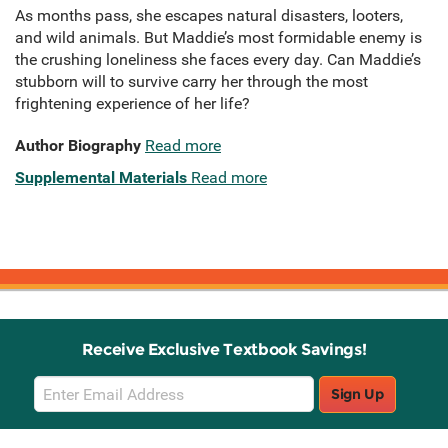
As months pass, she escapes natural disasters, looters,
and wild animals. But Maddie’s most formidable enemy is
the crushing loneliness she faces every day. Can Maddie’s
stubborn will to survive carry her through the most
frightening experience of her life?
Author Biography
Read more
Supplemental Materials
Read more
Receive Exclusive Textbook Savings!
Email
Sign Up
Sign
Up