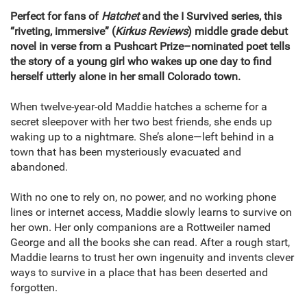
Perfect for fans of
Hatchet
and the I Survived series, this
“riveting, immersive” (
Kirkus Reviews
) middle grade debut
novel in verse from a Pushcart Prize–nominated poet tells
the story of a young girl who wakes up one day to find
herself utterly alone in her small Colorado town.
When twelve-year-old Maddie hatches a scheme for a
secret sleepover with her two best friends, she ends up
waking up to a nightmare. She’s alone—left behind in a
town that has been mysteriously evacuated and
abandoned.
With no one to rely on, no power, and no working phone
lines or internet access, Maddie slowly learns to survive on
her own. Her only companions are a Rottweiler named
George and all the books she can read. After a rough start,
Maddie learns to trust her own ingenuity and invents clever
ways to survive in a place that has been deserted and
forgotten.