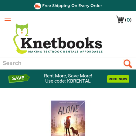
Free Shipping On Every Order
(
0
)
Menu
Search
Rent More, Save More!
Use code: KBRENTAL