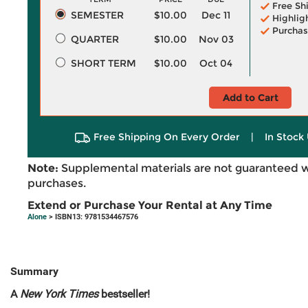
Free Sh
SEMESTER
$10.00
Dec 11
Highlig
Purchas
QUARTER
$10.00
Nov 03
SHORT TERM
$10.00
Oct 04
Add to Cart
Free Shipping On Every Order
|
In Stock 
Note:
Supplemental materials are not guaranteed w
purchases.
Extend or Purchase Your Rental at Any Time
Alone
> ISBN13: 9781534467576
Summary
A
New York Times
bestseller!