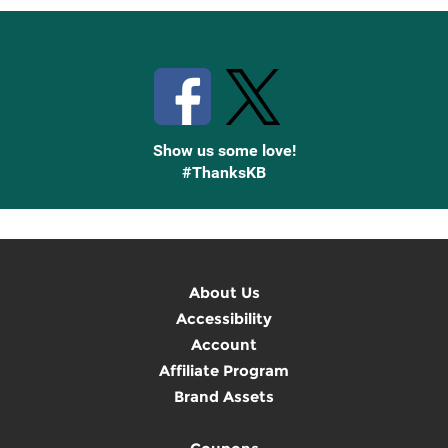
Stay Connected with Knetbooks
Show us some love!
#ThanksKB
About Us
Accessibility
Account
Affiliate Program
Brand Assets