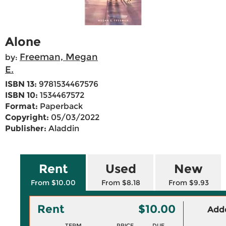
Alone
Freeman, Megan
by:
E.
ISBN 13:
9781534467576
ISBN 10:
1534467572
Format:
Paperback
Copyright:
05/03/2022
Publisher:
Aladdin
Rent
Used
New
From $10.00
From $8.18
From $9.93
Rent
$10.00
Adde
TERM
PRICE
DUE