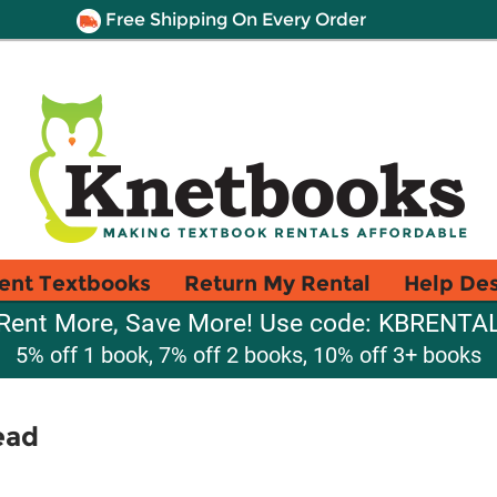
Free Shipping On Every Order
ent Textbooks
Return My Rental
Help De
Rent More, Save More! Use code: KBRENTA
5% off 1 book, 7% off 2 books, 10% off 3+ books
ead