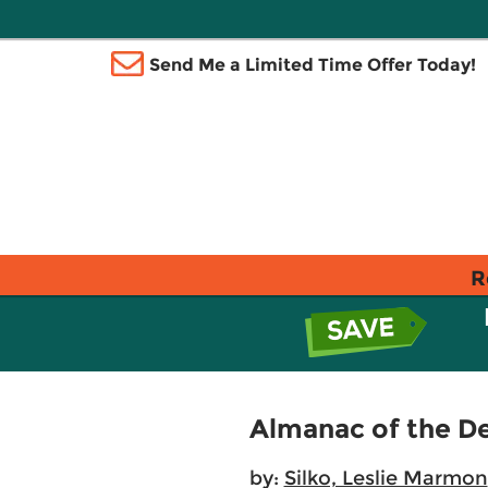
Send Me a Limited Time Offer Today!
R
Almanac of the D
by:
Silko, Leslie Marmon