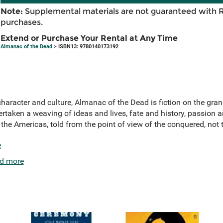
Note:
Supplemental materials are not guaranteed with 
purchases.
Extend or Purchase Your Rental at Any Time
Almanac of the Dead
> ISBN13: 9780140173192
 character and culture, Almanac of the Dead is fiction on the gr
taken a weaving of ideas and lives, fate and history, passion a
f the Americas, told from the point of view of the conquered, not
e
d more