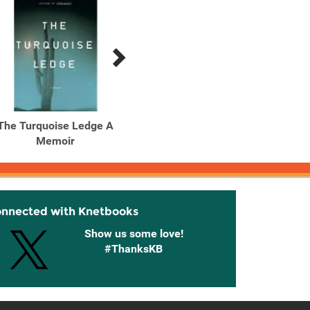
The Turquoise Ledge A
Memoir
onnected with Knetbooks
Show us some love!
#ThanksKB