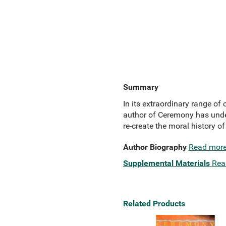
Summary
In its extraordinary range of
author of Ceremony has under
re-create the moral history o
Author Biography
Read mor
Supplemental Materials
Rea
Related Products