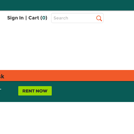
Top
Sign In
|
Cart (
0
)
Search
Search
Bar
sk
L