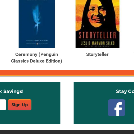
Ceremony (Penguin
Storyteller
Classics Deluxe Edition)
k Savings!
Stay C
Sign Up