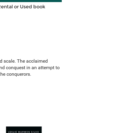
Rental or Used book
and scale. The acclaimed
nd conquest in an attempt to
 the conquerors.