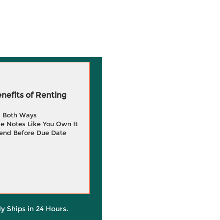
efits of Renting
g Both Ways
e Notes Like You Own It
end Before Due Date
ly Ships in 24 Hours.