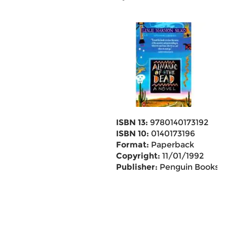
ISBN 13:
9780140173192
ISBN 10:
0140173196
Format:
Paperback
Copyright:
11/01/1992
Publisher:
Penguin Books