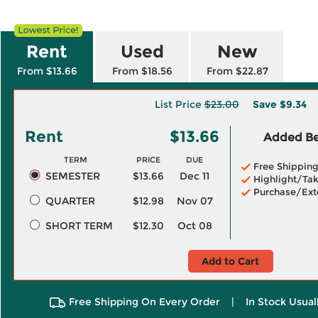
Rent
Used
New
From $13.66
From $18.56
From $22.87
List Price
$23.00
Save
$9.34
Rent
$13.66
Added Ben
TERM
PRICE
DUE
Free Shippin
SEMESTER
$13.66
Dec 11
Highlight/Tak
Purchase/Ext
QUARTER
$12.98
Nov 07
SHORT TERM
$12.30
Oct 08
Add to Cart
Free Shipping On Every Order
|
In Stock Usual