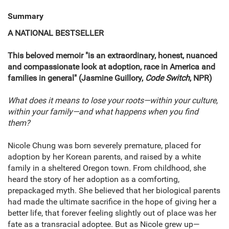
Summary
A NATIONAL BESTSELLER
This beloved memoir "is an extraordinary, honest, nuanced
and compassionate look at adoption, race in America and
families in general" (Jasmine Guillory,
Code Switch
, NPR)
What does it means to lose your roots—within your culture,
within your family—and what happens when you find
them?
Nicole Chung was born severely premature, placed for
adoption by her Korean parents, and raised by a white
family in a sheltered Oregon town. From childhood, she
heard the story of her adoption as a comforting,
prepackaged myth. She believed that her biological parents
had made the ultimate sacrifice in the hope of giving her a
better life, that forever feeling slightly out of place was her
fate as a transracial adoptee. But as Nicole grew up—