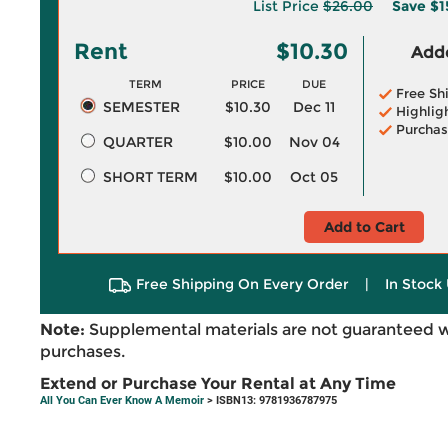
List Price
$26.00
Save
$1
Rent
$10.30
Adde
TERM
PRICE
DUE
Free Sh
SEMESTER
$10.30
Dec 11
Highlig
Purchas
QUARTER
$10.00
Nov 04
SHORT TERM
$10.00
Oct 05
Add to Cart
Free Shipping On Every Order
|
In Stock 
Note:
Supplemental materials are not guaranteed w
purchases.
Extend or Purchase Your Rental at Any Time
All You Can Ever Know A Memoir
> ISBN13: 9781936787975