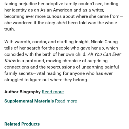
facing prejudice her adoptive family couldn’t see, finding
her identity as an Asian American and as a writer,
becoming ever more curious about where she came from—
she wondered if the story she’d been told was the whole
truth.
With warmth, candor, and startling insight, Nicole Chung
tells of her search for the people who gave her up, which
coincided with the birth of her own child.
All You Can Ever
Know
is a profound, moving chronicle of surprising
connections and the repercussions of unearthing painful
family secrets—vital reading for anyone who has ever
struggled to figure out where they belong.
Author Biography
Read more
Supplemental Materials
Read more
Related Products