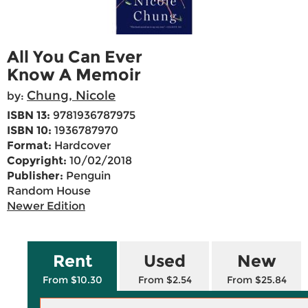
All You Can Ever
Know A Memoir
Chung, Nicole
by:
ISBN 13:
9781936787975
ISBN 10:
1936787970
Format:
Hardcover
Copyright:
10/02/2018
Publisher:
Penguin
Random House
Newer Edition
Rent
Used
New
From $10.30
From $2.54
From $25.84