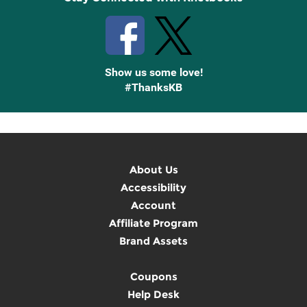
Show us some love!
#ThanksKB
About Us
Accessibility
Account
Affiliate Program
Brand Assets
Coupons
Help Desk