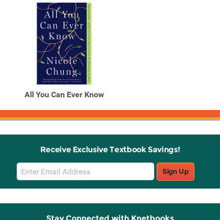
All You Can Ever Know
Receive Exclusive Textbook Savings!
Email
Sign Up
Sign
Up
Stay Connected with Knetbooks