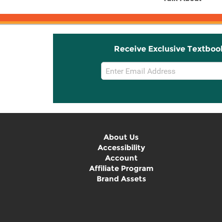
Receive Exclusive Textboo
Email
Sign
Up
About Us
Accessibility
Account
Affiliate Program
Brand Assets