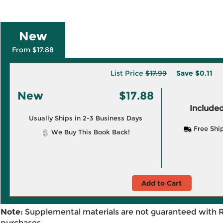
New
From $17.88
List Price
$17.99
Save
$0.11
New
$17.88
Included
Usually Ships in 2-3 Business Days
Free Shi
We Buy This Book Back!
Add to Cart
Note:
Supplemental materials are not guaranteed with 
purchases.