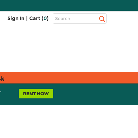
Top
Sign In
|
Cart (
0
)
Search
Search
Bar
sk
L