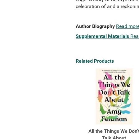
celebration of and a reckoni
Author Biography
Read mor
Supplemental Materials
Rea
Related Products
All the Things We Don'
Talk About