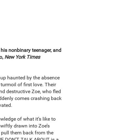
, his nonbinary teenager, and
o,
New York Times
n up haunted by the absence
urmoil of first love. Their
and destructive Zoe, who fled
suddenly comes crashing back
vated.
ledge of what it’s like to
wiftly drawn into Zoe’s
n pull them back from the
S WE DON’T TALK ABOUT is a