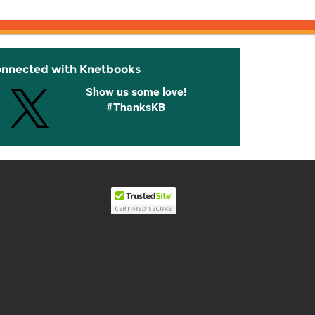
onnected with Knetbooks
Show us some love!
#ThanksKB