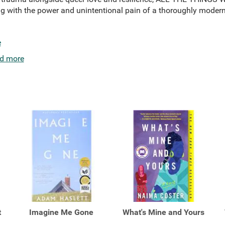
ng with the power and unintentional pain of a thoroughly modern
e
d more
t
Imagine Me Gone
What's Mine and Yours