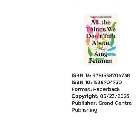
ISBN 13:
9781538704738
ISBN 10:
1538704730
Format:
Paperback
Copyright:
05/23/2023
Publisher:
Grand Central
Publishing