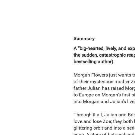
Summary
A “big-hearted, lively, and ex
the sudden, catastrophic r
bestselling author).
Morgan Flowers just wants to
of their mysterious mother Zoe
father Julian has raised Morga
to Europe on Morgan’s first 
into Morgan and Julian’s lives
Through it all, Julian and Br
love and lose Zoe; they both 
glittering orbit and into a s
edge. A story of betrayal a