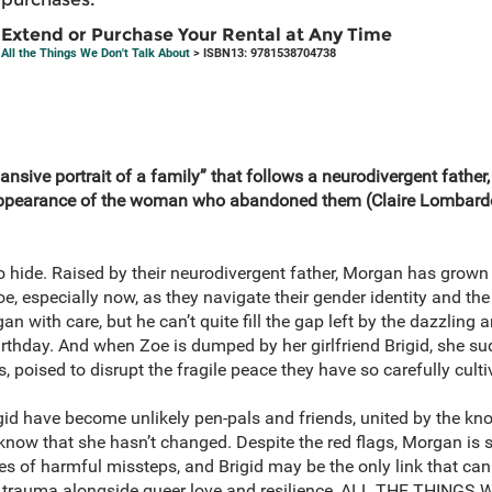
Extend or Purchase Your Rental at Any Time
All the Things We Don't Talk About
> ISBN13: 9781538704738
pansive portrait of a family” that follows a neurodivergent father
eappearance of the woman who abandoned them (Claire Lombard
 hide. Raised by their neurodivergent father, Morgan has grow
, especially now, as they navigate their gender identity and the t
n with care, but he can’t quite fill the gap left by the dazzling 
birthday. And when Zoe is dumped by her girlfriend Brigid, she 
, poised to disrupt the fragile peace they have so carefully culti
igid have become unlikely pen-pals and friends, united by the know
know that she hasn’t changed. Despite the red flags, Morgan is s
eries of harmful missteps, and Brigid may be the only link that ca
nd trauma alongside queer love and resilience, ALL THE THING