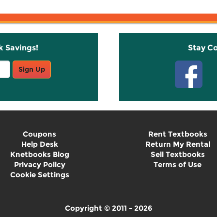
k Savings!
Stay C
Sign Up
Coupons
Rent Textbooks
Help Desk
Return My Rental
Knetbooks Blog
Sell Textbooks
Privacy Policy
Terms of Use
Cookie Settings
Copyright © 2011 - 2026