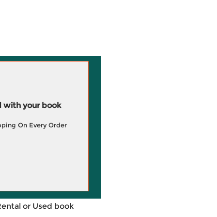
 with your book
pping On Every Order
Rental or Used book