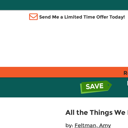
Send Me a Limited Time Offer Today!
R
All the Things We
by:
Feltman, Amy