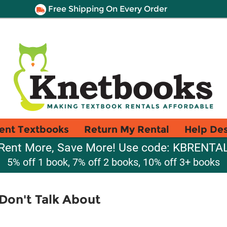
Free Shipping On Every Order
ent Textbooks
Return My Rental
Help De
Rent More, Save More! Use code: KBRENTA
5% off 1 book, 7% off 2 books, 10% off 3+ books
 Don't Talk About