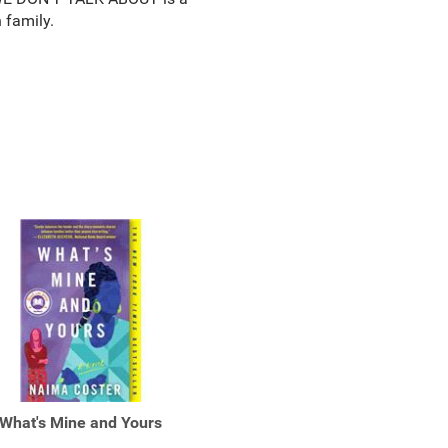
 family.
What's Mine and Yours