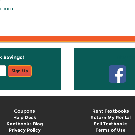
d more
k Savings!
Stay C
Sign Up
Coupons
Rent Textbooks
Help Desk
Return My Rental
Knetbooks Blog
Sell Textbooks
Privacy Policy
Terms of Use