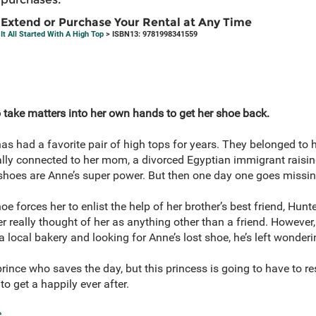
Extend or Purchase Your Rental at Any Time
It All Started With A High Top
> ISBN13: 9781998341559
 take matters into her own hands to get her shoe back.
s had a favorite pair of high tops for years. They belonged to
lly connected to her mom, a divorced Egyptian immigrant raisin
 shoes are Anne’s super power. But then one day one goes missi
oe forces her to enlist the help of her brother’s best friend, Hun
er really thought of her as anything other than a friend. Howeve
 a local bakery and looking for Anne’s lost shoe, he’s left wonder
he prince who saves the day, but this princess is going to have t
to get a happily ever after.
e