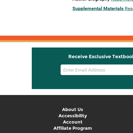
Supplemental Materials
Rea
Receive Exclusive Textboo
Email
Sign
Up
About Us
Accessibility
Account
Affiliate Program