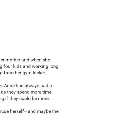
 her mother and when she
g four kids and working long
ng from her gym locker.
ter. Anne has always had a
r, as they spend more time
ing if they could be more.
o rescue herself—and maybe the