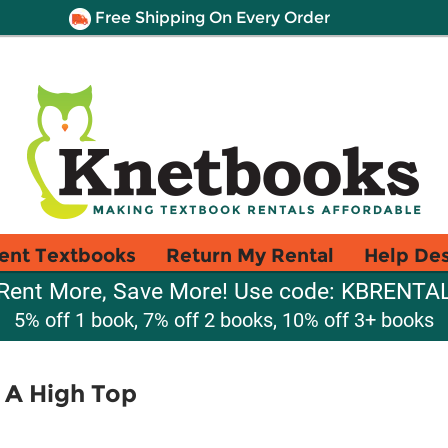
Free Shipping On Every Order
ent Textbooks
Return My Rental
Help De
Rent More, Save More! Use code: KBRENTA
5% off 1 book, 7% off 2 books, 10% off 3+ books
h A High Top