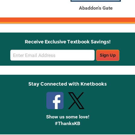
Abaddon's Gate
Receive Exclusive Textbook Savings!
Email
Sign Up
Sign
Up
Stay Connected with Knetbooks
Show us some love!
#ThanksKB