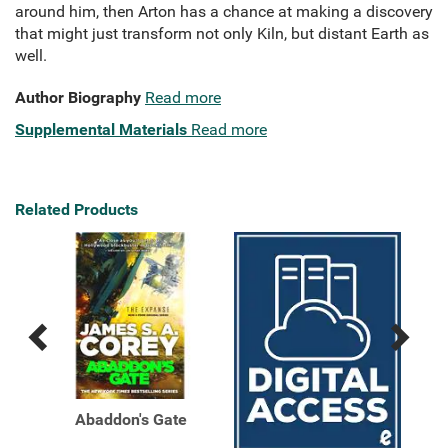
around him, then Arton has a chance at making a discovery
that might just transform not only Kiln, but distant Earth as
well.
Author Biography
Read more
Supplemental Materials
Read more
Related Products
Previous
Next
Related
Related
Products
Products
Abaddon's Gate