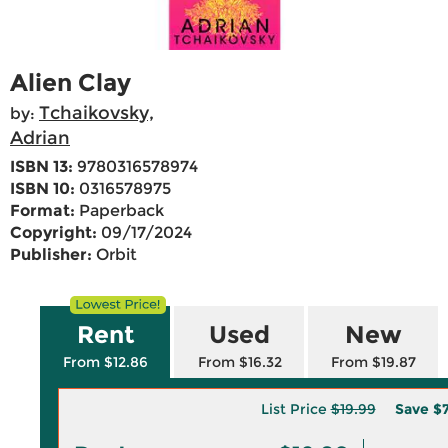
Alien Clay
Tchaikovsky,
by:
Adrian
ISBN 13:
9780316578974
ISBN 10:
0316578975
Format:
Paperback
Copyright:
09/17/2024
Publisher:
Orbit
Rent
Used
New
From $12.86
From $16.32
From $19.87
List Price
$19.99
Save
$7