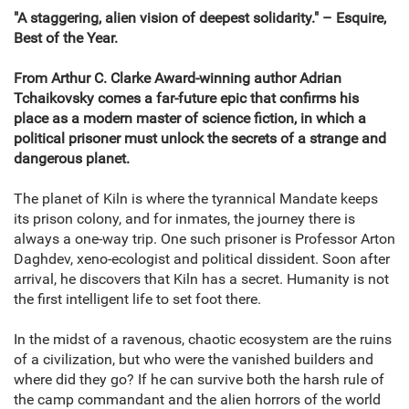
"A staggering, alien vision of deepest solidarity." – Esquire,
Best of the Year.
From Arthur C. Clarke Award-winning author Adrian
Tchaikovsky comes a far-future epic that confirms his
place as a modern master of science fiction, in which a
political prisoner must unlock the secrets of a strange and
dangerous planet.
The planet of Kiln is where the tyrannical Mandate keeps
its prison colony, and for inmates, the journey there is
always a one-way trip. One such prisoner is Professor Arton
Daghdev, xeno-ecologist and political dissident. Soon after
arrival, he discovers that Kiln has a secret. Humanity is not
the first intelligent life to set foot there.
In the midst of a ravenous, chaotic ecosystem are the ruins
of a civilization, but who were the vanished builders and
where did they go? If he can survive both the harsh rule of
the camp commandant and the alien horrors of the world