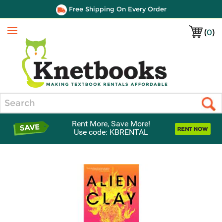
Free Shipping On Every Order
(
0
)
Menu
Search
Rent More, Save More!
Use code: KBRENTAL