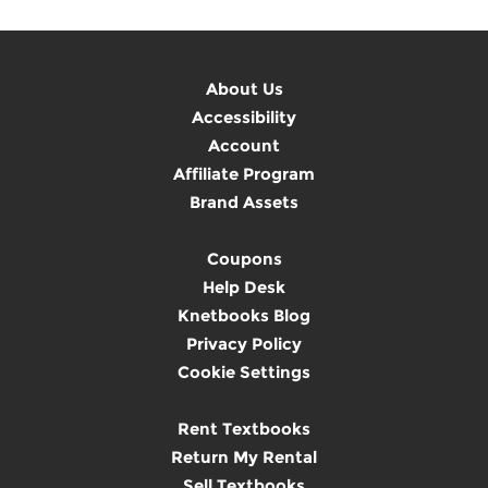
About Us
Accessibility
Account
Affiliate Program
Brand Assets
Coupons
Help Desk
Knetbooks Blog
Privacy Policy
Cookie Settings
Rent Textbooks
Return My Rental
Sell Textbooks