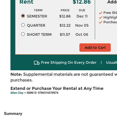
Rent
$12.86
Adde
TERM
PRICE
DUE
Free Sh
SEMESTER
$12.86
Dec 11
Highlig
Purchas
QUARTER
$12.22
Nov 05
SHORT TERM
$11.57
Oct 06
Add to Cart
Free Shipping On Every Order
|
Usual
Note:
Supplemental materials are not guaranteed w
purchases.
Extend or Purchase Your Rental at Any Time
Alien Clay
> ISBN13: 9780316578974
Summary