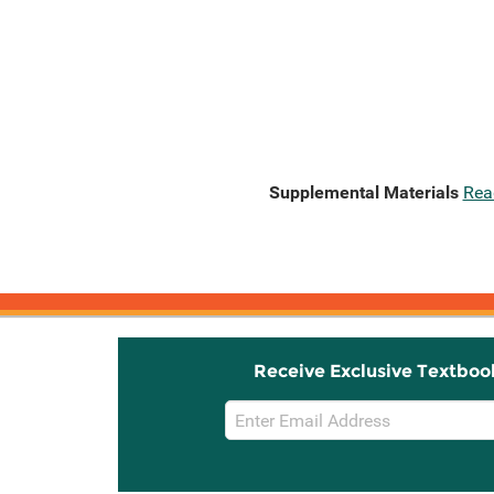
Supplemental Materials
Rea
Receive Exclusive Textboo
Email
Sign
Up