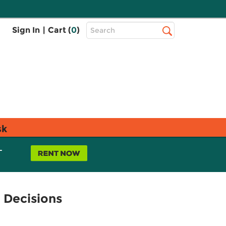
Top
Sign In
|
Cart (
0
)
Search
Search
Bar
sk
L
 Decisions