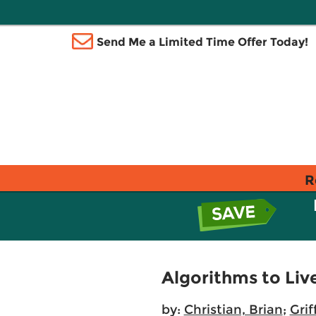
Send Me a Limited Time Offer Today!
R
Algorithms to Li
by:
Christian, Brian
;
Grif