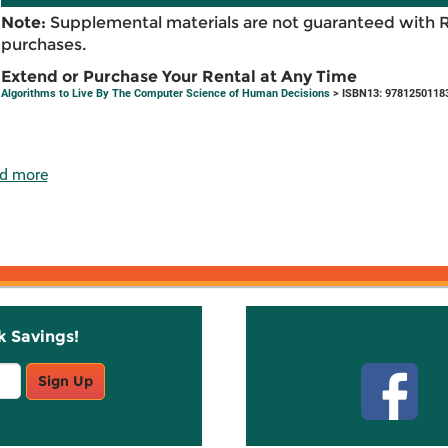
Note:
Supplemental materials are not guaranteed with 
purchases.
Extend or Purchase Your Rental at Any Time
Algorithms to Live By The Computer Science of Human Decisions
> ISBN13: 9781250118
d more
k Savings!
Stay C
Sign Up