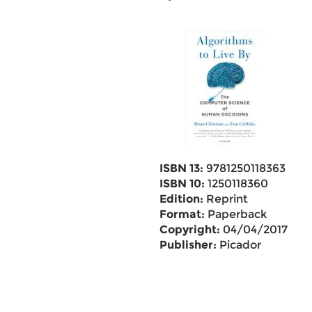
ISBN 13:
9781250118363
ISBN 10:
1250118360
Edition:
Reprint
Format:
Paperback
Copyright:
04/04/2017
Publisher:
Picador