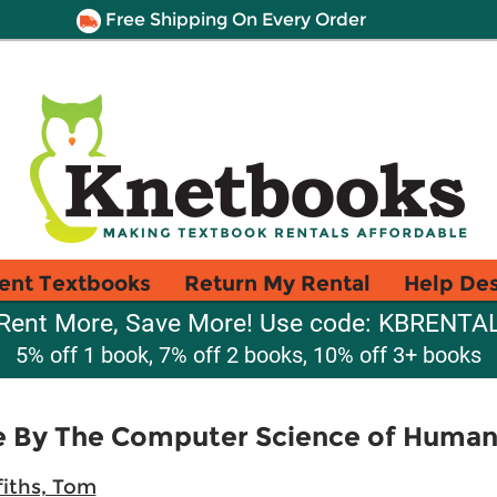
Free Shipping On Every Order
ent Textbooks
Return My Rental
Help De
Rent More, Save More! Use code: KBRENTA
5% off 1 book, 7% off 2 books, 10% off 3+ books
ve By The Computer Science of Human
fiths, Tom