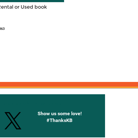
Rental or Used book
363
onnected with Knetbooks
Show us some love!
#ThanksKB