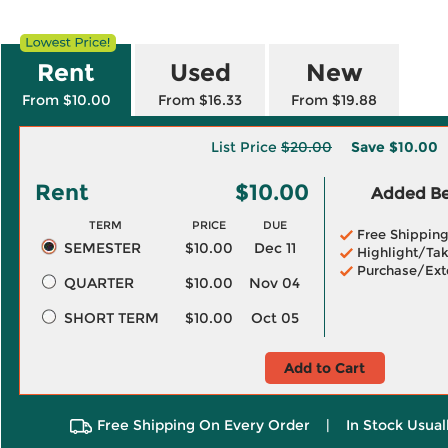
Rent
Used
New
From $10.00
From $16.33
From $19.88
List Price
$20.00
Save
$10.00
Rent
$10.00
Added Ben
TERM
PRICE
DUE
Free Shippin
SEMESTER
$10.00
Dec 11
Highlight/Tak
Purchase/Ext
QUARTER
$10.00
Nov 04
SHORT TERM
$10.00
Oct 05
Add to Cart
Free Shipping On Every Order
|
In Stock Usual