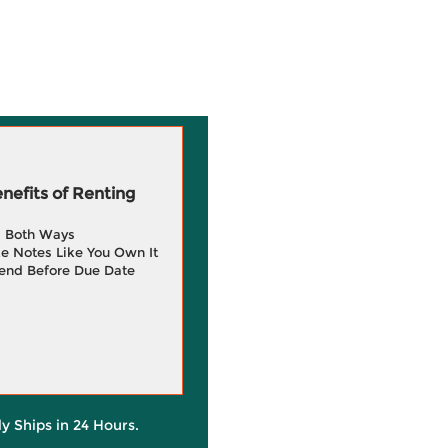
efits of Renting
g Both Ways
e Notes Like You Own It
end Before Due Date
ly Ships in 24 Hours.