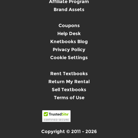
Affiliate Program
Brand Assets
Coupons
Help Desk
Knetbooks Blog
Privacy Policy
Cookie Settings
Rent Textbooks
Return My Rental
Sell Textbooks
Terms of Use
Copyright © 2011 - 2026