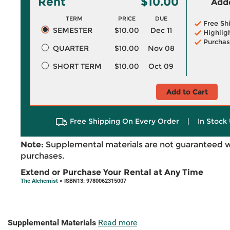
Rent
$10.00
Adde
TERM
PRICE
DUE
Free Sh
SEMESTER
$10.00
Dec 11
Highlig
Purchas
QUARTER
$10.00
Nov 08
SHORT TERM
$10.00
Oct 09
Add to Cart
Free Shipping On Every Order
|
In Stock 
Note:
Supplemental materials are not guaranteed w
purchases.
Extend or Purchase Your Rental at Any Time
The Alchemist
> ISBN13: 9780062315007
Supplemental Materials
Read more