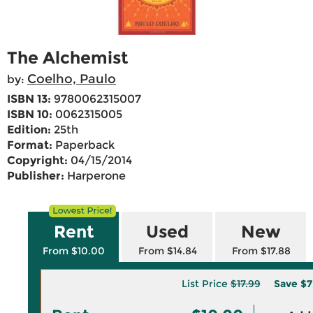
The Alchemist
Coelho, Paulo
by:
ISBN 13:
9780062315007
ISBN 10:
0062315005
Edition:
25th
Format:
Paperback
Copyright:
04/15/2014
Publisher:
Harperone
Rent
Used
New
From $10.00
From $14.84
From $17.88
List Price
$17.99
Save
$7