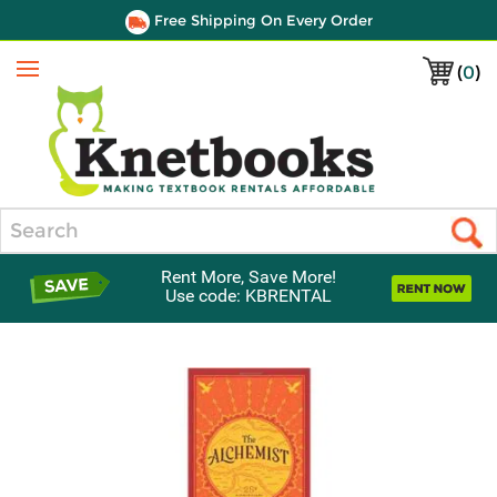
Free Shipping On Every Order
(
0
)
Menu
Search
Rent More, Save More!
Use code: KBRENTAL