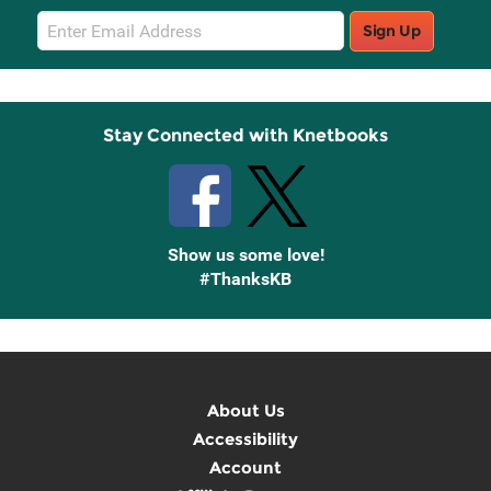
Email
Sign Up
Sign
Up
Stay Connected with Knetbooks
Show us some love!
#ThanksKB
About Us
Accessibility
Account