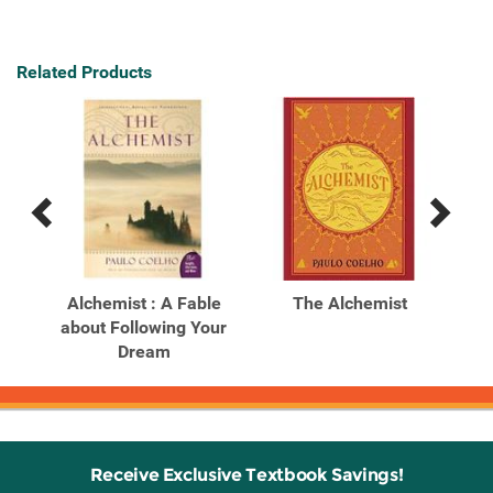
Related Products
Previous
Next
Related
Related
Products
Products
A
Alchemist : A Fable
The Alchemist
wing
about Following Your
Dream
Receive Exclusive Textbook Savings!