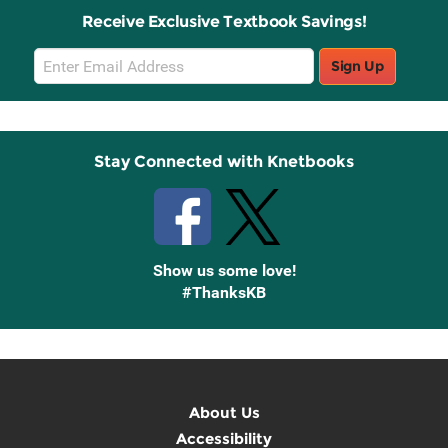
Receive Exclusive Textbook Savings!
Email
Sign Up
Sign
Up
Stay Connected with Knetbooks
Show us some love!
#ThanksKB
About Us
Accessibility