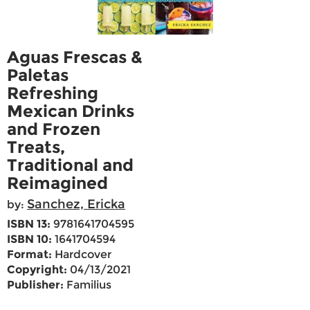
Aguas Frescas &
Paletas
Refreshing
Mexican Drinks
and Frozen
Treats,
Traditional and
Reimagined
Sanchez, Ericka
by:
ISBN 13:
9781641704595
ISBN 10:
1641704594
Format:
Hardcover
Copyright:
04/13/2021
Publisher:
Familius