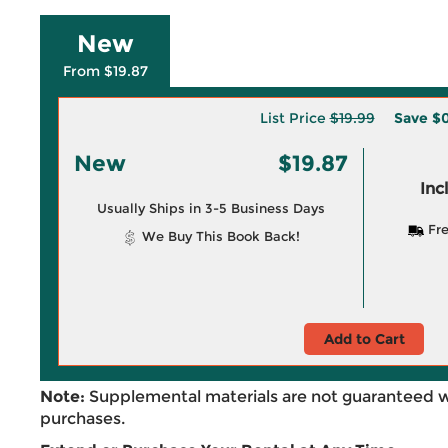
New
From $19.87
List Price
$19.99
Save
$0
New
$19.87
Inc
Usually Ships in 3-5 Business Days
Fre
We Buy This Book Back!
Add to Cart
Note:
Supplemental materials are not guaranteed w
purchases.