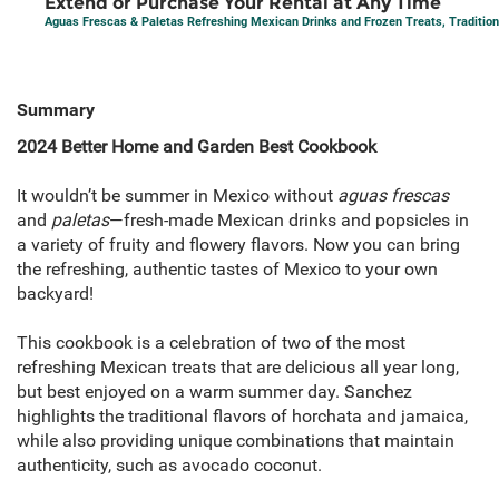
Extend or Purchase Your Rental at Any Time
Aguas Frescas & Paletas Refreshing Mexican Drinks and Frozen Treats, Traditio
Summary
2024 Better Home and Garden Best Cookbook
It wouldn’t be summer in Mexico without
aguas frescas
and
paletas
—fresh-made Mexican drinks and popsicles in
a variety of fruity and flowery flavors. Now you can bring
the refreshing, authentic tastes of Mexico to your own
backyard!
This cookbook is a celebration of two of the most
refreshing Mexican treats that are delicious all year long,
but best enjoyed on a warm summer day. Sanchez
highlights the traditional flavors of horchata and jamaica,
while also providing unique combinations that maintain
authenticity, such as avocado coconut.