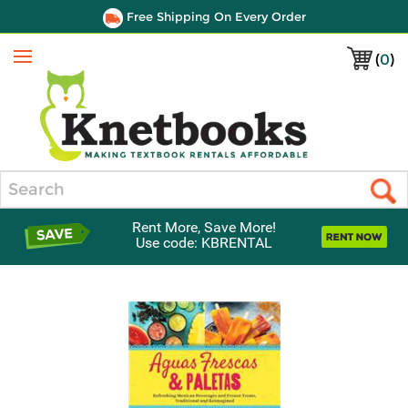
Free Shipping On Every Order
(
0
)
Menu
Search
Rent More, Save More!
Use code: KBRENTAL