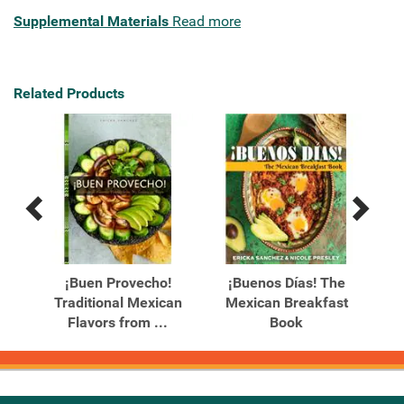
Supplemental Materials
Read more
Related Products
Previous
Next
Related
Related
Products
Products
les
¡Buen Provecho!
¡Buenos Días! The
vers
Traditional Mexican
Mexican Breakfast
Flavors from ...
Book
Re