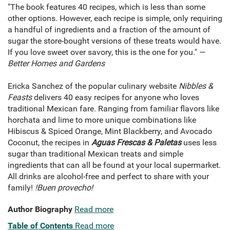
"The book features 40 recipes, which is less than some
other options. However, each recipe is simple, only requiring
a handful of ingredients and a fraction of the amount of
sugar the store-bought versions of these treats would have.
If you love sweet over savory, this is the one for you." —
Better Homes and Gardens
Ericka Sanchez of the popular culinary website
Nibbles &
Feasts
delivers 40 easy recipes for anyone who loves
traditional Mexican fare. Ranging from familiar flavors like
horchata and lime to more unique combinations like
Hibiscus & Spiced Orange, Mint Blackberry, and Avocado
Coconut, the recipes in
Aguas Frescas & Paletas
uses less
sugar than traditional Mexican treats and simple
ingredients that can all be found at your local supermarket.
All drinks are alcohol-free and perfect to share with your
family!
!Buen provecho!
Author Biography
Read more
Table of Contents
Read more