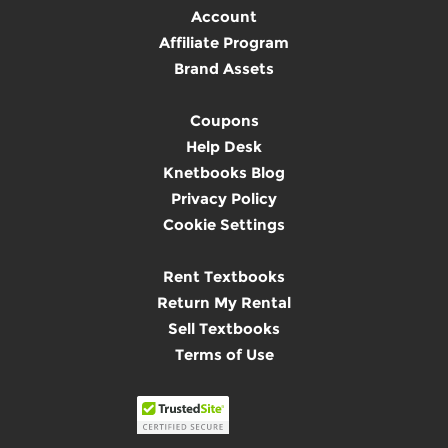
Account
Affiliate Program
Brand Assets
Coupons
Help Desk
Knetbooks Blog
Privacy Policy
Cookie Settings
Rent Textbooks
Return My Rental
Sell Textbooks
Terms of Use