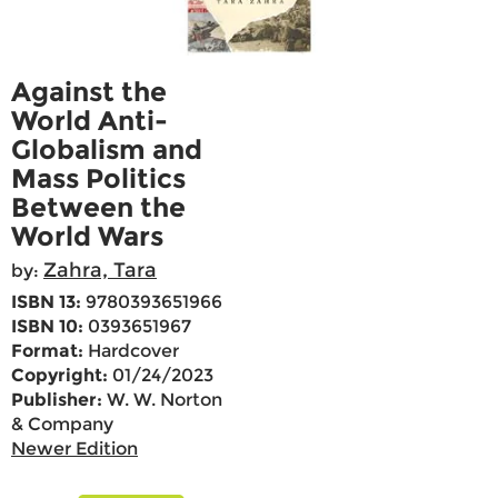
Against the
World Anti-
Globalism and
Mass Politics
Between the
World Wars
Zahra, Tara
by:
ISBN 13:
9780393651966
ISBN 10:
0393651967
Format:
Hardcover
Copyright:
01/24/2023
Publisher:
W. W. Norton
& Company
Newer Edition