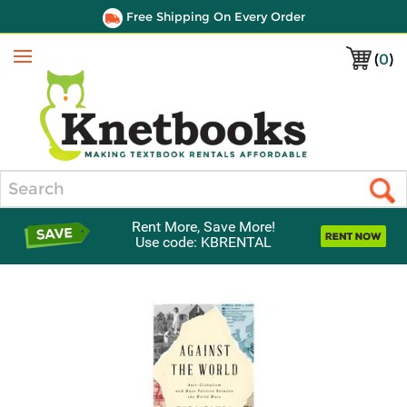
Free Shipping On Every Order
(
0
)
Menu
Search
Rent More, Save More!
Use code: KBRENTAL