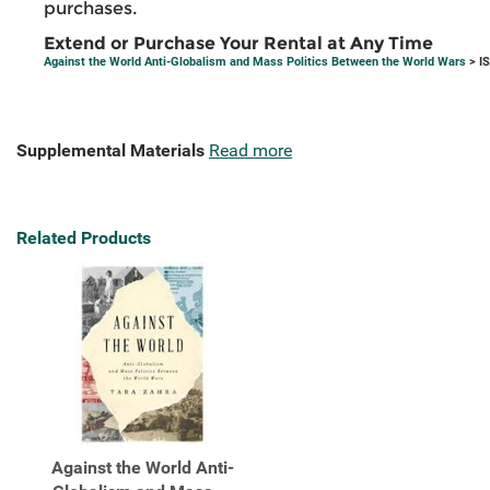
purchases.
Extend or Purchase Your Rental at Any Time
Against the World Anti-Globalism and Mass Politics Between the World Wars
> I
Supplemental Materials
Read more
Related Products
Against the World Anti-