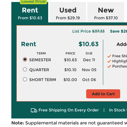
Rent
Used
New
From $10.63
From $29.19
From $37.10
List Price
$37.33
Save
$2
Rent
$10.63
Adde
TERM
PRICE
DUE
Free Sh
SEMESTER
$10.63
Dec 11
Highlig
Purchas
QUARTER
$10.10
Nov 05
SHORT TERM
$10.00
Oct 06
Add to Cart
Free Shipping On Every Order
|
In Stock 
Note:
Supplemental materials are not guaranteed w