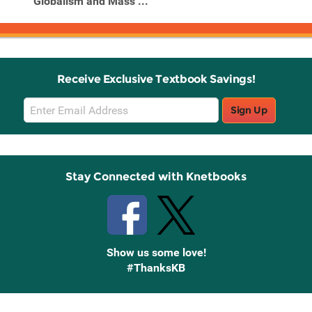
Globalism and Mass ...
Receive Exclusive Textbook Savings!
Email
Sign Up
Sign
Up
Stay Connected with Knetbooks
Show us some love!
#ThanksKB