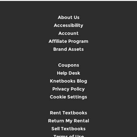
About Us
Accessibility
Account
Affiliate Program
Brand Assets
Coupons
Help Desk
Knetbooks Blog
Privacy Policy
Cookie Settings
Rent Textbooks
Return My Rental
Sell Textbooks
Terms of Use