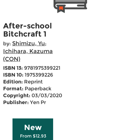
After-school
Bitchcraft 1
Shimizu, Yu
by:
;
Ichihara, Kazuma
(CON)
ISBN 13:
9781975399221
ISBN 10:
1975399226
Edition:
Reprint
Format:
Paperback
Copyright:
03/03/2020
Publisher:
Yen Pr
New
From $12.93