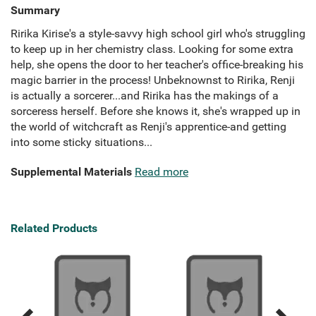
Summary
Ririka Kirise's a style-savvy high school girl who's struggling
to keep up in her chemistry class. Looking for some extra
help, she opens the door to her teacher's office-breaking his
magic barrier in the process! Unbeknownst to Ririka, Renji
is actually a sorcerer...and Ririka has the makings of a
sorceress herself. Before she knows it, she's wrapped up in
the world of witchcraft as Renji's apprentice-and getting
into some sticky situations...
Supplemental Materials
Read more
Related Products