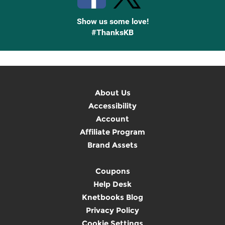
Show us some love!
#ThanksKB
About Us
Accessibility
Account
Affiliate Program
Brand Assets
Coupons
Help Desk
Knetbooks Blog
Privacy Policy
Cookie Settings