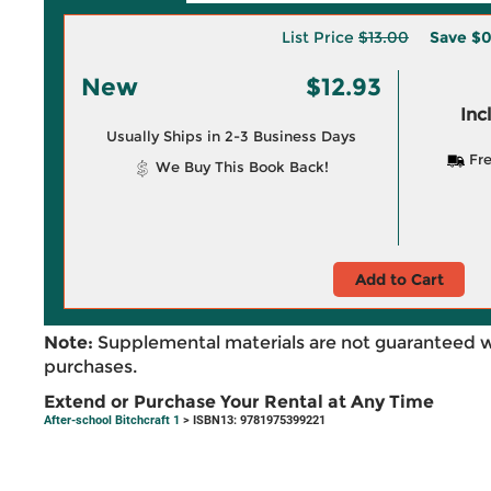
List Price
$13.00
Save
$0
New
$12.93
Inc
Usually Ships in 2-3 Business Days
Fre
We Buy This Book Back!
Add to Cart
Note:
Supplemental materials are not guaranteed w
purchases.
Extend or Purchase Your Rental at Any Time
After-school Bitchcraft 1
> ISBN13: 9781975399221