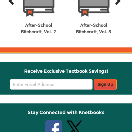
Previous
Next
Related
Related
Products
Products
t
After-School
After-School
Cha
irl
Bitchcraft, Vol. 2
Bitchcraft, Vol. 3
)
Receive Exclusive Textbook Savings!
Email
Sign Up
Sign
Up
Stay Connected with Knetbooks