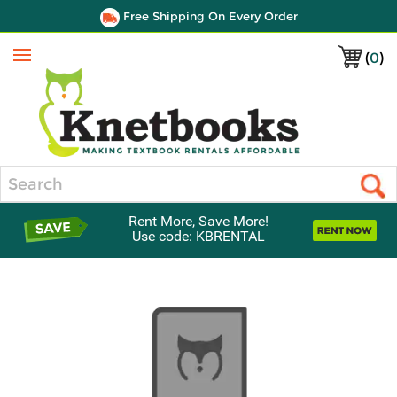
Free Shipping On Every Order
(
0
)
Menu
Search
Rent More, Save More!
Use code: KBRENTAL