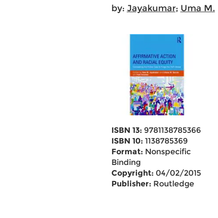
by:
Jayakumar
;
Uma M.
ISBN 13:
9781138785366
ISBN 10:
1138785369
Format:
Nonspecific
Binding
Copyright:
04/02/2015
Publisher:
Routledge