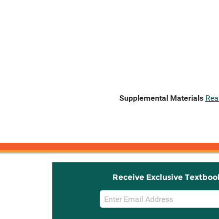
Supplemental Materials
Rea
Receive Exclusive Textboo
Email
Sign
Up