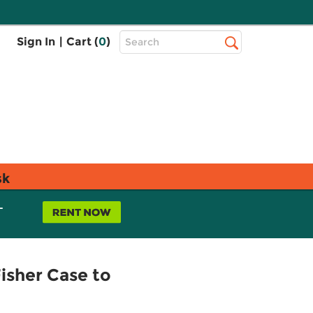
Top
Sign In
|
Cart (
0
)
Search
Search
Bar
sk
L
Fisher Case to