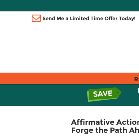
Send Me a Limited Time Offer Today!
R
Affirmative Action
Forge the Path A