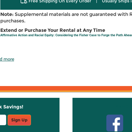
Free Shipping On Every Order
|
Usually Ships 
Note:
Supplemental materials are not guaranteed with 
purchases.
Extend or Purchase Your Rental at Any Time
Affirmative Action and Racial Equity: Considering the Fisher Case to Forge the Path Ahea
d more
k Savings!
Stay C
Sign Up