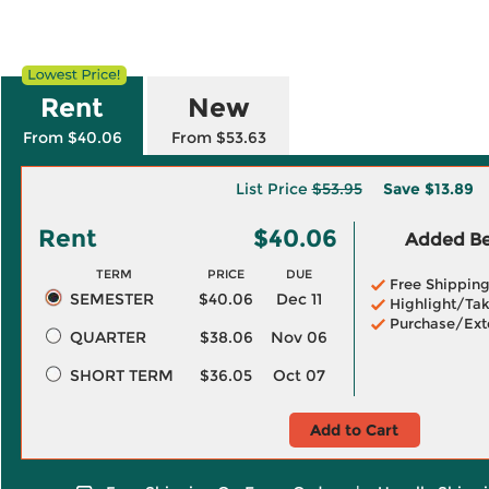
Rent
New
From $40.06
From $53.63
List Price
$53.95
Save
$13.89
Rent
$40.06
Added Ben
TERM
PRICE
DUE
Free Shippin
SEMESTER
$40.06
Dec 11
Highlight/Tak
Purchase/Ext
QUARTER
$38.06
Nov 06
SHORT TERM
$36.05
Oct 07
Add to Cart