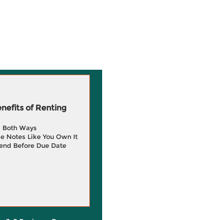
efits of Renting
g Both Ways
e Notes Like You Own It
end Before Due Date