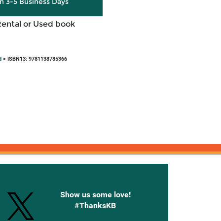
in 3-5 Business Days
Rental or Used book
d
> ISBN13: 9781138785366
onnected with Knetbooks
Show us some love!
#ThanksKB