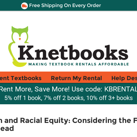
Free Shipping On Every Order
ent Textbooks
Return My Rental
Help De
Rent More, Save More! Use code: KBRENTA
5% off 1 book, 7% off 2 books, 10% off 3+ books
 and Racial Equity: Considering the 
head