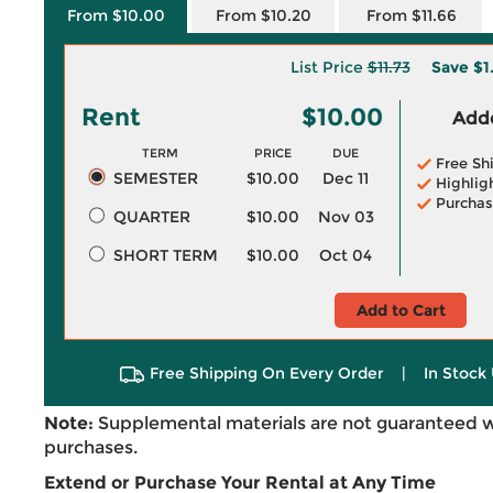
From $10.00
From $10.20
From $11.66
List Price
$11.73
Save
$1
Rent
$10.00
Adde
TERM
PRICE
DUE
Free Sh
SEMESTER
$10.00
Dec 11
Highlig
Purchas
QUARTER
$10.00
Nov 03
SHORT TERM
$10.00
Oct 04
Add to Cart
Free Shipping On Every Order
|
In Stock 
Note:
Supplemental materials are not guaranteed w
purchases.
Extend or Purchase Your Rental at Any Time