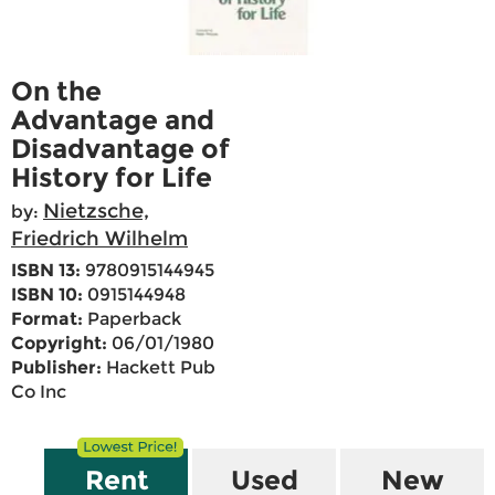
On the
Advantage and
Disadvantage of
History for Life
Nietzsche,
by:
Friedrich Wilhelm
ISBN 13:
9780915144945
ISBN 10:
0915144948
Format:
Paperback
Copyright:
06/01/1980
Publisher:
Hackett Pub
Co Inc
Rent
Used
New