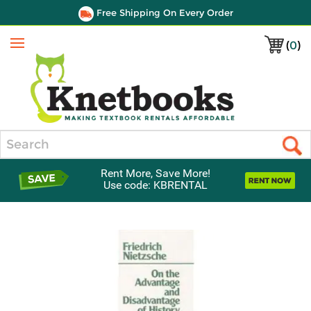
Free Shipping On Every Order
(
0
)
Menu
Search
Rent More, Save More!
Use code: KBRENTAL