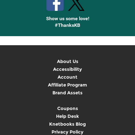
Show us some love!
#ThanksKB
About Us
Accessibility
Account
Affiliate Program
Brand Assets
Coupons
Help Desk
Knetbooks Blog
Privacy Policy