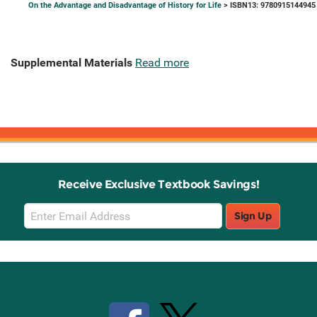
On the Advantage and Disadvantage of History for Life
> ISBN13: 9780915144945
Supplemental Materials
Read more
Receive Exclusive Textbook Savings!
Email
Sign Up
Sign
Up
Stay Connected with Knetbooks