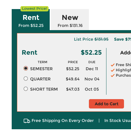
Rent
New
From $52.25
From $131.16
List Price
$131.95
Save
$7
Rent
$52.25
Adde
TERM
PRICE
DUE
Free Sh
SEMESTER
$52.25
Dec 11
Highlig
Purchas
QUARTER
$49.64
Nov 04
SHORT TERM
$47.03
Oct 05
Add to Cart
Free Shipping On Every Order
|
In Stock Usu