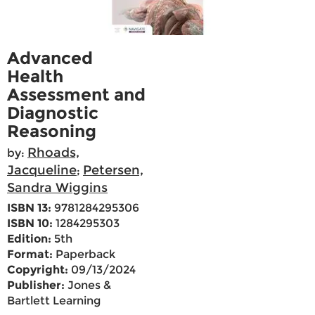
Advanced
Health
Assessment and
Diagnostic
Reasoning
Rhoads,
by:
Jacqueline
Petersen,
;
Sandra Wiggins
ISBN 13:
9781284295306
ISBN 10:
1284295303
Edition:
5th
Format:
Paperback
Copyright:
09/13/2024
Publisher:
Jones &
Bartlett Learning