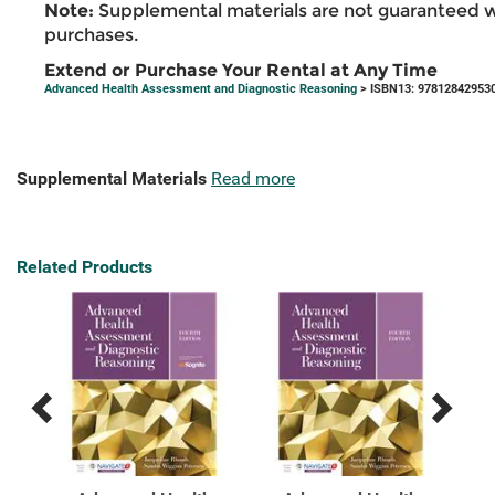
Note:
Supplemental materials are not guaranteed w
purchases.
Extend or Purchase Your Rental at Any Time
Advanced Health Assessment and Diagnostic Reasoning
> ISBN13: 97812842953
Supplemental Materials
Read more
Related Products
Previous
Next
Related
Related
Products
Products