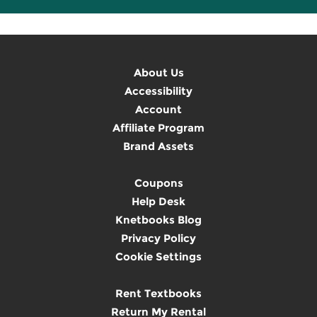
About Us
Accessibility
Account
Affiliate Program
Brand Assets
Coupons
Help Desk
Knetbooks Blog
Privacy Policy
Cookie Settings
Rent Textbooks
Return My Rental