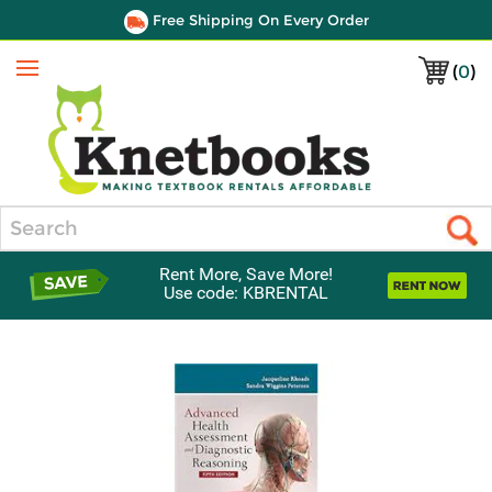
Free Shipping On Every Order
(
0
)
Menu
Search
Rent More, Save More!
Use code: KBRENTAL