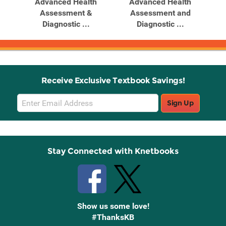
h
Advanced Health
Advanced Health
d
Assessment &
Assessment and
Diagnostic ...
Diagnostic ...
Receive Exclusive Textbook Savings!
Email
Sign Up
Sign
Up
Stay Connected with Knetbooks
Show us some love!
#ThanksKB