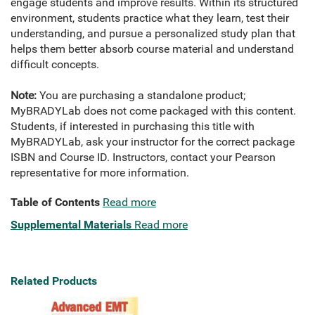
engage students and improve results. Within its structured
environment, students practice what they learn, test their
understanding, and pursue a personalized study plan that
helps them better absorb course material and understand
difficult concepts.
Note:
You are purchasing a standalone product;
MyBRADYLab does not come packaged with this content.
Students, if interested in purchasing this title with
MyBRADYLab, ask your instructor for the correct package
ISBN and Course ID. Instructors, contact your Pearson
representative for more information.
Table of Contents
Read more
Supplemental Materials
Read more
Related Products