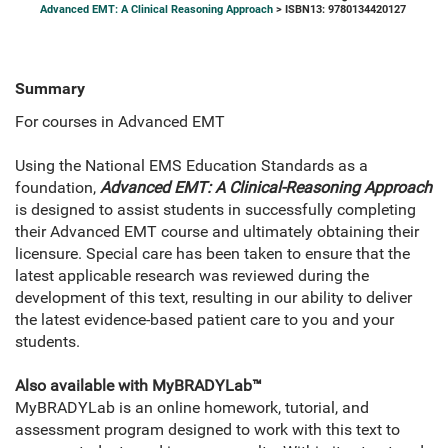
Advanced EMT: A Clinical Reasoning Approach
> ISBN13: 9780134420127
Summary
For courses in Advanced EMT
Using the National EMS Education Standards as a
foundation,
Advanced EMT: A Clinical-Reasoning Approach
is designed to assist students in successfully completing
their Advanced EMT course and ultimately obtaining their
licensure. Special care has been taken to ensure that the
latest applicable research was reviewed during the
development of this text, resulting in our ability to deliver
the latest evidence-based patient care to you and your
students.
Also available with MyBRADYLab™
MyBRADYLab is an online homework, tutorial, and
assessment program designed to work with this text to