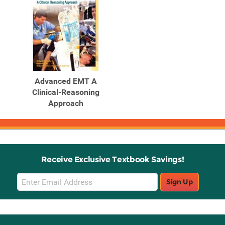
Advanced EMT A
Clinical-Reasoning
Approach
Receive Exclusive Textbook Savings!
Email
Sign Up
Sign
Up