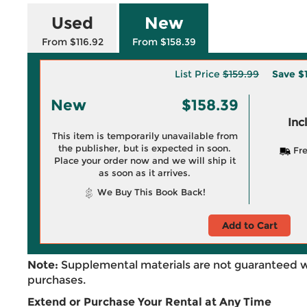
Used
New
From $116.92
From $158.39
List Price
$159.99
Save
$
New
$158.39
Inc
This item is temporarily unavailable from
the publisher, but is expected in soon.
Fre
Place your order now and we will ship it
as soon as it arrives.
We Buy This Book Back!
Add to Cart
Note:
Supplemental materials are not guaranteed w
purchases.
Extend or Purchase Your Rental at Any Time