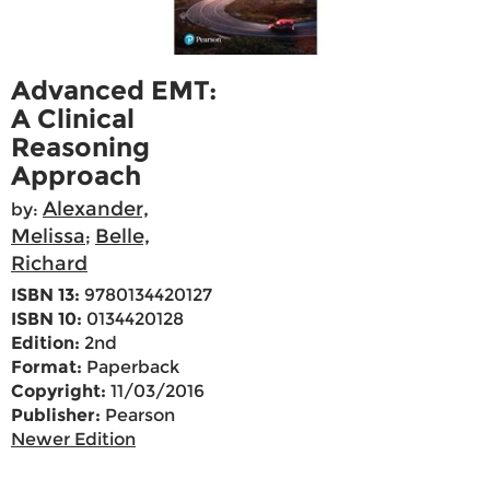
Advanced EMT:
A Clinical
Reasoning
Approach
Alexander,
by:
Melissa
Belle,
;
Richard
ISBN 13:
9780134420127
ISBN 10:
0134420128
Edition:
2nd
Format:
Paperback
Copyright:
11/03/2016
Publisher:
Pearson
Newer Edition