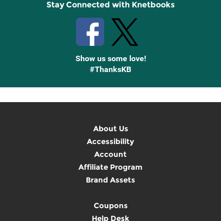
Stay Connected with Knetbooks
Show us some love!
#ThanksKB
About Us
Accessibility
Account
Affiliate Program
Brand Assets
Coupons
Help Desk