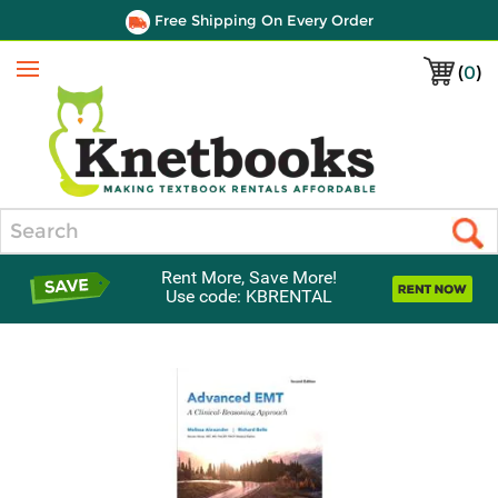
Free Shipping On Every Order
(
0
)
Menu
Search
Rent More, Save More!
Use code: KBRENTAL