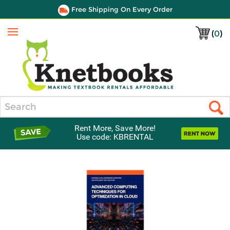
Free Shipping On Every Order
(
0
)
Menu
Search
Rent More, Save More!
Use code: KBRENTAL