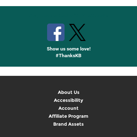
Stay Connected with Knetbooks
Show us some love!
#ThanksKB
About Us
Accessibility
Account
Affiliate Program
Brand Assets