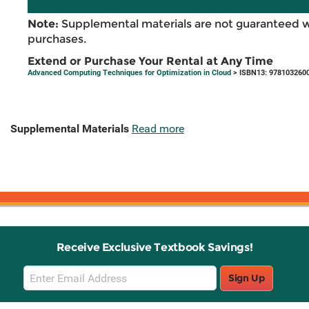
Note:
Supplemental materials are not guaranteed w
purchases.
Extend or Purchase Your Rental at Any Time
Advanced Computing Techniques for Optimization in Cloud
> ISBN13: 978103260
Supplemental Materials
Read more
Receive Exclusive Textbook Savings!
Email
Sign Up
Sign
Up