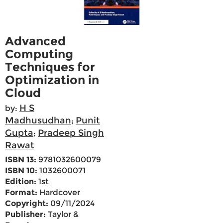
Advanced
Computing
Techniques for
Optimization in
Cloud
H S
by:
Madhusudhan
Punit
;
Gupta
Pradeep Singh
;
Rawat
ISBN 13:
9781032600079
ISBN 10:
1032600071
Edition:
1st
Format:
Hardcover
Copyright:
09/11/2024
Publisher:
Taylor &