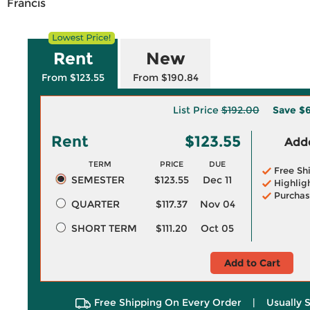
Francis
Rent
New
From $123.55
From $190.84
List Price
$192.00
Save
$6
Rent
$123.55
Adde
TERM
PRICE
DUE
Free Sh
SEMESTER
$123.55
Dec 11
Highlig
Purchas
QUARTER
$117.37
Nov 04
SHORT TERM
$111.20
Oct 05
Add to Cart
Free Shipping On Every Order
|
Usually 