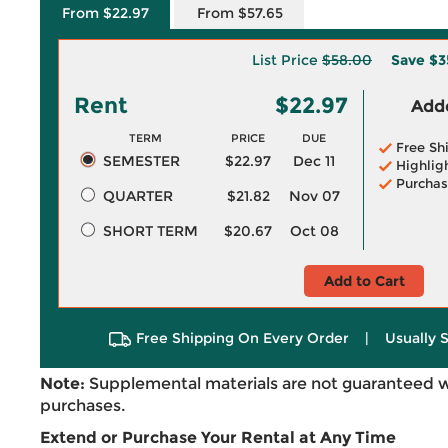
From $22.97
From $57.65
List Price
$58.00
Save
$3
Rent
$22.97
Adde
TERM
PRICE
DUE
Free Sh
SEMESTER
$22.97
Dec 11
Highlig
Purchas
QUARTER
$21.82
Nov 07
SHORT TERM
$20.67
Oct 08
Add to Cart
Free Shipping On Every Order
|
Usually 
Note:
Supplemental materials are not guaranteed w
purchases.
Extend or Purchase Your Rental at Any Time