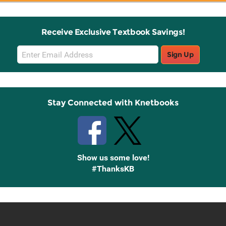
Receive Exclusive Textbook Savings!
Email
Sign Up
Sign
Up
Stay Connected with Knetbooks
Show us some love!
#ThanksKB