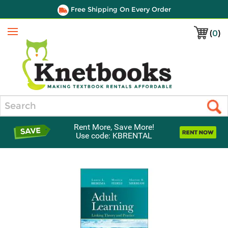
Free Shipping On Every Order
(
0
)
Menu
Search
Rent More, Save More!
Use code: KBRENTAL