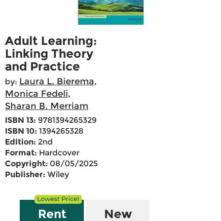
Adult Learning:
Linking Theory
and Practice
Laura L. Bierema,
by:
Monica Fedeli,
Sharan B. Merriam
ISBN 13:
9781394265329
ISBN 10:
1394265328
Edition:
2nd
Format:
Hardcover
Copyright:
08/05/2025
Publisher:
Wiley
Rent
New