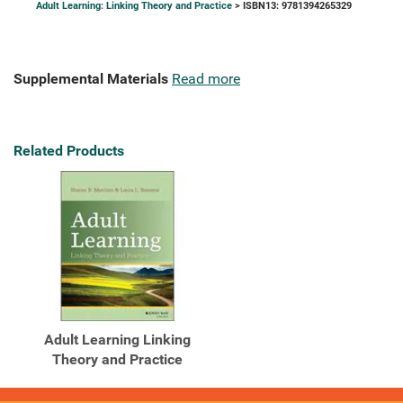
Adult Learning: Linking Theory and Practice
> ISBN13: 9781394265329
Supplemental Materials
Read more
Related Products
Adult Learning Linking
Theory and Practice