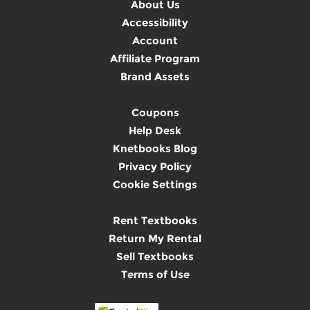
About Us
Accessibility
Account
Affiliate Program
Brand Assets
Coupons
Help Desk
Knetbooks Blog
Privacy Policy
Cookie Settings
Rent Textbooks
Return My Rental
Sell Textbooks
Terms of Use