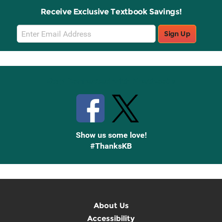
Receive Exclusive Textbook Savings!
Email
Sign Up
Sign
Up
Stay Connected with Knetbooks
Show us some love!
#ThanksKB
About Us
Accessibility