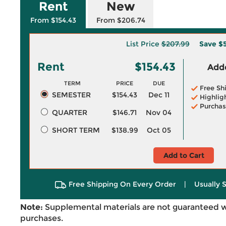
Rent
New
From $154.43
From $206.74
List Price
$207.99
Save
$5
Rent
$154.43
Adde
TERM
PRICE
DUE
Free Sh
SEMESTER
$154.43
Dec 11
Highlig
Purchas
QUARTER
$146.71
Nov 04
SHORT TERM
$138.99
Oct 05
Add to Cart
Free Shipping On Every Order
|
Usually 
Note:
Supplemental materials are not guaranteed w
purchases.