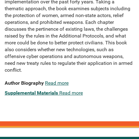
implementation over the past forty years. Taking a
thematic approach, the book examines subjects including
the protection of women, armed non-state actors, relief
operations, and prohibited weapons. Each chapter
discusses the pertinence of existing laws, the challenges
raised by the rules in the Additional Protocols, and what
more could be done to better protect civilians. This book
also considers whether new technologies, such as
offensive cyber operations and autonomous weapons,
need new treaty rules to regulate their application in armed
conflict.
Author Biography
Read more
Supplemental Materials
Read more