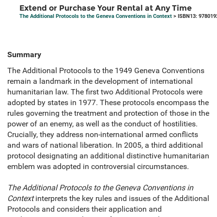
Extend or Purchase Your Rental at Any Time
The Additional Protocols to the Geneva Conventions in Context
> ISBN13: 978019
Summary
The Additional Protocols to the 1949 Geneva Conventions
remain a landmark in the development of international
humanitarian law. The first two Additional Protocols were
adopted by states in 1977. These protocols encompass the
rules governing the treatment and protection of those in the
power of an enemy, as well as the conduct of hostilities.
Crucially, they address non-international armed conflicts
and wars of national liberation. In 2005, a third additional
protocol designating an additional distinctive humanitarian
emblem was adopted in controversial circumstances.
The Additional Protocols to the Geneva Conventions in
Context
interprets the key rules and issues of the Additional
Protocols and considers their application and