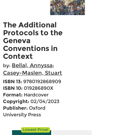
The Additional
Protocols to the
Geneva
Conventions in
Context
Bellal, Annyssa
by:
;
Casey-Maslen, Stuart
ISBN 13:
9780192868909
ISBN 10:
019286890X
Format:
Hardcover
Copyright:
02/04/2023
Publisher:
Oxford
University Press