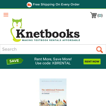
Free Shipping On Every Order
(
0
)
Menu
Search
Rent More, Save More!
Use code: KBRENTAL