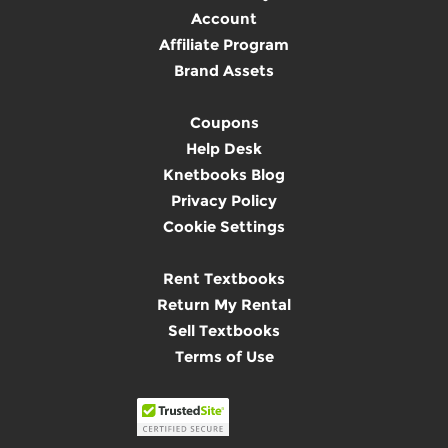
Account
Affiliate Program
Brand Assets
Coupons
Help Desk
Knetbooks Blog
Privacy Policy
Cookie Settings
Rent Textbooks
Return My Rental
Sell Textbooks
Terms of Use