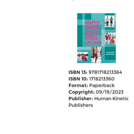
ISBN 13:
9781718213364
ISBN 10:
1718213360
Format:
Paperback
Copyright:
09/19/2023
Publisher:
Human Kinetics
Publishers