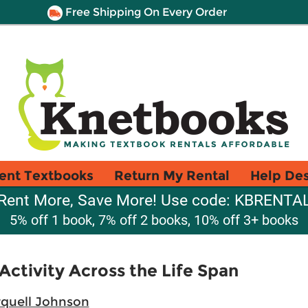
Free Shipping On Every Order
ent Textbooks
Return My Rental
Help De
Rent More, Save More! Use code: KBRENTA
5% off 1 book, 7% off 2 books, 10% off 3+ books
Activity Across the Life Span
quell Johnson