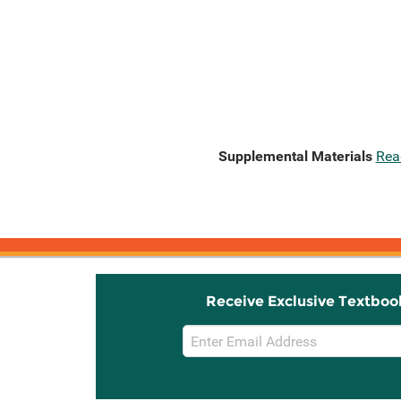
Supplemental Materials
Rea
Receive Exclusive Textboo
Email
Sign
Up