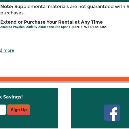
Note:
Supplemental materials are not guaranteed with 
purchases.
Extend or Purchase Your Rental at Any Time
Adapted Physical Activity Across the Life Span
> ISBN13: 9781718213364
d more
k Savings!
Stay C
Sign Up