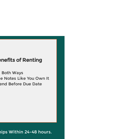
efits of Renting
g Both Ways
e Notes Like You Own It
end Before Due Date
hips Within 24-48 hours.