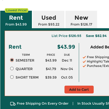
Rent
Used
New
From $43.99
From $93.22
From $126.17
List Price
$126.93
Save
$82.94
Rent
$43.99
Added Ben
TERM
PRICE
DUE
Free Shippin
SEMESTER
$43.99
Dec 11
Highlight/Tak
Purchase/Ext
QUARTER
$41.79
Nov 04
SHORT TERM
$39.59
Oct 05
Add to Cart
Free Shipping On Every Order
|
In Stock Usually S