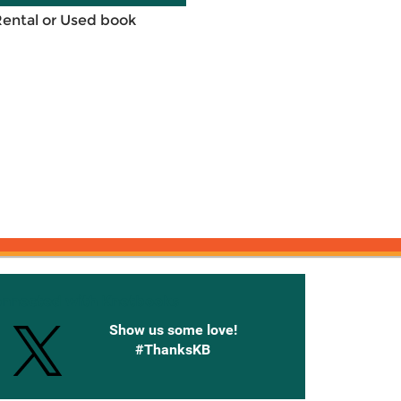
Rental or Used book
onnected with Knetbooks
Show us some love!
#ThanksKB