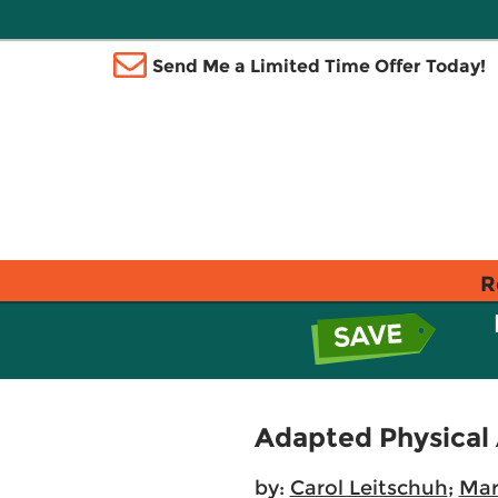
Send Me a Limited Time Offer Today!
R
Adapted Physical 
by:
Carol Leitschuh
;
Mar