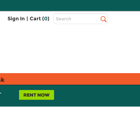
Top
Sign In
|
Cart (
0
)
Search
Search
Bar
sk
L