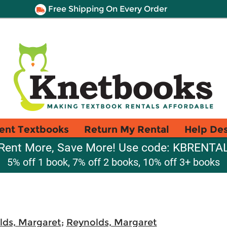
Free Shipping On Every Order
ent Textbooks
Return My Rental
Help De
Rent More, Save More! Use code: KBRENTA
5% off 1 book, 7% off 2 books, 10% off 3+ books
lds, Margaret
;
Reynolds, Margaret