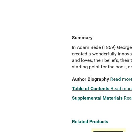
Summary
In Adam Bede (1859) George El
created a wonderfully innovat
and loves, their beliefs, thei
starting point for the book, a
Author Biography
Read mor
Table of Contents
Read mor
Supplemental Materials
Rea
Related Products