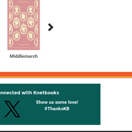
Middlemarch
Middlemarch
Middl
Classi
onnected with Knetbooks
Show us some love!
#ThanksKB