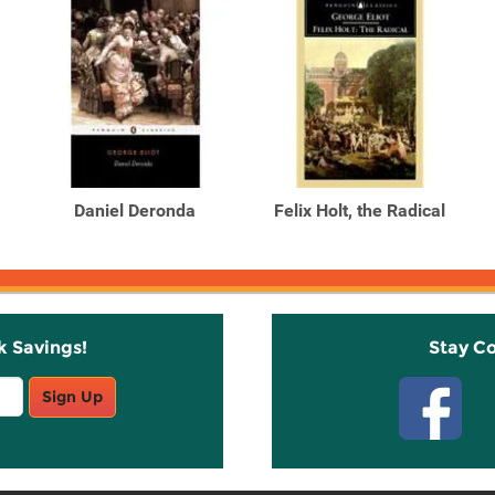
Daniel Deronda
Felix Holt, the Radical
k Savings!
Stay C
Sign Up