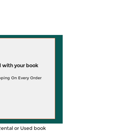
 with your book
pping On Every Order
Rental or Used book