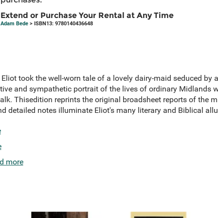
Extend or Purchase Your Rental at Any Time
Adam Bede
> ISBN13: 9780140436648
iot took the well-worn tale of a lovely dairy-maid seduced by a c
ive and sympathetic portrait of the lives of ordinary Midlands w
r talk. Thisedition reprints the original broadsheet reports of the
nd detailed notes illuminate Eliot's many literary and Biblical all
e
e
d more