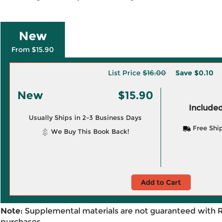
New
From $15.90
List Price
$16.00
Save
$0.10
New
$15.90
Included
Usually Ships in 2-3 Business Days
Free Shi
We Buy This Book Back!
Add to Cart
Note:
Supplemental materials are not guaranteed with 
purchases.