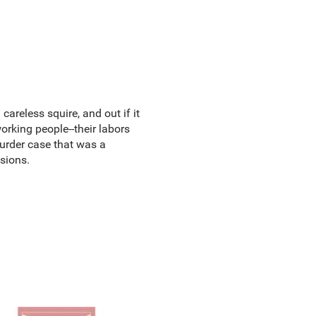
areless squire, and out if it
orking people--their labors
 murder case that was a
usions.