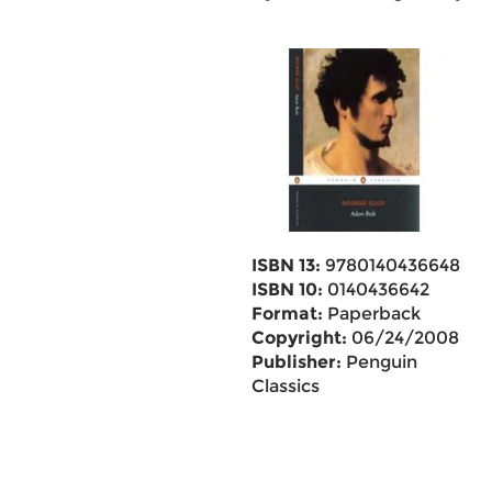
ISBN 13:
9780140436648
ISBN 10:
0140436642
Format:
Paperback
Copyright:
06/24/2008
Publisher:
Penguin
Classics