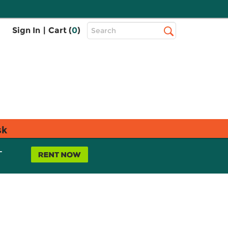
Top
Sign In
|
Cart (
0
)
Search
Search
Bar
sk
L