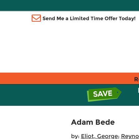
Send Me a Limited Time Offer Today!
R
Adam Bede
by:
Eliot, George
;
Reyno