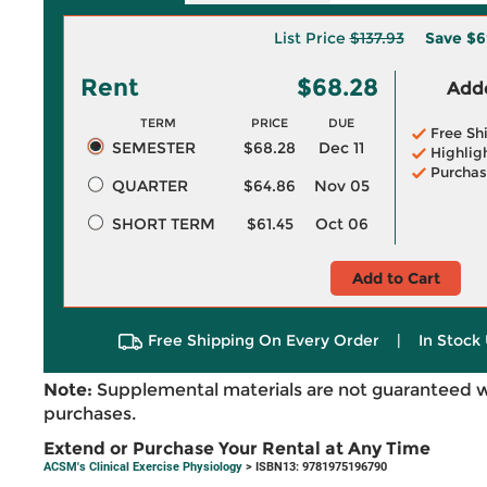
List Price
$137.93
Save
$6
Rent
$68.28
Adde
TERM
PRICE
DUE
Free Sh
SEMESTER
$68.28
Dec 11
Highlig
Purchas
QUARTER
$64.86
Nov 05
SHORT TERM
$61.45
Oct 06
Add to Cart
Free Shipping On Every Order
|
In Stock 
Note:
Supplemental materials are not guaranteed w
purchases.
Extend or Purchase Your Rental at Any Time
ACSM's Clinical Exercise Physiology
> ISBN13: 9781975196790