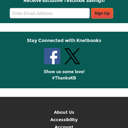
Receive Exclusive Textbook Savings!
Email
Sign Up
Sign
Up
Stay Connected with Knetbooks
Show us some love!
#ThanksKB
About Us
Accessibility
Account