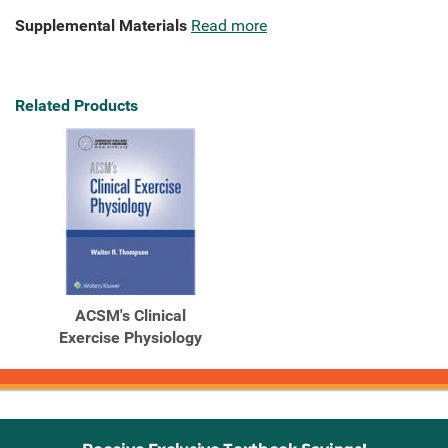
Supplemental Materials
Read more
Related Products
ACSM's Clinical
Exercise Physiology