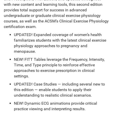
with new content and learning tools, this second edition
provides total support for success in advanced
undergraduate or graduate clinical exercise physiology
courses, as well as the ACSM’s Clinical Exercise Physiology
certification exam.
UPDATED! Expanded coverage of women’s health
familiarizes students with the latest clinical exercise
physiology approaches to pregnancy and
menopause.
NEW! FITT Tables leverage the Frequency, Intensity,
Time, and Type principle to reinforce effective
approaches to exercise prescription in clinical
settings.
UPDATED! Case Studies — including several new to
this edition — enable students to apply their
understanding to realistic clinical scenarios.
NEW! Dynamic ECG animations provide critical
practice viewing and interpreting results.