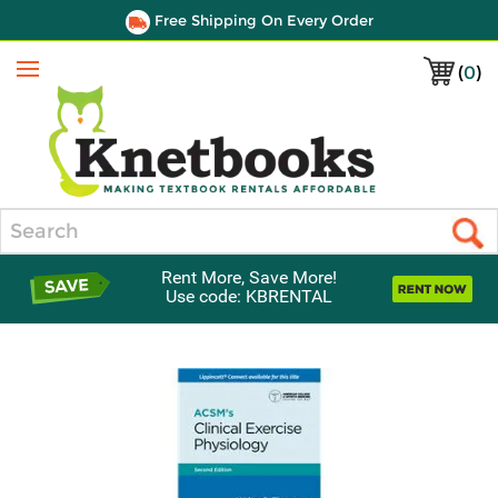
Free Shipping On Every Order
(
0
)
Menu
Search
Rent More, Save More!
Use code: KBRENTAL