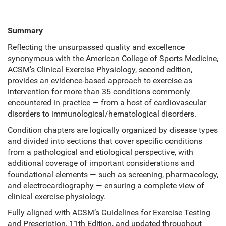
Summary
Reflecting the unsurpassed quality and excellence
synonymous with the American College of Sports Medicine,
ACSM’s Clinical Exercise Physiology, second edition,
provides an evidence-based approach to exercise as
intervention for more than 35 conditions commonly
encountered in practice — from a host of cardiovascular
disorders to immunological/hematological disorders.
Condition chapters are logically organized by disease types
and divided into sections that cover specific conditions
from a pathological and etiological perspective, with
additional coverage of important considerations and
foundational elements — such as screening, pharmacology,
and electrocardiography — ensuring a complete view of
clinical exercise physiology.
Fully aligned with ACSM’s Guidelines for Exercise Testing
and Prescription, 11th Edition, and updated throughout