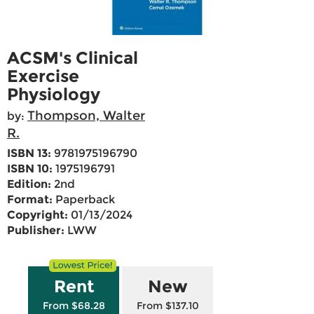
ACSM's Clinical
Exercise
Physiology
Thompson, Walter
by:
R.
ISBN 13:
9781975196790
ISBN 10:
1975196791
Edition:
2nd
Format:
Paperback
Copyright:
01/13/2024
Publisher:
LWW
Rent
New
From $68.28
From $137.10