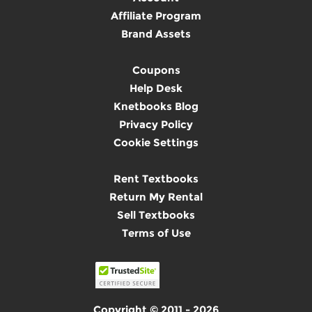
Affiliate Program
Brand Assets
Coupons
Help Desk
Knetbooks Blog
Privacy Policy
Cookie Settings
Rent Textbooks
Return My Rental
Sell Textbooks
Terms of Use
Copyright © 2011 - 2026