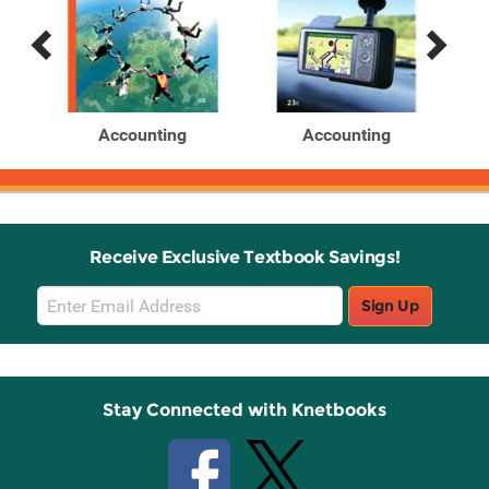
Previous
Next
Related
Related
Products
Products
Accounting
Accounting
Receive Exclusive Textbook Savings!
Email
Sign Up
Sign
Up
Stay Connected with Knetbooks