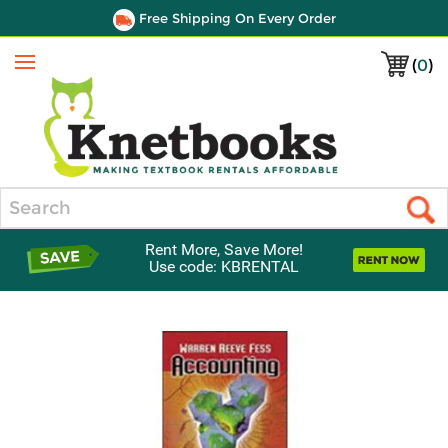
Free Shipping On Every Order
(
0
)
Menu
Search
Rent More, Save More!
Use code: KBRENTAL