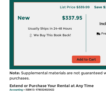
List Price
$339.99
Save
$
New
$337.95
Inc
Usually Ships in 24-48 Hours
Fre
We Buy This Book Back!
Add to Cart
Note:
Supplemental materials are not guaranteed w
purchases.
Extend or Purchase Your Rental at Any Time
Accounting
> ISBN13: 9780324025422