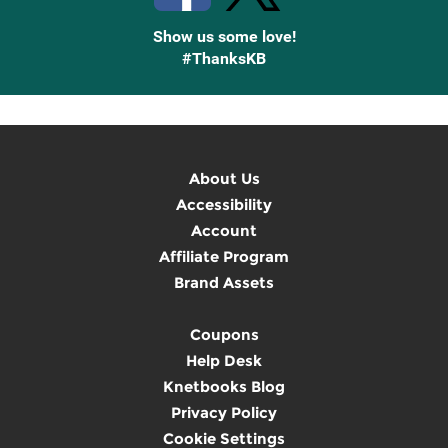
Show us some love!
#ThanksKB
About Us
Accessibility
Account
Affiliate Program
Brand Assets
Coupons
Help Desk
Knetbooks Blog
Privacy Policy
Cookie Settings