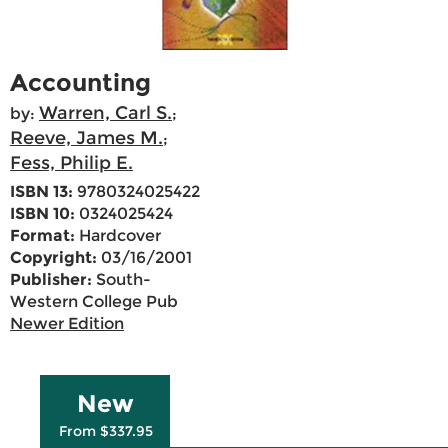
Accounting
Warren, Carl S.
by:
;
Reeve, James M.
;
Fess, Philip E.
ISBN 13:
9780324025422
ISBN 10:
0324025424
Format:
Hardcover
Copyright:
03/16/2001
Publisher:
South-
Western College Pub
Newer Edition
New
From $337.95