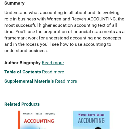
Summary
Understand what accounting is all about and its evolving
role in business with Warren and Reeve's ACCOUNTING, the
most successful higher education accounting text of all
time. You'll use the preparation of financial statements as a
framemark work for understand accounting and concepts
and in the rocess you'll see how to use accounting to
understand business.
Author Biography
Read more
Table of Contents
Read more
Supplemental Materials
Read more
Related Products