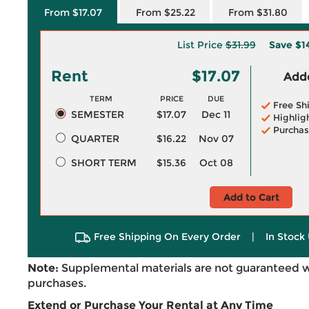
From $17.07
From $25.22
From $31.80
List Price
$31.99
Save
$1
Rent
$17.07
Adde
TERM
PRICE
DUE
Free Sh
SEMESTER
$17.07
Dec 11
Highlig
Purchas
QUARTER
$16.22
Nov 07
SHORT TERM
$15.36
Oct 08
Add to Cart
Free Shipping On Every Order
|
In Stock 
Note:
Supplemental materials are not guaranteed w
purchases.
Extend or Purchase Your Rental at Any Time