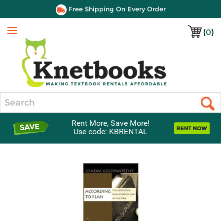
Free Shipping On Every Order
(
0
)
Menu
Search
Rent More, Save More!
Use code: KBRENTAL