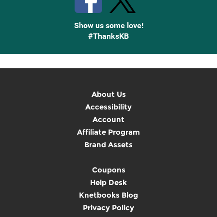
Show us some love!
#ThanksKB
About Us
Accessibility
Account
Affiliate Program
Brand Assets
Coupons
Help Desk
Knetbooks Blog
Privacy Policy