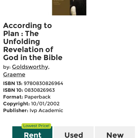
According to
Plan : The
Unfolding
Revelation of
God in the Bible
Goldsworthy,
by:
Graeme
ISBN 13:
9780830826964
ISBN 10:
0830826963
Format:
Paperback
Copyright:
10/01/2002
Publisher:
Ivp Academic
Rent
Used
New