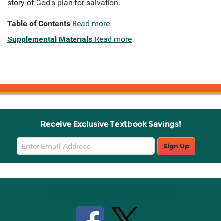
story of God's plan for salvation.
Table of Contents
Read more
Supplemental Materials
Read more
Receive Exclusive Textbook Savings!
Email
Sign Up
Sign
Up
Stay Connected with Knetbooks