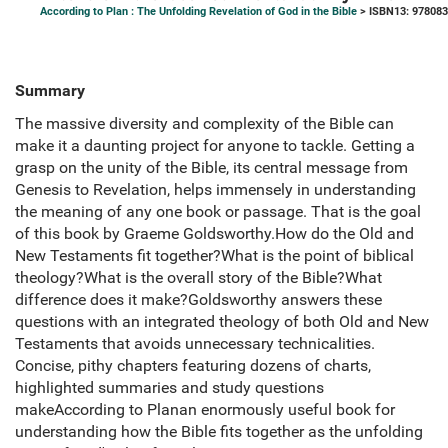
According to Plan : The Unfolding Revelation of God in the Bible
> ISBN13: 97808
Summary
The massive diversity and complexity of the Bible can
make it a daunting project for anyone to tackle. Getting a
grasp on the unity of the Bible, its central message from
Genesis to Revelation, helps immensely in understanding
the meaning of any one book or passage. That is the goal
of this book by Graeme Goldsworthy.How do the Old and
New Testaments fit together?What is the point of biblical
theology?What is the overall story of the Bible?What
difference does it make?Goldsworthy answers these
questions with an integrated theology of both Old and New
Testaments that avoids unnecessary technicalities.
Concise, pithy chapters featuring dozens of charts,
highlighted summaries and study questions
makeAccording to Planan enormously useful book for
understanding how the Bible fits together as the unfolding