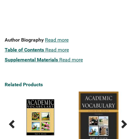
Author Biography
Read more
Table of Contents
Read more
Supplemental Materials
Read more
Related Products
Previous
Next
Related
Related