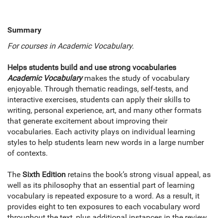
Summary
For courses in Academic Vocabulary.
Helps students build and use strong vocabularies
Academic Vocabulary
makes the study of vocabulary
enjoyable. Through thematic readings, self-tests, and
interactive exercises, students can apply their skills to
writing, personal experience, art, and many other formats
that generate excitement about improving their
vocabularies. Each activity plays on individual learning
styles to help students learn new words in a large number
of contexts.
The
Sixth Edition
retains the book’s strong visual appeal, as
well as its philosophy that an essential part of learning
vocabulary is repeated exposure to a word. As a result, it
provides eight to ten exposures to each vocabulary word
throughout the text, plus additional instances in the review