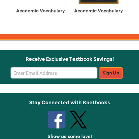
Products
Products
ic
Academic Vocabulary
Academic Vocabulary
Aca
Receive Exclusive Textbook Savings!
Email
Sign Up
Sign
Up
Stay Connected with Knetbooks
Show us some love!