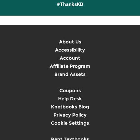
#ThanksKB
About Us
Accessibility
Account
Affiliate Program
Brand Assets
Coupons
Help Desk
Knetbooks Blog
Privacy Policy
Cookie Settings
Rent Textbooks