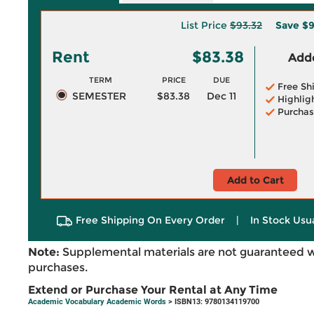
List Price
$93.32
Save
$9
Rent
$83.38
Adde
TERM
PRICE
DUE
Free Sh
SEMESTER
$83.38
Dec 11
Highlig
Purchas
Add to Cart
Free Shipping On Every Order
|
In Stock Usu
Note:
Supplemental materials are not guaranteed w
purchases.
Extend or Purchase Your Rental at Any Time
Academic Vocabulary Academic Words
> ISBN13: 9780134119700