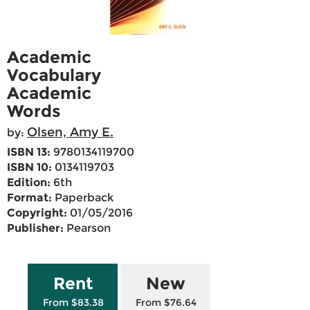
Academic
Vocabulary
Academic
Words
Olsen, Amy E.
by:
ISBN 13:
9780134119700
ISBN 10:
0134119703
Edition:
6th
Format:
Paperback
Copyright:
01/05/2016
Publisher:
Pearson
Rent
New
From $83.38
From $76.64