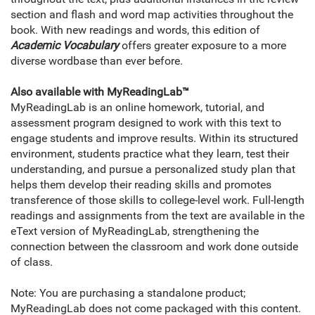
section and flash and word map activities throughout the
book. With new readings and words, this edition of
Academic Vocabulary
offers greater exposure to a more
diverse wordbase than ever before.
Also available with MyReadingLab
™
MyReadingLab is an online homework, tutorial, and
assessment program designed to work with this text to
engage students and improve results. Within its structured
environment, students practice what they learn, test their
understanding, and pursue a personalized study plan that
helps them develop their reading skills and promotes
transference of those skills to college-level work. Full-length
readings and assignments from the text are available in the
eText version of MyReadingLab, strengthening the
connection between the classroom and work done outside
of class.
Note: You are purchasing a standalone product;
MyReadingLab does not come packaged with this content.