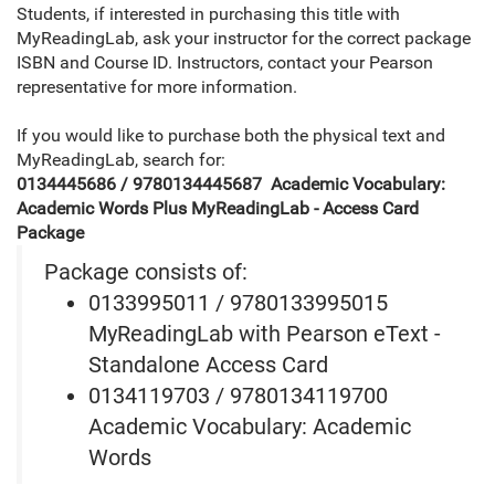
Students, if interested in purchasing this title with
MyReadingLab, ask your instructor for the correct package
ISBN and Course ID. Instructors, contact your Pearson
representative for more information.
If you would like to purchase both the physical text and
MyReadingLab, search for:
0134445686 / 9780134445687 Academic Vocabulary:
Academic Words Plus MyReadingLab - Access Card
Package
Package consists of:
0133995011 / 9780133995015
MyReadingLab with Pearson eText -
Standalone Access Card
0134119703 / 9780134119700
Academic Vocabulary: Academic
Words