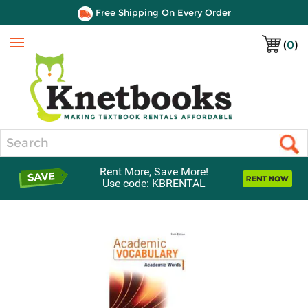
Free Shipping On Every Order
(
0
)
Menu
Search
Rent More, Save More!
Use code: KBRENTAL