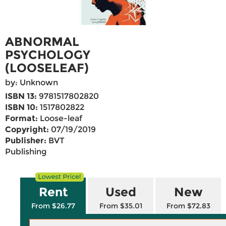
ABNORMAL
PSYCHOLOGY
(LOOSELEAF)
by: Unknown
ISBN 13:
9781517802820
ISBN 10:
1517802822
Format:
Loose-leaf
Copyright:
07/19/2019
Publisher:
BVT
Publishing
Rent
Used
New
From $26.77
From $35.01
From $72.83