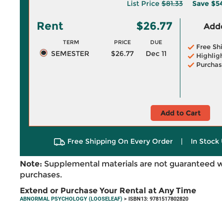
List Price
$81.33
Save
$5
Rent
$26.77
Adde
TERM
PRICE
DUE
Free Sh
SEMESTER
$26.77
Dec 11
Highlig
Purchas
Add to Cart
Free Shipping On Every Order
|
In Stock 
Note:
Supplemental materials are not guaranteed w
purchases.
Extend or Purchase Your Rental at Any Time
ABNORMAL PSYCHOLOGY (LOOSELEAF)
> ISBN13: 9781517802820