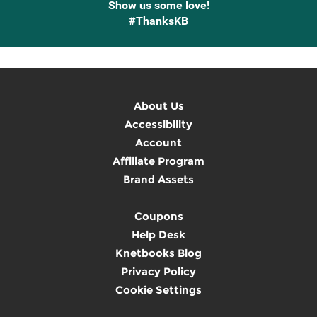
Show us some love!
#ThanksKB
About Us
Accessibility
Account
Affiliate Program
Brand Assets
Coupons
Help Desk
Knetbooks Blog
Privacy Policy
Cookie Settings