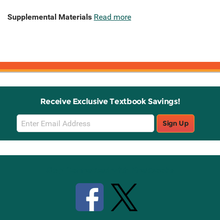
Supplemental Materials
Read more
Receive Exclusive Textbook Savings!
Email
Sign Up
Sign
Up
Stay Connected with Knetbooks