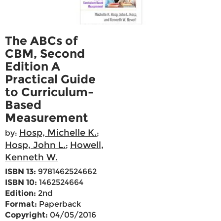
The ABCs of
CBM, Second
Edition A
Practical Guide
to Curriculum-
Based
Measurement
Hosp, Michelle K.
by:
;
Hosp, John L.
Howell,
;
Kenneth W.
ISBN 13:
9781462524662
ISBN 10:
1462524664
Edition:
2nd
Format:
Paperback
Copyright:
04/05/2016