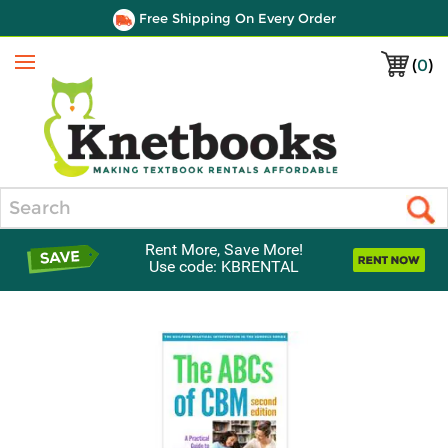
Free Shipping On Every Order
(
0
)
Menu
Search
Rent More, Save More!
Use code: KBRENTAL