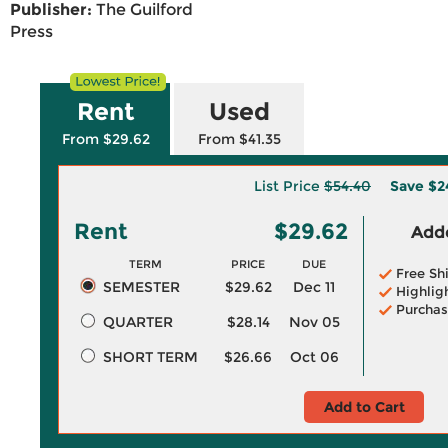
Publisher:
The Guilford
Press
Rent
Used
From $29.62
From $41.35
List Price
$54.40
Save
$2
Rent
$29.62
Adde
TERM
PRICE
DUE
Free Sh
SEMESTER
$29.62
Dec 11
Highlig
Purchas
QUARTER
$28.14
Nov 05
SHORT TERM
$26.66
Oct 06
Add to Cart