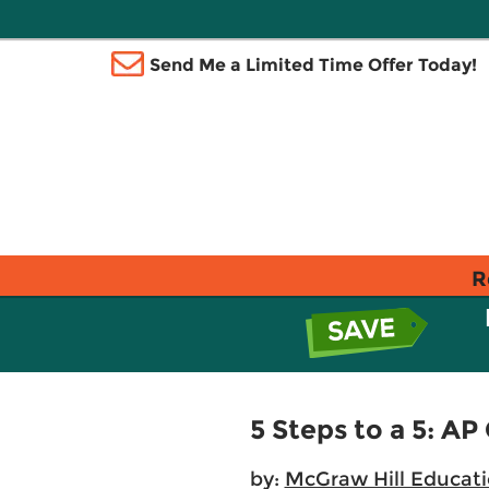
Send Me a Limited Time Offer Today!
R
5 Steps to a 5: A
by:
McGraw Hill Educat