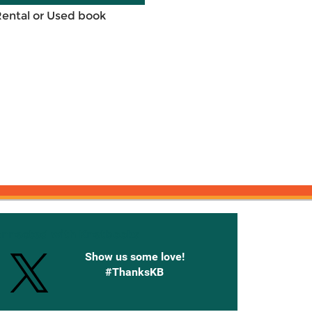
Rental or Used book
onnected with Knetbooks
Show us some love!
#ThanksKB