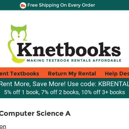
Free Shipping On Every Order
ent Textbooks
Return My Rental
Help De
Rent More, Save More! Use code: KBRENTA
5% off 1 book, 7% off 2 books, 10% off 3+ books
P Computer Science A
ion