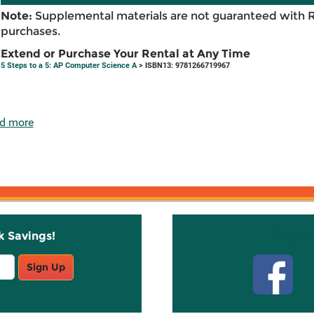
Note:
Supplemental materials are not guaranteed with 
purchases.
Extend or Purchase Your Rental at Any Time
5 Steps to a 5: AP Computer Science A
> ISBN13: 9781266719967
d more
k Savings!
Stay C
Sign Up