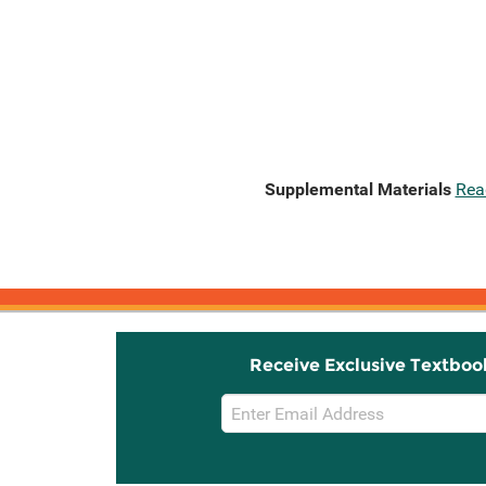
Supplemental Materials
Rea
Receive Exclusive Textboo
Email
Sign
Up