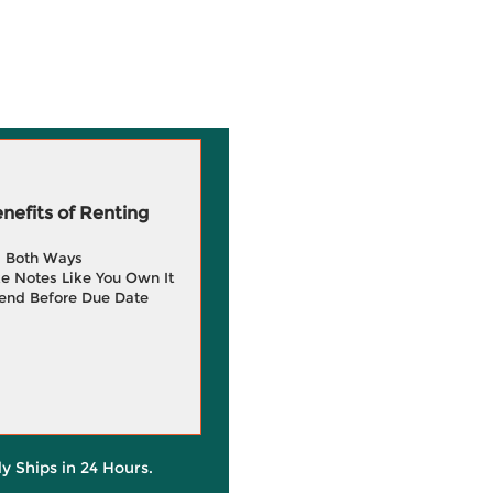
efits of Renting
g Both Ways
e Notes Like You Own It
end Before Due Date
ly Ships in 24 Hours.