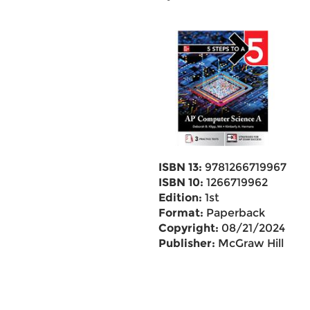
ISBN 13:
9781266719967
ISBN 10:
1266719962
Edition:
1st
Format:
Paperback
Copyright:
08/21/2024
Publisher:
McGraw Hill