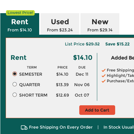
Rent
Used
New
From $14.10
From $23.24
From $29.14
List Price
$29.32
Save
$15.22
Rent
$14.10
Added Ben
TERM
PRICE
DUE
Free Shippin
SEMESTER
$14.10
Dec 11
Highlight/Tak
Purchase/Ext
QUARTER
$13.39
Nov 06
SHORT TERM
$12.69
Oct 07
Add to Cart
Free Shipping On Every Order
|
In Stock Usual