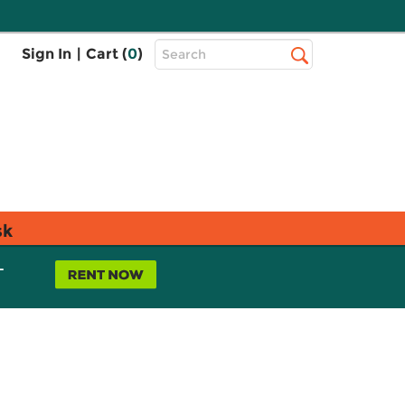
Top
Sign In
|
Cart (
0
)
Search
Search
Bar
sk
L