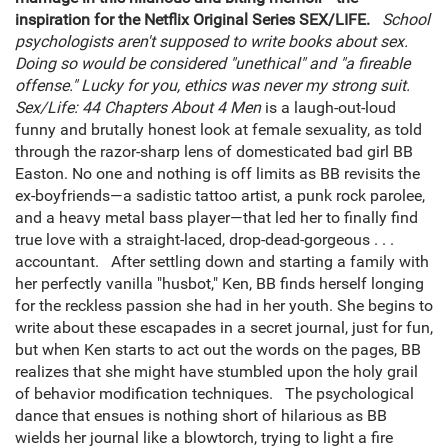
inspiration for the Netflix Original Series SEX/LIFE.
School
psychologists aren't supposed to write books about sex.
Doing so would be considered "unethical" and "a fireable
offense." Lucky for you, ethics was never my strong suit.
Sex/Life: 44 Chapters About 4 Men
is a laugh-out-loud
funny and brutally honest look at female sexuality, as told
through the razor-sharp lens of domesticated bad girl BB
Easton. No one and nothing is off limits as BB revisits the
ex-boyfriends—a sadistic tattoo artist, a punk rock parolee,
and a heavy metal bass player—that led her to finally find
true love with a straight-laced, drop-dead-gorgeous . . .
accountant. After settling down and starting a family with
her perfectly vanilla "husbot," Ken, BB finds herself longing
for the reckless passion she had in her youth. She begins to
write about these escapades in a secret journal, just for fun,
but when Ken starts to act out the words on the pages, BB
realizes that she might have stumbled upon the holy grail
of behavior modification techniques. The psychological
dance that ensues is nothing short of hilarious as BB
wields her journal like a blowtorch, trying to light a fire