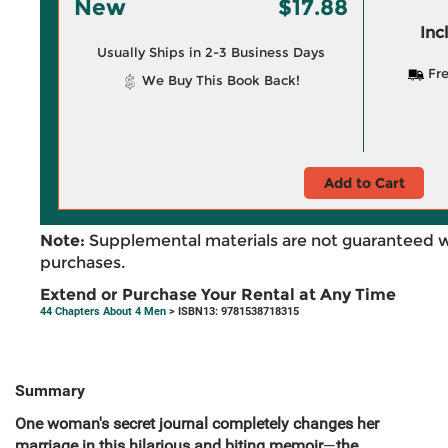
New
$17.88
Inc
Usually Ships in 2-3 Business Days
Fre
We Buy This Book Back!
Add to Cart
Note:
Supplemental materials are not guaranteed w
purchases.
Extend or Purchase Your Rental at Any Time
44 Chapters About 4 Men
> ISBN13: 9781538718315
Summary
One woman's secret journal completely changes her
marriage in this hilarious and biting memoir
—
the