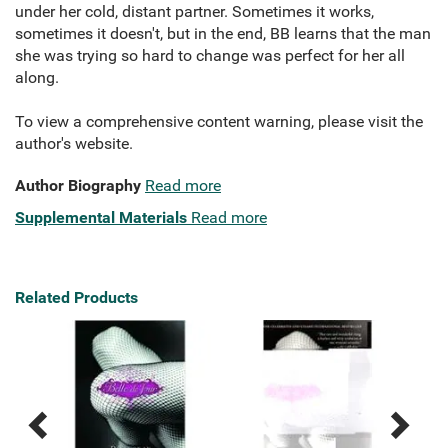
under her cold, distant partner. Sometimes it works,
sometimes it doesn't, but in the end, BB learns that the man
she was trying so hard to change was perfect for her all
along.
To view a comprehensive content warning, please visit the
author's website.
Author Biography
Read more
Supplemental Materials
Read more
Related Products
Previous
Next