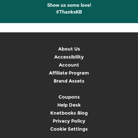
Show us some love!
#ThanksKB
About Us
Accessibility
Account
Affiliate Program
Brand Assets
Coupons
Help Desk
Knetbooks Blog
Privacy Policy
Cookie Settings