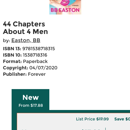
44 Chapters
About 4 Men
Easton, BB
by:
ISBN 13:
9781538718315
ISBN 10:
1538718316
Format:
Paperback
Copyright:
04/07/2020
Publisher:
Forever
New
From $17.88
List Price
$17.99
Save
$0