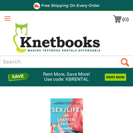
Free Shipping On Every Order
(
0
)
Menu
Search
Rent More, Save More!
Use code: KBRENTAL