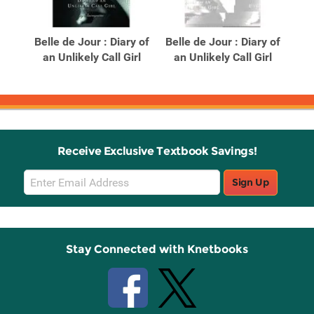
Related
Related
Products
Products
Belle de Jour : Diary of
Belle de Jour : Diary of
B
ide
an Unlikely Call Girl
an Unlikely Call Girl
D
Receive Exclusive Textbook Savings!
Email
Sign Up
Sign
Up
Stay Connected with Knetbooks