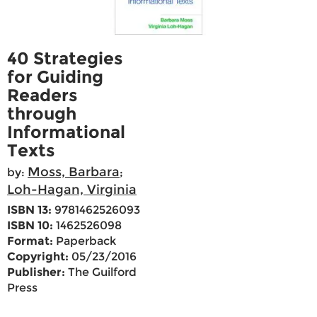
40 Strategies
for Guiding
Readers
through
Informational
Texts
Moss, Barbara
by:
;
Loh-Hagan, Virginia
ISBN 13:
9781462526093
ISBN 10:
1462526098
Format:
Paperback
Copyright:
05/23/2016
Publisher:
The Guilford
Press