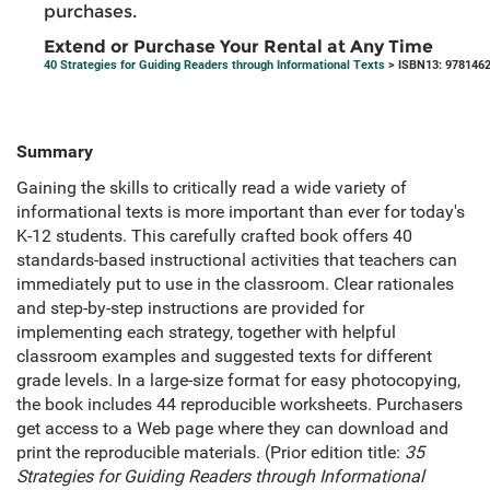
purchases.
Extend or Purchase Your Rental at Any Time
40 Strategies for Guiding Readers through Informational Texts
> ISBN13: 978146
Summary
Gaining the skills to critically read a wide variety of
informational texts is more important than ever for today's
K-12 students. This carefully crafted book offers 40
standards-based instructional activities that teachers can
immediately put to use in the classroom. Clear rationales
and step-by-step instructions are provided for
implementing each strategy, together with helpful
classroom examples and suggested texts for different
grade levels. In a large-size format for easy photocopying,
the book includes 44 reproducible worksheets. Purchasers
get access to a Web page where they can download and
print the reproducible materials. (Prior edition title:
35
Strategies for Guiding Readers through Informational