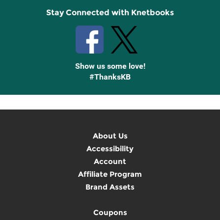
Stay Connected with Knetbooks
Show us some love!
#ThanksKB
About Us
Accessibility
Account
Affiliate Program
Brand Assets
Coupons