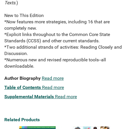
Texts.
)
New to This Edition
*Now features more strategies, including 16 that are
completely new.
*Explicit links throughout to the Common Core State
Standards (CCSS) and other current standards.
*Two additional strands of activities: Reading Closely and
Discussion.
*Numerous new and revised reproducible tools--all
downloadable.
Author Biography
Read more
Table of Contents
Read more
Supplemental Materials
Read more
Related Products