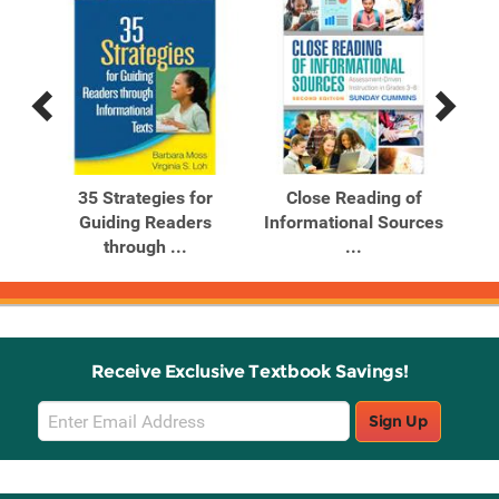
Previous
Next
Related
Related
Products
Products
tion
35 Strategies for
Close Reading of
ing
Guiding Readers
Informational Sources
Inf
through ...
...
Receive Exclusive Textbook Savings!
Email
Sign Up
Sign
Up