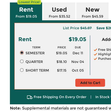
Rent
Used
New
From $19.05
From $35.52
From $45.59
List Price
$45.87
Save
$2
Rent
$19.05
Adde
TERM
PRICE
DUE
Free Sh
SEMESTER
$19.05
Dec 11
Highlig
Purchas
QUARTER
$18.10
Nov 04
SHORT TERM
$17.15
Oct 05
Add to Cart
Free Shipping On Every Order
|
In Stock 
Note:
Supplemental materials are not guaranteed w