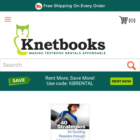
Free Shipping On Every Order
(
0
)
Menu
Search
Rent More, Save More!
Use code: KBRENTAL