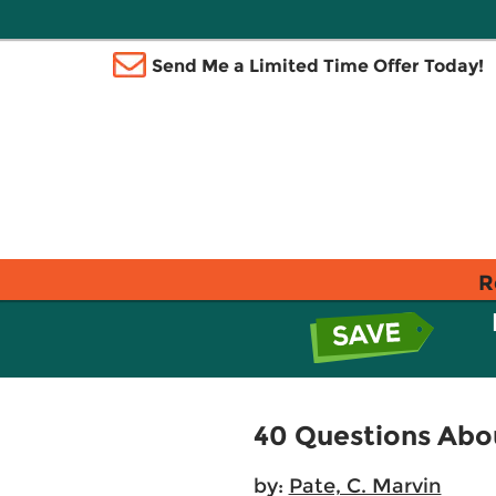
Send Me a Limited Time Offer Today!
R
40 Questions Abou
by:
Pate, C. Marvin