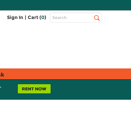
Top
Sign In
|
Cart (
0
)
Search
Search
Bar
sk
L