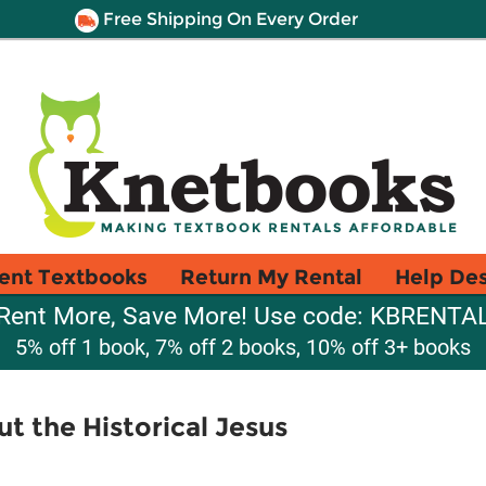
Free Shipping On Every Order
ent Textbooks
Return My Rental
Help De
Rent More, Save More! Use code: KBRENTA
5% off 1 book, 7% off 2 books, 10% off 3+ books
t the Historical Jesus