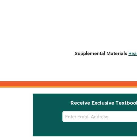
Supplemental Materials
Rea
Receive Exclusive Textboo
Email
Sign
Up