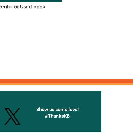
Rental or Used book
onnected with Knetbooks
Show us some love!
#ThanksKB