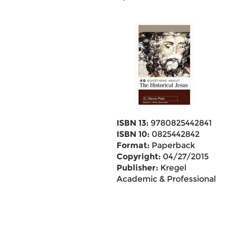
ISBN 13:
9780825442841
ISBN 10:
0825442842
Format:
Paperback
Copyright:
04/27/2015
Publisher:
Kregel
Academic & Professional