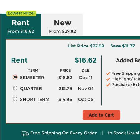
Rent
New
From $16.62
From $27.82
List Price
$27.99
Save
$11.37
Rent
$16.62
Added Ben
TERM
PRICE
DUE
Free Shippin
SEMESTER
$16.62
Dec 11
Highlight/Tak
Purchase/Ext
QUARTER
$15.79
Nov 04
SHORT TERM
$14.96
Oct 05
Add to Cart
Free Shipping On Every Order
|
In Stock Usual