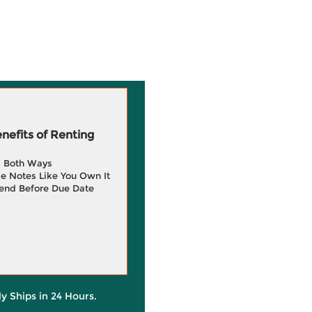
efits of Renting
g Both Ways
e Notes Like You Own It
end Before Due Date
ly Ships in 24 Hours.