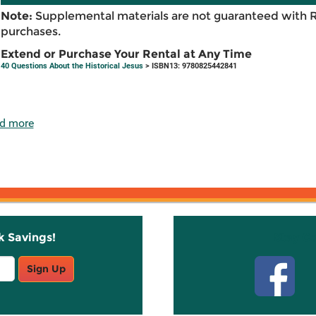
Note:
Supplemental materials are not guaranteed with 
purchases.
Extend or Purchase Your Rental at Any Time
40 Questions About the Historical Jesus
> ISBN13: 9780825442841
d more
k Savings!
Stay C
Sign Up