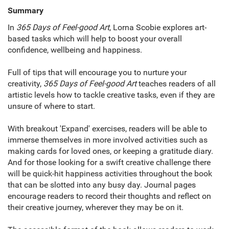
Summary
In
365 Days of Feel-good Art
, Lorna Scobie explores art-
based tasks which will help to boost your overall
confidence, wellbeing and happiness.
Full of tips that will encourage you to nurture your
creativity,
365 Days of Feel-good Art
teaches readers of all
artistic levels how to tackle creative tasks, even if they are
unsure of where to start.
With breakout 'Expand' exercises, readers will be able to
immerse themselves in more involved activities such as
making cards for loved ones, or keeping a gratitude diary.
And for those looking for a swift creative challenge there
will be quick-hit happiness activities throughout the book
that can be slotted into any busy day. Journal pages
encourage readers to record their thoughts and reflect on
their creative journey, wherever they may be on it.