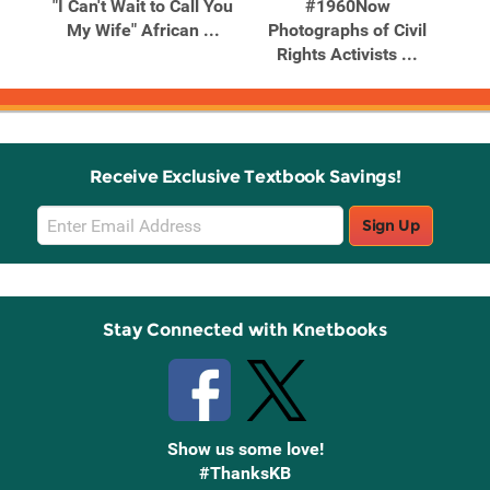
in
"I Can't Wait to Call You
#1960Now
tion
My Wife" African ...
Photographs of Civil
Bak
Rights Activists ...
Receive Exclusive Textbook Savings!
Email
Sign Up
Sign
Up
Stay Connected with Knetbooks
Show us some love!
#ThanksKB