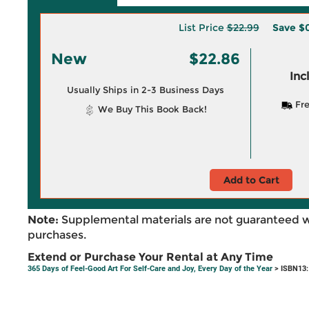
List Price
$22.99
Save
$0
New
$22.86
Inc
Usually Ships in 2-3 Business Days
Fre
We Buy This Book Back!
Add to Cart
Note:
Supplemental materials are not guaranteed w
purchases.
Extend or Purchase Your Rental at Any Time
365 Days of Feel-Good Art For Self-Care and Joy, Every Day of the Year
> ISBN13: