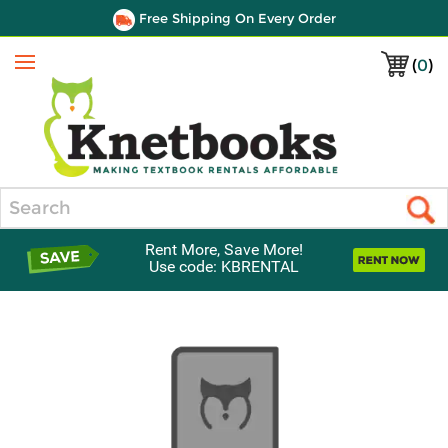
Free Shipping On Every Order
(
0
)
Menu
Search
Rent More, Save More!
Use code: KBRENTAL