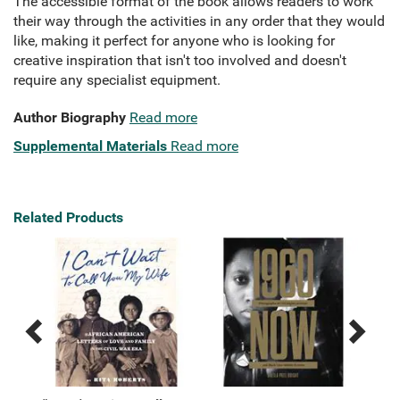
The accessible format of the book allows readers to work
their way through the activities in any order that they would
like, making it perfect for anyone who is looking for
creative inspiration that isn't too involved and doesn't
require any specialist equipment.
Author Biography
Read more
Supplemental Materials
Read more
Related Products
Previous
Next
Related
Related
Products
Products