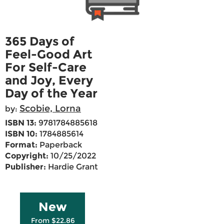
365 Days of
Feel-Good Art
For Self-Care
and Joy, Every
Day of the Year
Scobie, Lorna
by:
ISBN 13:
9781784885618
ISBN 10:
1784885614
Format:
Paperback
Copyright:
10/25/2022
Publisher:
Hardie Grant
New
From $22.86