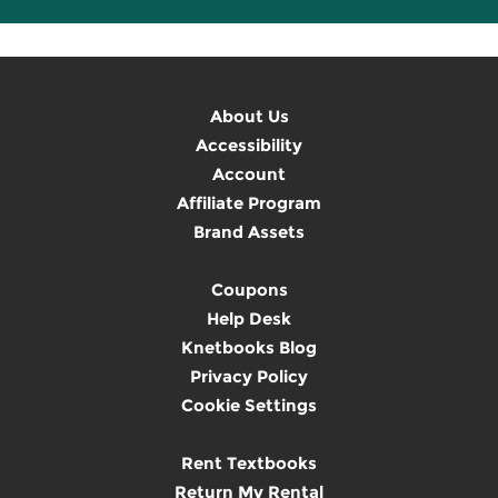
About Us
Accessibility
Account
Affiliate Program
Brand Assets
Coupons
Help Desk
Knetbooks Blog
Privacy Policy
Cookie Settings
Rent Textbooks
Return My Rental