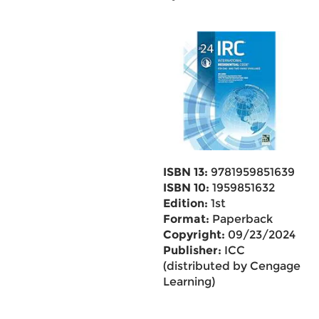
ISBN 13:
9781959851639
ISBN 10:
1959851632
Edition:
1st
Format:
Paperback
Copyright:
09/23/2024
Publisher:
ICC
(distributed by Cengage
Learning)