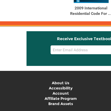
2009 International
Residential Code For ..
Receive Exclusive Textboo
Email
Sign
Up
About Us
Accessibility
Account
Affiliate Program
Brand Assets