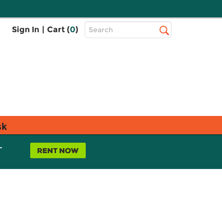
Top
Sign In
|
Cart (
0
)
Search
Search
Bar
sk
L