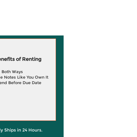
efits of Renting
g Both Ways
e Notes Like You Own It
end Before Due Date
ly Ships in 24 Hours.