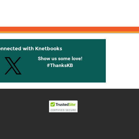
onnected with Knetbooks
Show us some love!
#ThanksKB