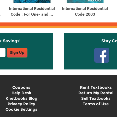
International Residential
International Residential
.
Code : For One- and ...
Code 2003
k Savings!
Stay C
Sign Up
Coupons
Rent Textbooks
Help Desk
Return My Rental
Knetbooks Blog
Sell Textbooks
Privacy Policy
Terms of Use
Cookie Settings