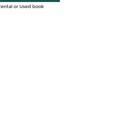
Rental or Used book