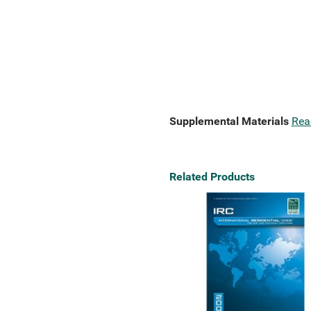
Supplemental Materials
Rea
Related Products