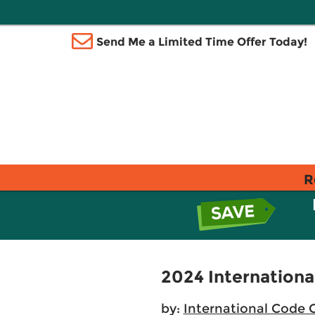
Send Me a Limited Time Offer Today!
R
2024 Internationa
by:
International Code 