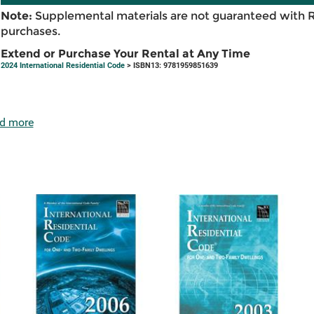
Note:
Supplemental materials are not guaranteed with 
purchases.
Extend or Purchase Your Rental at Any Time
2024 International Residential Code
> ISBN13: 9781959851639
d more