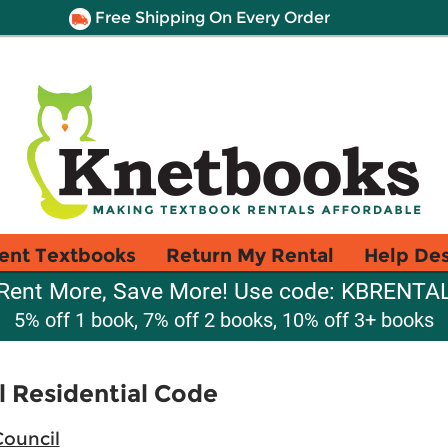
Free Shipping On Every Order
ent Textbooks
Return My Rental
Help De
Rent More, Save More! Use code: KBRENTA
5% off 1 book, 7% off 2 books, 10% off 3+ books
l Residential Code
Council