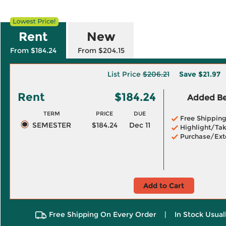
Rent
New
From $184.24
From $204.15
List Price
$206.21
Save
$21.97
Rent
$184.24
Added Ben
TERM
PRICE
DUE
Free Shippin
SEMESTER
$184.24
Dec 11
Highlight/Tak
Purchase/Ext
Add to Cart
Free Shipping On Every Order
|
In Stock Usual