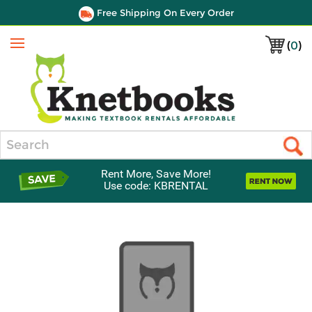
Free Shipping On Every Order
(
0
)
Menu
Search
Rent More, Save More!
Use code: KBRENTAL