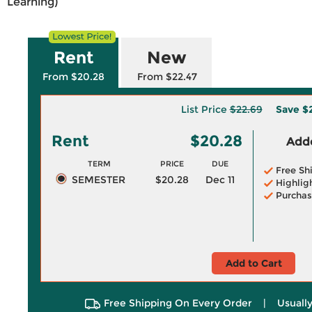
Learning)
Rent
New
From $20.28
From $22.47
List Price
$22.69
Save
$2
Rent
$20.28
Adde
TERM
PRICE
DUE
Free Sh
SEMESTER
$20.28
Dec 11
Highlig
Purchas
Add to Cart
Free Shipping On Every Order
|
Usually