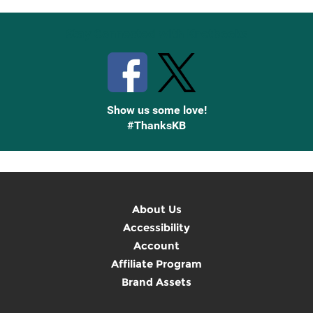
Stay Connected with Knetbooks
Show us some love!
#ThanksKB
About Us
Accessibility
Account
Affiliate Program
Brand Assets