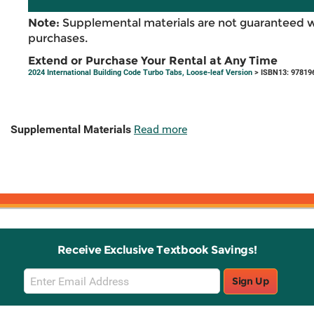
Note:
Supplemental materials are not guaranteed w
purchases.
Extend or Purchase Your Rental at Any Time
2024 International Building Code Turbo Tabs, Loose-leaf Version
> ISBN13: 97819
Supplemental Materials
Read more
Receive Exclusive Textbook Savings!
Email
Sign Up
Sign
Up