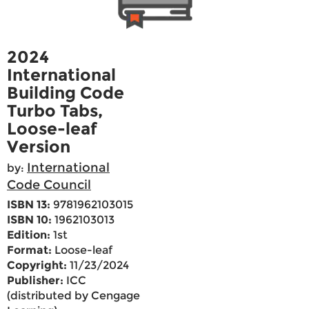
2024
International
Building Code
Turbo Tabs,
Loose-leaf
Version
International
by:
Code Council
ISBN 13:
9781962103015
ISBN 10:
1962103013
Edition:
1st
Format:
Loose-leaf
Copyright:
11/23/2024
Publisher:
ICC
(distributed by Cengage