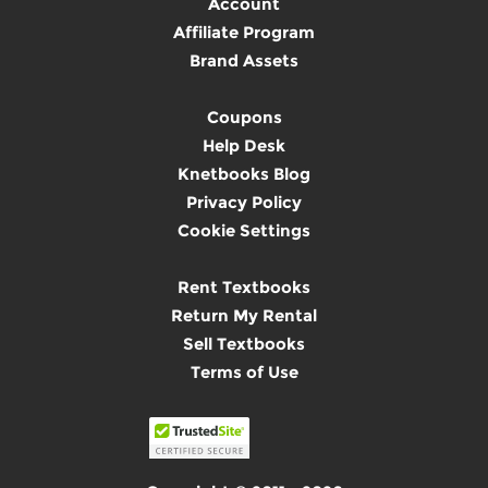
Account
Affiliate Program
Brand Assets
Coupons
Help Desk
Knetbooks Blog
Privacy Policy
Cookie Settings
Rent Textbooks
Return My Rental
Sell Textbooks
Terms of Use