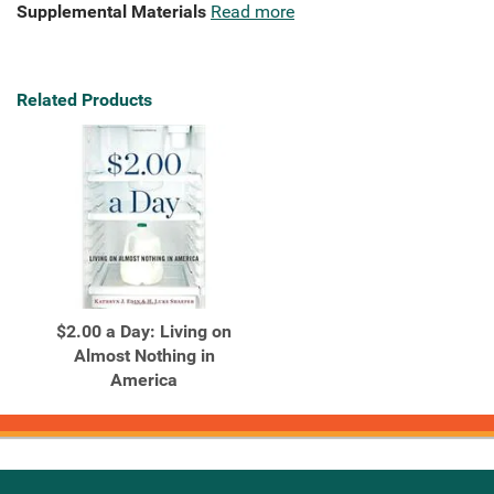
Supplemental Materials
Read more
Related Products
$2.00 a Day: Living on
Almost Nothing in
America