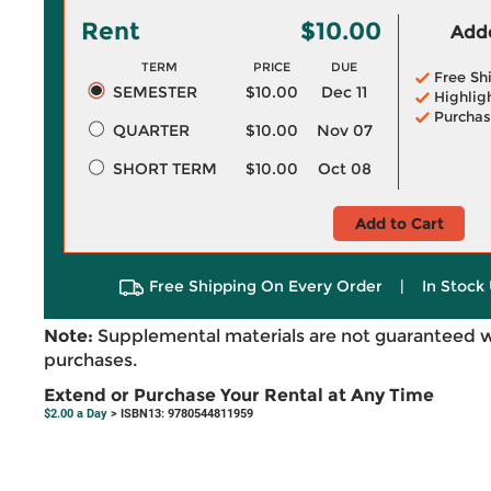
Rent
$10.00
Adde
TERM
PRICE
DUE
Free Sh
SEMESTER
$10.00
Dec 11
Highlig
Purchas
QUARTER
$10.00
Nov 07
SHORT TERM
$10.00
Oct 08
Add to Cart
Free Shipping On Every Order
|
In Stock 
Note:
Supplemental materials are not guaranteed w
purchases.
Extend or Purchase Your Rental at Any Time
$2.00 a Day
> ISBN13: 9780544811959