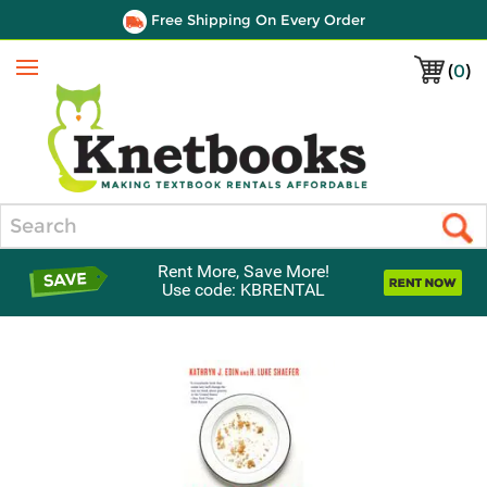
Free Shipping On Every Order
(
0
)
Menu
Search
Rent More, Save More!
Use code: KBRENTAL