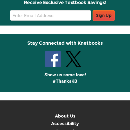
Receive Exclusive Textbook Savings!
Email
Sign Up
Sign
Up
Stay Connected with Knetbooks
Show us some love!
#ThanksKB
About Us
Accessibility