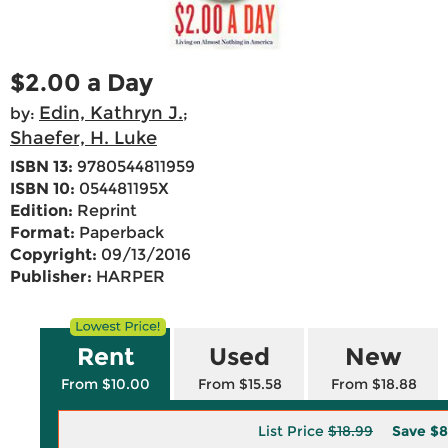
$2.00 a Day
Edin, Kathryn J.
by:
;
Shaefer, H. Luke
ISBN 13:
9780544811959
ISBN 10:
054481195X
Edition:
Reprint
Format:
Paperback
Copyright:
09/13/2016
Publisher:
HARPER
Rent
Used
New
From $10.00
From $15.58
From $18.88
List Price
$18.99
Save
$8